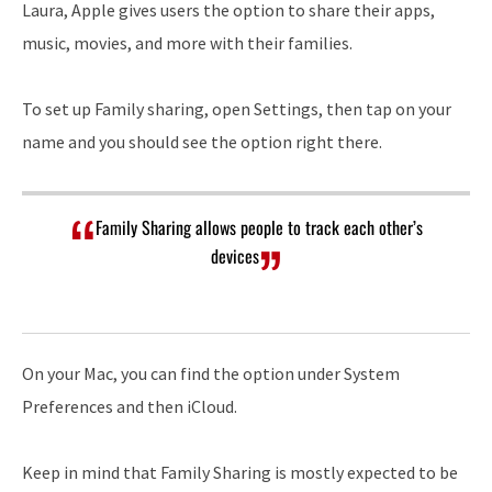
Laura, Apple gives users the option to share their apps,
music, movies, and more with their families.
To set up Family sharing, open Settings, then tap on your
name and you should see the option right there.
Family Sharing allows people to track each other’s
devices
On your Mac, you can find the option under System
Preferences and then iCloud.
Keep in mind that Family Sharing is mostly expected to be