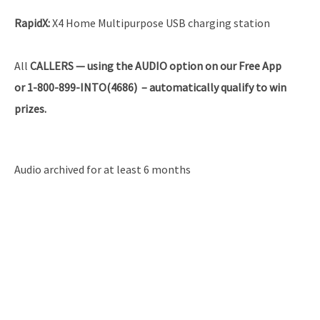
RapidX:
X4 Home Multipurpose USB charging station
All
CALLERS — using the AUDIO option on our Free App
or 1-800-899-INTO(4686) – automatically qualify to win
prizes.
Audio archived for at least 6 months