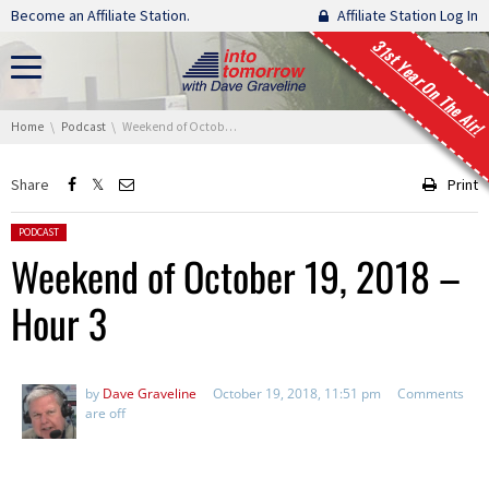
Skip navigation
Become an Affiliate Station.
Affiliate Station Log In
31st Year On The Air!
You are here:
Home
Podcast
Weekend of October 19, 2018 – Hour 3
Share
Print
Posted in:
PODCAST
Weekend of October 19, 2018 –
Hour 3
by
Dave Graveline
October 19, 2018, 11:51 pm
Comments
are off