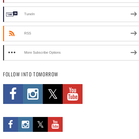
TuneIn
RSS
More Subscribe Options
FOLLOW INTO TOMORROW