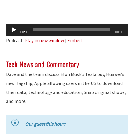
Audio
00:00
00:00
Player
Podcast:
Play in new window
|
Embed
Tech News and Commentary
Dave and the team discuss Elon Musk’s Tesla buy, Huawei’s
new flagship, Apple allowing users in the US to download
their data, technology and education, Snap original shows,
and more.
Our guest this hour: