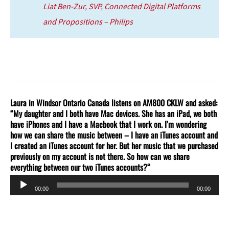
Liat Ben-Zur, SVP, Connected Digital Platforms
and Propositions – Philips
Laura in Windsor Ontario Canada listens on AM800 CKLW and asked:
“My daughter and I both have Mac devices. She has an iPad, we both
have iPhones and I have a Macbook that I work on. I’m wondering
how we can share the music between – I have an iTunes account and
I created an iTunes account for her. But her music that we purchased
previously on my account is not there. So how can we share
everything between our two iTunes accounts?
“
Audio
00:00
00:00
Player