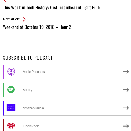
All
This Week in Tech History: First Incandescent Light Bulb
Entries
Next article
Weekend of October 19, 2018 – Hour 2
SUBSCRIBE TO PODCAST
Apple Podcasts
Spotify
Amazon Music
iHeartRadio