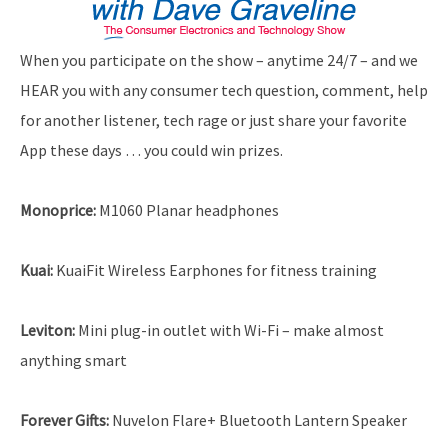
When you participate on the show – anytime 24/7 – and we
HEAR you with any consumer tech question, comment, help
for another listener, tech rage or just share your favorite
App these days … you could win prizes.
Monoprice
:
M1060 Planar headphones
Kuai:
KuaiFit Wireless Earphones for fitness training
Leviton
:
Mini plug-in outlet with Wi-Fi – make almost
anything smart
Forever Gifts
:
Nuvelon Flare+ Bluetooth Lantern Speaker