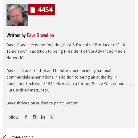
4454
Written by
Dave Graveline
Dave Graveline is the founder, Host & Executive Producer of "Into
Tomorrow" in addition to being President of the Advanced Media
Network".
Dave is also a trusted and familiar voice on many national
commercials & narrations in addition to being an authority in
consumer tech since 1994. He is also a former Police Officer and an
FBI Certified Instructor.
Dave thrives on audience participation!
Follow
See more
Back
Previous article