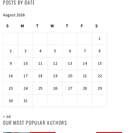
POSTS BY DATE
August 2026
S
M
T
W
T
F
S
1
2
3
4
5
6
7
8
9
10
11
12
13
14
15
16
17
18
19
20
21
22
23
24
25
26
27
28
29
30
31
« Jul
OUR MOST POPULAR AUTHORS