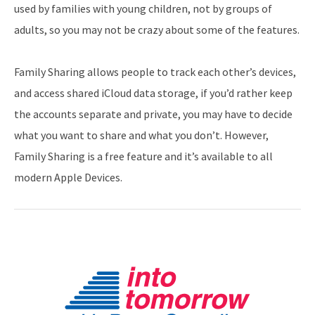
used by families with young children, not by groups of
adults, so you may not be crazy about some of the features.
Family Sharing allows people to track each other’s devices,
and access shared iCloud data storage, if you’d rather keep
the accounts separate and private, you may have to decide
what you want to share and what you don’t. However,
Family Sharing is a free feature and it’s available to all
modern Apple Devices.