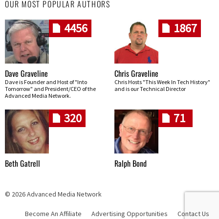
OUR MOST POPULAR AUTHORS
4456
1867
Dave Graveline
Chris Graveline
Dave is Founder and Host of "Into
Chris Hosts "This Week In Tech History"
Tomorrow" and President/CEO of the
and is our Technical Director
Advanced Media Network.
320
71
Beth Gatrell
Ralph Bond
© 2026 Advanced Media Network
Become An Affiliate
Advertising Opportunities
Contact Us
Skip navigation