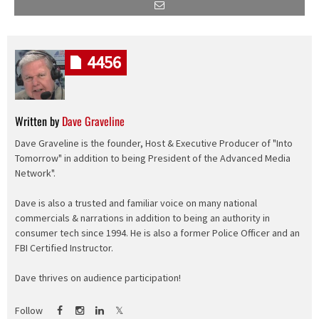
4456
Written by
Dave Graveline
Dave Graveline is the founder, Host & Executive Producer of "Into
Tomorrow" in addition to being President of the Advanced Media
Network".
Dave is also a trusted and familiar voice on many national
commercials & narrations in addition to being an authority in
consumer tech since 1994. He is also a former Police Officer and an
FBI Certified Instructor.
Dave thrives on audience participation!
Follow