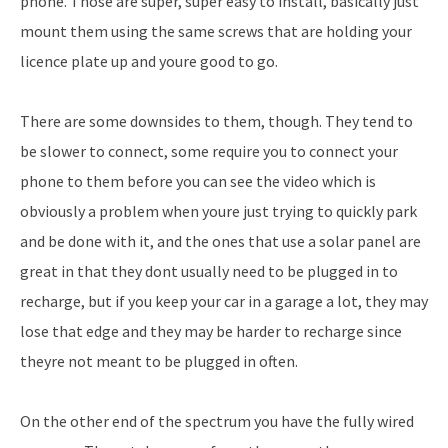
phone. Those are super, super easy to install, basically just
mount them using the same screws that are holding your
licence plate up and youre good to go.
There are some downsides to them, though. They tend to
be slower to connect, some require you to connect your
phone to them before you can see the video which is
obviously a problem when youre just trying to quickly park
and be done with it, and the ones that use a solar panel are
great in that they dont usually need to be plugged in to
recharge, but if you keep your car in a garage a lot, they may
lose that edge and they may be harder to recharge since
theyre not meant to be plugged in often.
On the other end of the spectrum you have the fully wired