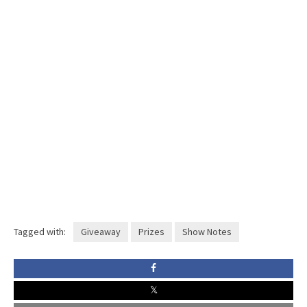
Tagged with:
Giveaway
Prizes
Show Notes