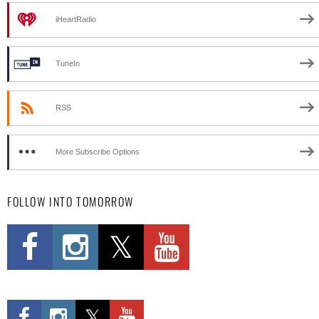
iHeartRadio
TuneIn
RSS
More Subscribe Options
FOLLOW INTO TOMORROW