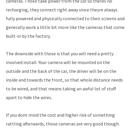
cameras. Those take power from the car so theres no
recharging, they connect right away since theyre always
fully powered and physically connected to their screens and
generally work a little bit more like the cameras that come
built-in by the factory.
The downside with those is that you will need a pretty
involved install. Your camera will be mounted on the
outside and the back of the car, the driver will be on the
inside and towards the front, so that whole distance needs
to be wired, and that means taking an awful lot of stuff
apart to hide the wires.
If you dont mind the cost and higher risk of something
rattling afterwards, those cameras are very good though.