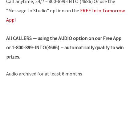
Call anytime, 24/7 – 800-899-INTO (4686) Or use the
“Message to Studio” option on the
FREE Into Tomorrow
App!
All
CALLERS — using the AUDIO option on our Free App
or 1-800-899-INTO(4686) – automatically qualify to win
prizes.
Audio archived for at least 6 months