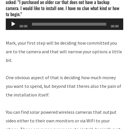
asked: “I purchased an older car that does not have a backup
camera. I would like to install one. I have no clue what kind or how
to begin.”
Audio
00:00
00:00
Player
Mark, your first step will be deciding how committed you
are to the camera and that will narrow your options a little
bit.
One obvious aspect of that is deciding how much money
you want to spend, but beyond that theres also the pain of
the installation itself.
You can find solar powered wireless cameras that output
video either to their own monitors or via WiFi to your