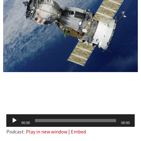
Audio
00:00
00:00
Player
Podcast:
Play in new window
|
Embed