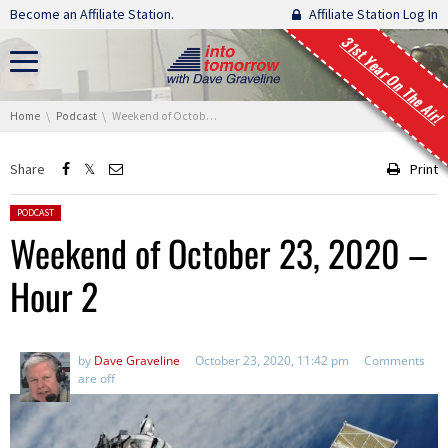
Skip navigation
Become an Affiliate Station.
Affiliate Station Log In
31st Year On The Air!
You are here:
Home
Podcast
Weekend of October 23, 2020 – Hour 2
Share
Print
Posted in:
PODCAST
Weekend of October 23, 2020 –
Hour 2
by
Dave Graveline
October 23, 2020, 11:42 pm
Comments
are off