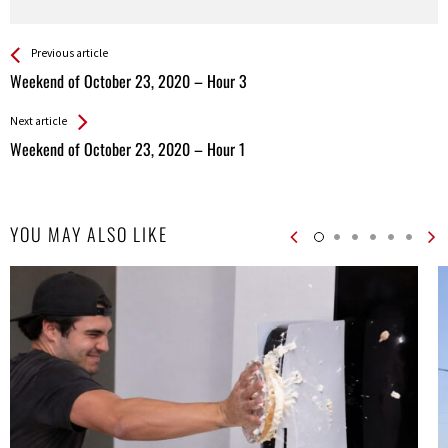
See more
Back
Previous article
All
Weekend of October 23, 2020 – Hour 3
Entries
Next article
Weekend of October 23, 2020 – Hour 1
YOU MAY ALSO LIKE