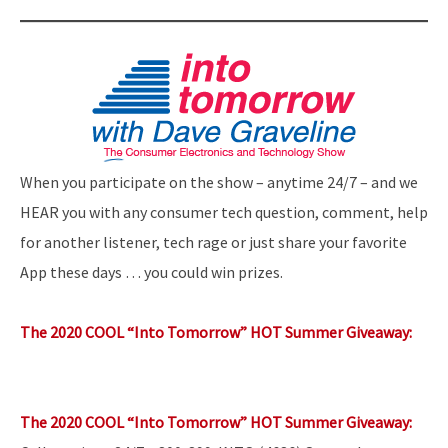
When you participate on the show – anytime 24/7 – and we
HEAR you with any consumer tech question, comment, help
for another listener, tech rage or just share your favorite
App these days … you could win prizes.
The 2020 COOL “Into Tomorrow” HOT Summer Giveaway:
The 2020 COOL “Into Tomorrow” HOT Summer Giveaway: