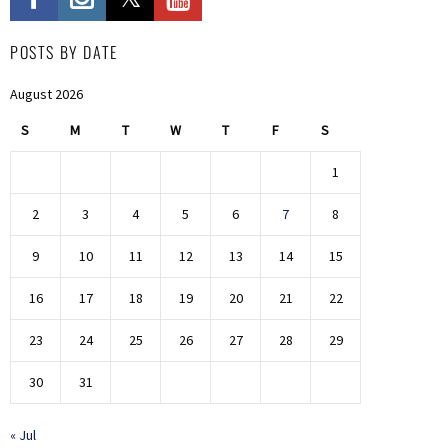
POSTS BY DATE
August 2026
S
M
T
W
T
F
S
1
2
3
4
5
6
7
8
9
10
11
12
13
14
15
16
17
18
19
20
21
22
23
24
25
26
27
28
29
30
31
« Jul