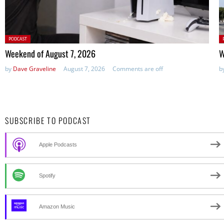
Posted
P
PODCAST
in:
in
Weekend of August 7, 2026
W
by
Dave Graveline
August 7, 2026
Comments are off
b
SUBSCRIBE TO PODCAST
Apple Podcasts
Spotify
Amazon Music