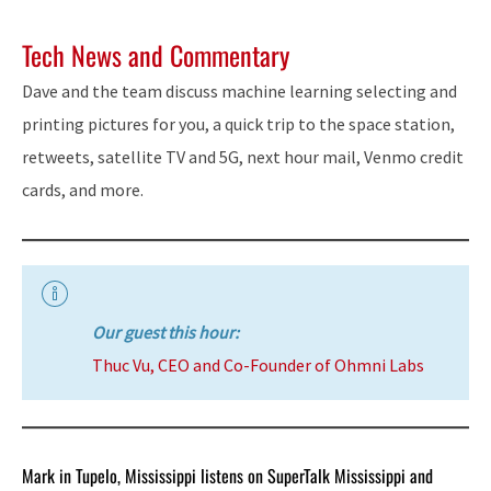
Tech News and Commentary
Dave and the team discuss machine learning selecting and
printing pictures for you, a quick trip to the space station,
retweets, satellite TV and 5G, next hour mail, Venmo credit
cards, and more.
Our guest this hour:
Thuc Vu, CEO and Co-Founder of Ohmni Labs
Mark in Tupelo, Mississippi listens on SuperTalk Mississippi and