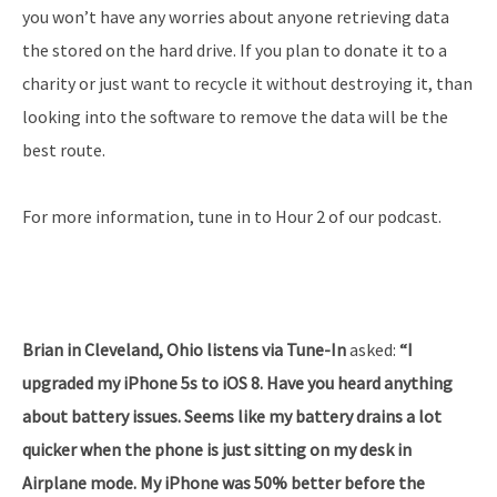
you won’t have any worries about anyone retrieving data
the stored on the hard drive. If you plan to donate it to a
charity or just want to recycle it without destroying it, than
looking into the software to remove the data will be the
best route.
For more information, tune in to Hour 2 of our podcast.
Brian in Cleveland, Ohio listens via Tune-In
asked:
“I
upgraded my iPhone 5s to iOS 8. Have you heard anything
about battery issues. Seems like my battery drains a lot
quicker when the phone is just sitting on my desk in
Airplane mode. My iPhone was 50% better before the