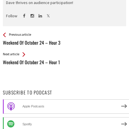
Dave thrives on audience participation!
Follow
See more
Back
Previous article
All
Weekend Of October 24 – Hour 3
Entries
Next article
Weekend Of October 24 – Hour 1
SUBSCRIBE TO PODCAST
Apple Podcasts
Spotify