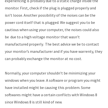
experiencing is probably due to a static charge inside the
monitor. First, check if the plug is plugged properly and
isn’t loose. Another possibility of the noises can be the
power cord itself that is plugged. We suggest you to be
cautious when using your computer, the noises could also
be due to a high voltage monitor that wasn’t
manufactured properly. The best advice we be to contact
your monitor’s manufacturer and if you have warrenty, they
can probably exchange the monitor at no cost.
Normally, your computer shouldn’t be minimizing your
windows when you leave. A software or program you might
have installed might be causing this problem. Some
softwares might have a certain conflicts with Windows 8
since Windows 8 is still kind of new.