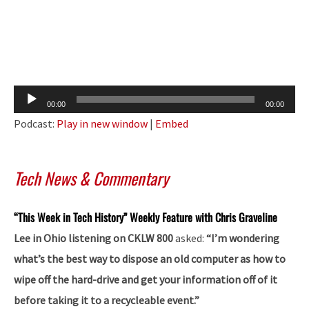
Audio
00:00
00:00
Player
Podcast:
Play in new window
|
Embed
Tech News & Commentary
“This Week in Tech History” Weekly Feature with Chris Graveline
Lee in Ohio listening on CKLW 800
asked:
“I’m wondering
what’s the best way to dispose an old computer as how to
wipe off the hard-drive and get your information off of it
before taking it to a recycleable event.”