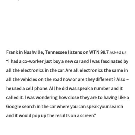
Frank in Nashville, Tennessee listens on WTN 99.7
asked us:
“I had a co-worker just buy a new car and I was fascinated by
all the electronics in the car. Are all electronics the same in
all the vehicles on the road now or are they different? Also –
he used a cell phone. All he did was speak a number and it
called it. I was wondering how close they are to having like a
Google search in the car where you can speak your search
and it would pop up the results on a screen.”