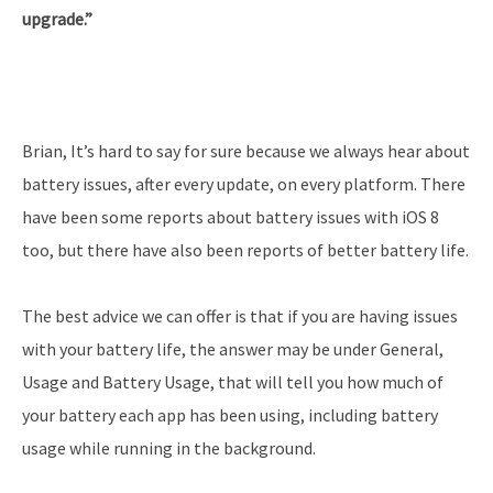
upgrade.”
Brian, It’s hard to say for sure because we always hear about
battery issues, after every update, on every platform. There
have been some reports about battery issues with iOS 8
too, but there have also been reports of better battery life.
The best advice we can offer is that if you are having issues
with your battery life, the answer may be under General,
Usage and Battery Usage, that will tell you how much of
your battery each app has been using, including battery
usage while running in the background.