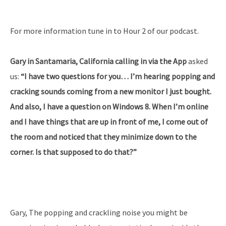
For more information tune in to Hour 2 of our podcast.
Gary in Santamaria, California calling in via the App
asked
us:
“I have two questions for you… I’m hearing popping and
cracking sounds coming from a new monitor I just bought.
And also, I have a question on Windows 8. When I’m online
and I have things that are up in front of me, I come out of
the room and noticed that they minimize down to the
corner. Is that supposed to do that?”
Gary, The popping and crackling noise you might be