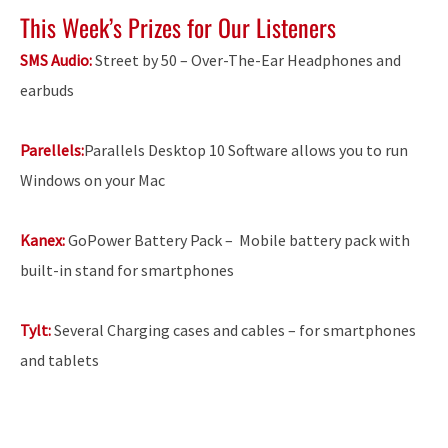
This Week’s Prizes for Our Listeners
SMS Audio:
Street by 50 – Over-The-Ear Headphones and
earbuds
Parellels:
Parallels Desktop 10 Software allows you to run
Windows on your Mac
Kanex:
GoPower Battery Pack –
Mobile battery pack with
built-in stand for smartphones
Tylt:
Several Charging cases and cables – for smartphones
and tablets