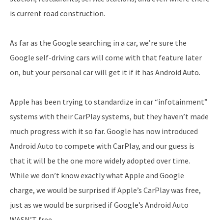
is current road construction.
As far as the Google searching in a car, we’re sure the
Google self-driving cars will come with that feature later
on, but your personal car will get it if it has Android Auto.
Apple has been trying to standardize in car “infotainment”
systems with their CarPlay systems, but they haven’t made
much progress with it so far. Google has now introduced
Android Auto to compete with CarPlay, and our guess is
that it will be the one more widely adopted over time.
While we don’t know exactly what Apple and Google
charge, we would be surprised if Apple’s CarPlay was free,
just as we would be surprised if Google’s Android Auto
WASN’T free.