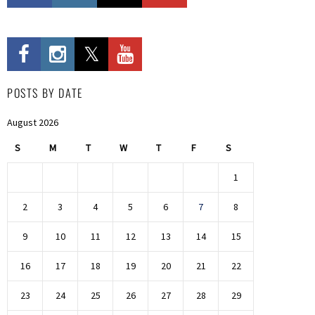
POSTS BY DATE
August 2026
S
M
T
W
T
F
S
1
2
3
4
5
6
7
8
9
10
11
12
13
14
15
16
17
18
19
20
21
22
23
24
25
26
27
28
29