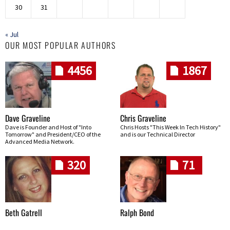
30
31
« Jul
OUR MOST POPULAR AUTHORS
4456
1867
Dave Graveline
Chris Graveline
Dave is Founder and Host of "Into
Chris Hosts "This Week In Tech History"
Tomorrow" and President/CEO of the
and is our Technical Director
Advanced Media Network.
320
71
Beth Gatrell
Ralph Bond