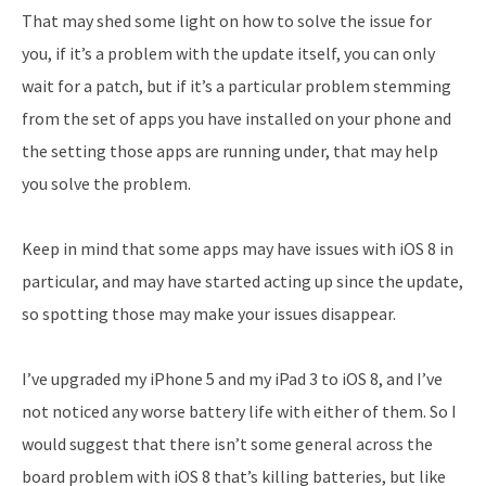
That may shed some light on how to solve the issue for
you, if it’s a problem with the update itself, you can only
wait for a patch, but if it’s a particular problem stemming
from the set of apps you have installed on your phone and
the setting those apps are running under, that may help
you solve the problem.
Keep in mind that some apps may have issues with iOS 8 in
particular, and may have started acting up since the update,
so spotting those may make your issues disappear.
I’ve upgraded my iPhone 5 and my iPad 3 to iOS 8, and I’ve
not noticed any worse battery life with either of them. So I
would suggest that there isn’t some general across the
board problem with iOS 8 that’s killing batteries, but like