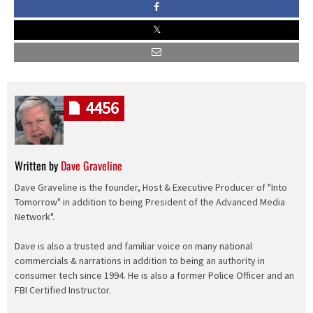
4456
Written by
Dave Graveline
Dave Graveline is the founder, Host & Executive Producer of "Into
Tomorrow" in addition to being President of the Advanced Media
Network".
Dave is also a trusted and familiar voice on many national
commercials & narrations in addition to being an authority in
consumer tech since 1994. He is also a former Police Officer and an
FBI Certified Instructor.