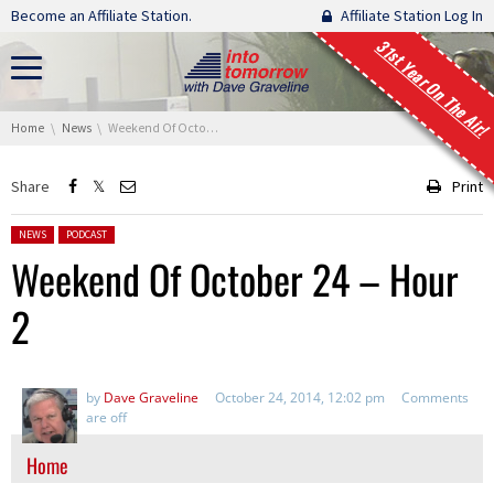
Skip navigation
Become an Affiliate Station.
Affiliate Station Log In
31st Year On The Air!
You are here:
Home
News
Weekend Of October 24 – Hour 2
Share
Print
Posted in:
NEWS
PODCAST
Weekend Of October 24 – Hour
2
by
Dave Graveline
October 24, 2014, 12:02 pm
Comments
are off
Home