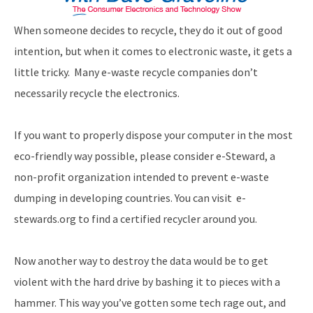
When someone decides to recycle, they do it out of good
intention, but when it comes to electronic waste, it gets a
little tricky. Many e-waste recycle companies don’t
necessarily recycle the electronics.
If you want to properly dispose your computer in the most
eco-friendly way possible, please consider e-Steward, a
non-profit organization intended to prevent e-waste
dumping in developing countries. You can visit e-
stewards.org to find a certified recycler around you.
Now another way to destroy the data would be to get
violent with the hard drive by bashing it to pieces with a
hammer. This way you’ve gotten some tech rage out, and