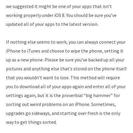
we suggested it might be one of your apps that isn’t
working properly under iOS 8. You should be sure you’ve
updated all of your apps to the latest version.
If nothing else seems to work, you can always connect your
iPhone to iTunes and choose to wipe the phone, setting it
up as a new phone. Please be sure you’ve backed up all your
pictures and anything else that’s stored on the phone itself
that you wouldn’t want to lose. This method will require
you to download all of your apps again and enter all of your
settings again, but it is the proverbial “big hammer” for
sorting out weird problems on an iPhone. Sometimes,
upgrades go sideways, and starting over fresh is the only
way to get things sorted.