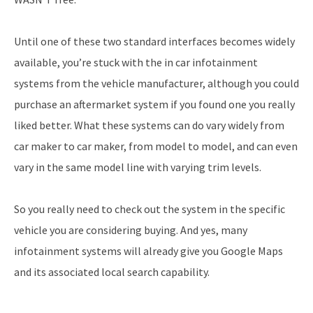
Until one of these two standard interfaces becomes widely
available, you’re stuck with the in car infotainment
systems from the vehicle manufacturer, although you could
purchase an aftermarket system if you found one you really
liked better. What these systems can do vary widely from
car maker to car maker, from model to model, and can even
vary in the same model line with varying trim levels.
So you really need to check out the system in the specific
vehicle you are considering buying. And yes, many
infotainment systems will already give you Google Maps
and its associated local search capability.