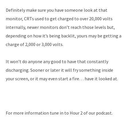
Definitely make sure you have someone look at that
monitor, CRTs used to get charged to over 20,000 volts
internally, newer monitors don’t reach those levels but,
depending on how it’s being backlit, yours may be getting a
charge of 2,000 or 3,000 volts.
It won’t do anyone any good to have that constantly
discharging. Sooner or later it will fry something inside
your screen, or it may even start a fire… have it looked at.
For more information tune in to Hour 2 of our podcast.