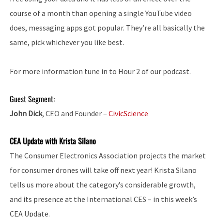
course of a month than opening a single YouTube video
does, messaging apps got popular. They’re all basically the
same, pick whichever you like best.
For more information tune in to Hour 2 of our podcast.
Guest Segment:
John Dick
, CEO and Founder –
CivicScience
CEA Update with Krista Silano
The Consumer Electronics Association projects the market
for consumer drones will take off next year! Krista Silano
tells us more about the category’s considerable growth,
and its presence at the International CES – in this week’s
CEA Update.