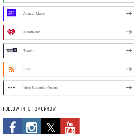
Amazon Music
iHeartRadio
TuneIn
RSS
More Subscribe Options
FOLLOW INTO TOMORROW