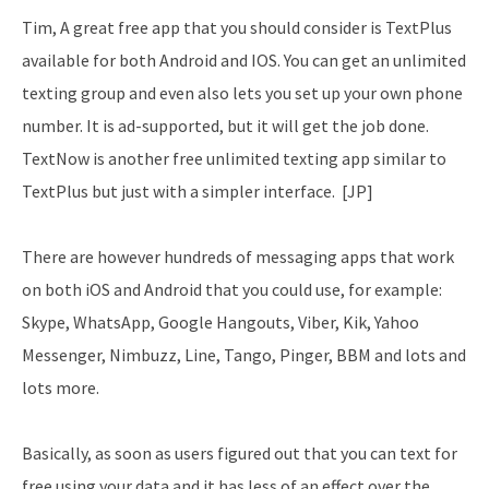
Tim, A great free app that you should consider is TextPlus
available for both Android and IOS. You can get an unlimited
texting group and even also lets you set up your own phone
number. It is ad-supported, but it will get the job done.
TextNow is another free unlimited texting app similar to
TextPlus but just with a simpler interface. [JP]
There are however hundreds of messaging apps that work
on both iOS and Android that you could use, for example:
Skype, WhatsApp, Google Hangouts, Viber, Kik, Yahoo
Messenger, Nimbuzz, Line, Tango, Pinger, BBM and lots and
lots more.
Basically, as soon as users figured out that you can text for
free using your data and it has less of an effect over the