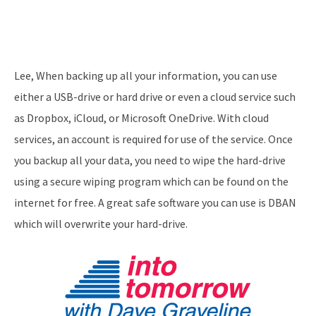
Lee, When backing up all your information, you can use
either a USB-drive or hard drive or even a cloud service such
as Dropbox, iCloud, or Microsoft OneDrive. With cloud
services, an account is required for use of the service. Once
you backup all your data, you need to wipe the hard-drive
using a secure wiping program which can be found on the
internet for free. A great safe software you can use is DBAN
which will overwrite your hard-drive.