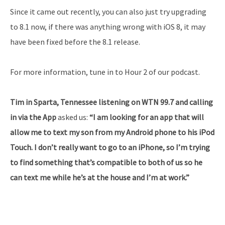
Since it came out recently, you can also just try upgrading
to 8.1 now, if there was anything wrong with iOS 8, it may
have been fixed before the 8.1 release.
For more information, tune in to Hour 2 of our podcast.
Tim in Sparta, Tennessee listening on WTN 99.7 and calling
in via the App
asked us:
“I am looking for an app that will
allow me to text my son from my Android phone to his iPod
Touch. I don’t really want to go to an iPhone, so I’m trying
to find something that’s compatible to both of us so he
can text me while he’s at the house and I’m at work.”