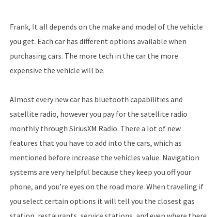
Frank, It all depends on the make and model of the vehicle
you get. Each car has different options available when
purchasing cars. The more tech in the car the more
expensive the vehicle will be.
Almost every new car has bluetooth capabilities and
satellite radio, however you pay for the satellite radio
monthly through SiriusXM Radio. There a lot of new
features that you have to add into the cars, which as
mentioned before increase the vehicles value. Navigation
systems are very helpful because they keep you off your
phone, and you’re eyes on the road more. When traveling if
you select certain options it will tell you the closest gas
station, restaurants, service stations, and even where there