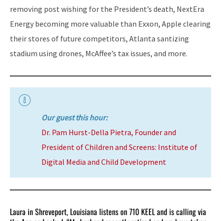
removing post wishing for the President’s death, NextEra
Energy becoming more valuable than Exxon, Apple clearing
their stores of future competitors, Atlanta santizing
stadium using drones, McAffee’s tax issues, and more.
Our guest this hour:
Dr. Pam Hurst-Della Pietra, Founder and
President of Children and Screens: Institute of
Digital Media and Child Development
Laura in Shreveport, Louisiana listens on 710 KEEL and is calling via