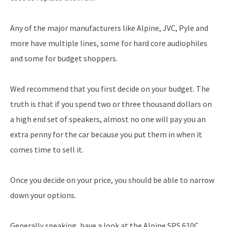
Any of the major manufacturers like Alpine, JVC, Pyle and
more have multiple lines, some for hard core audiophiles
and some for budget shoppers.
Wed recommend that you first decide on your budget. The
truth is that if you spend two or three thousand dollars on
a high end set of speakers, almost no one will pay you an
extra penny for the car because you put them in when it
comes time to sell it.
Once you decide on your price, you should be able to narrow
down your options.
Generally speaking, have a look at the Alpine SPS 610C