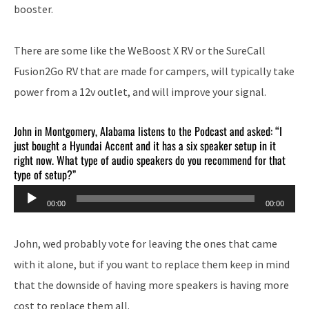
booster.
There are some like the WeBoost X RV or the SureCall
Fusion2Go RV that are made for campers, will typically take
power from a 12v outlet, and will improve your signal.
John in Montgomery, Alabama listens to the Podcast and asked: “I
just bought a Hyundai Accent and it has a six speaker setup in it
right now. What type of audio speakers do you recommend for that
type of setup?”
Audio
00:00
00:00
Player
John, wed probably vote for leaving the ones that came
with it alone, but if you want to replace them keep in mind
that the downside of having more speakers is having more
cost to replace them all.