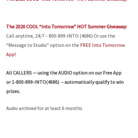
The 2020 COOL “Into Tomorrow” HOT Summer Giveaway:
Call anytime, 24/7 – 800-899-INTO (4686) Or use the
“Message to Studio” option on the
FREE Into Tomorrow
App!
All
CALLERS — using the AUDIO option on our Free App
or 1-800-899-INTO(4686) – automatically qualify to win
prizes.
Audio archived for at least 6 months