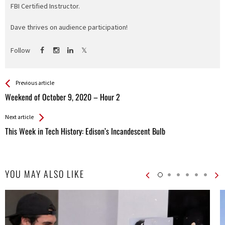
FBI Certified Instructor.
Dave thrives on audience participation!
Follow
See more
Back
Previous article
All
Weekend of October 9, 2020 – Hour 2
Entries
Next article
This Week in Tech History: Edison’s Incandescent Bulb
YOU MAY ALSO LIKE