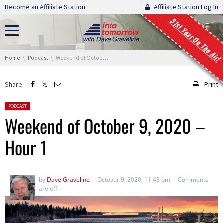
Skip navigation
Become an Affiliate Station.
Affiliate Station Log In
31st Year On The Air!
You are here:
Home
Podcast
Weekend of October 9, 2020 – Hour 1
Share
Print
Posted in:
PODCAST
Weekend of October 9, 2020 –
Hour 1
by
Dave Graveline
October 9, 2020, 11:43 pm
Comments
are off