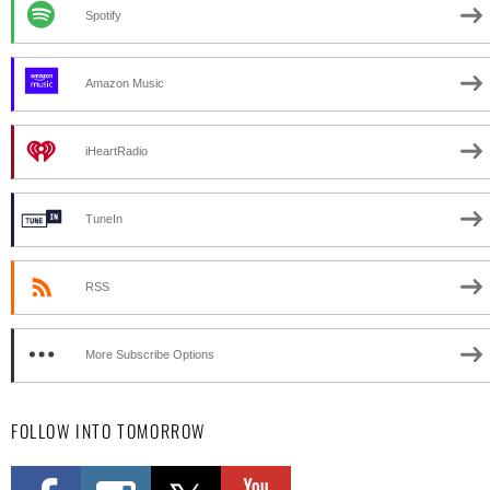
Spotify
Amazon Music
iHeartRadio
TuneIn
RSS
More Subscribe Options
FOLLOW INTO TOMORROW