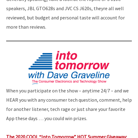
speakers, JBL GTO628s and JVC CS J620s, theyre all well
reviewed, but budget and personal taste will account for
more than reviews.
When you participate on the show – anytime 24/7 – and we
HEAR you with any consumer tech question, comment, help
for another listener, tech rage or just share your favorite
App these days … you could win prizes.
The 2020 COOL “Into Tomorrow” HOT Summer Giveaway: