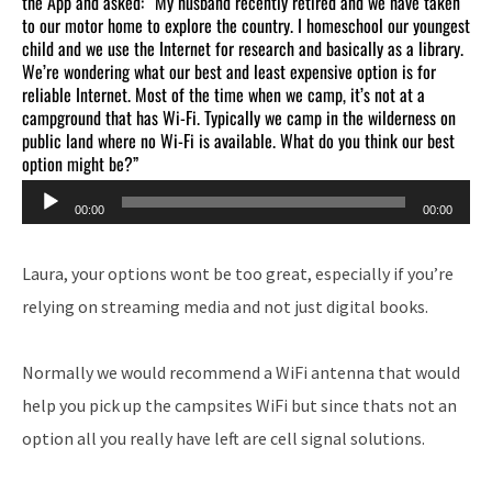
the App and asked: “My husband recently retired and we have taken
to our motor home to explore the country. I homeschool our youngest
child and we use the Internet for research and basically as a library.
We’re wondering what our best and least expensive option is for
reliable Internet. Most of the time when we camp, it’s not at a
campground that has Wi-Fi. Typically we camp in the wilderness on
public land where no Wi-Fi is available. What do you think our best
option might be?”
Audio
00:00
00:00
Player
Laura, your options wont be too great, especially if you’re
relying on streaming media and not just digital books.
Normally we would recommend a WiFi antenna that would
help you pick up the campsites WiFi but since thats not an
option all you really have left are cell signal solutions.