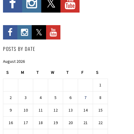
POSTS BY DATE
August 2026
S
M
T
W
T
F
S
1
2
3
4
5
6
7
8
9
10
11
12
13
14
15
16
17
18
19
20
21
22