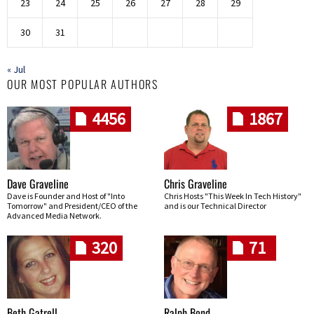
23
24
25
26
27
28
29
30
31
« Jul
OUR MOST POPULAR AUTHORS
4456
1867
Dave Graveline
Chris Graveline
Dave is Founder and Host of "Into
Chris Hosts "This Week In Tech History"
Tomorrow" and President/CEO of the
and is our Technical Director
Advanced Media Network.
320
71
Beth Gatrell
Ralph Bond