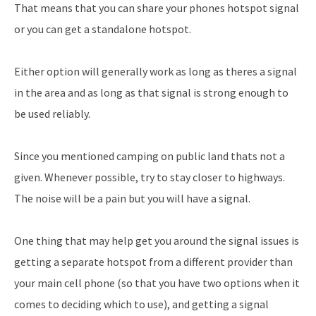
That means that you can share your phones hotspot signal
or you can get a standalone hotspot.
Either option will generally work as long as theres a signal
in the area and as long as that signal is strong enough to
be used reliably.
Since you mentioned camping on public land thats not a
given. Whenever possible, try to stay closer to highways.
The noise will be a pain but you will have a signal.
One thing that may help get you around the signal issues is
getting a separate hotspot from a different provider than
your main cell phone (so that you have two options when it
comes to deciding which to use), and getting a signal