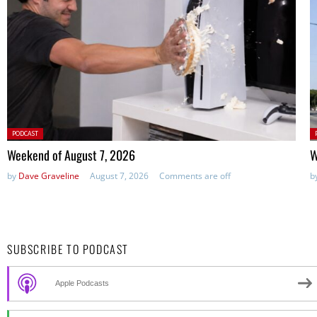
Posted
P
PODCAST
in:
in
Weekend of August 7, 2026
W
by
Dave Graveline
August 7, 2026
Comments are off
b
SUBSCRIBE TO PODCAST
Apple Podcasts