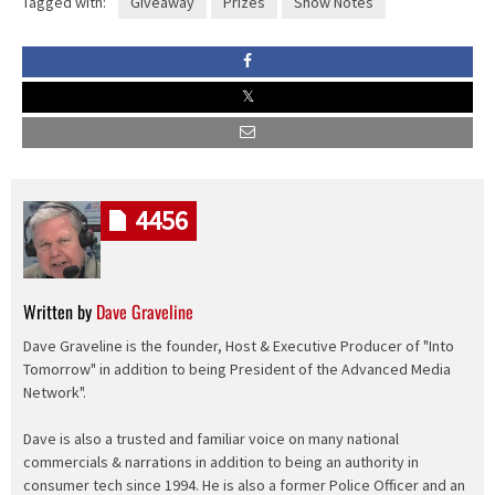
Tagged with:
Giveaway
Prizes
Show Notes
4456
Written by
Dave Graveline
Dave Graveline is the founder, Host & Executive Producer of "Into
Tomorrow" in addition to being President of the Advanced Media
Network".
Dave is also a trusted and familiar voice on many national
commercials & narrations in addition to being an authority in
consumer tech since 1994. He is also a former Police Officer and an