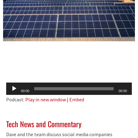
Audio
00:00
00:00
Player
Podcast:
Play in new window
|
Embed
Tech News and Commentary
Dave and the team discuss social media companies