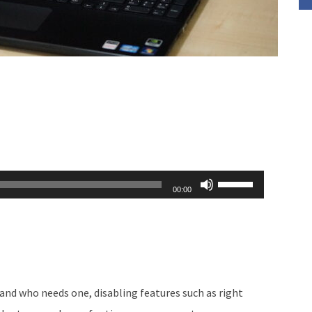
Use
00:00
Up/Down
Arrow
keys
to
increase
and who needs one, disabling features such as right
or