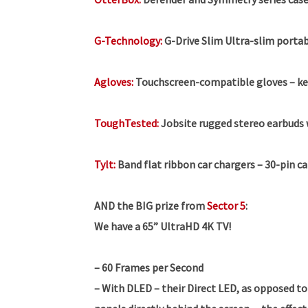
G-Technology:
G-Drive Slim Ultra-slim portab
Agloves:
Touchscreen-compatible gloves – ke
ToughTested:
Jobsite rugged stereo earbuds 
Tylt:
Band flat ribbon car chargers – 30-pin c
AND the BIG prize from
Sector 5
:
We have a 65” UltraHD 4K TV!
– 60 Frames per Second
– With DLED – their Direct LED, as opposed to 