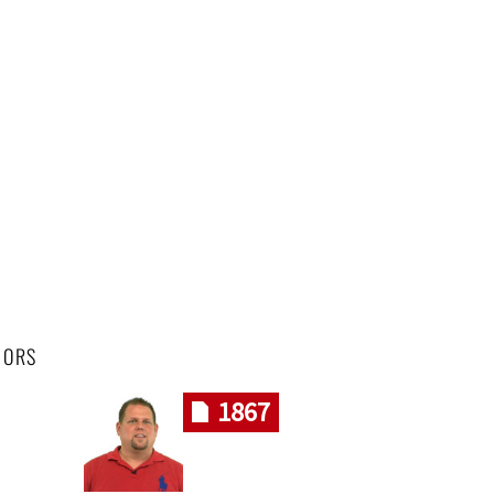
HORS
1867