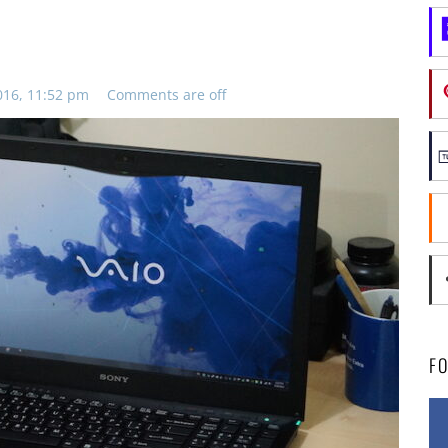
016, 11:52 pm
Comments are off
F