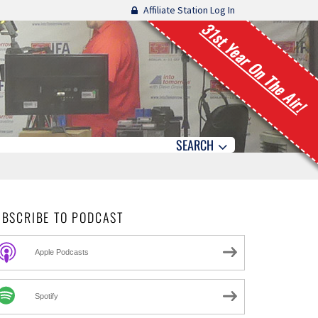
Affiliate Station Log In
31st Year On The Air!
SEARCH
UBSCRIBE TO PODCAST
Apple Podcasts
Spotify