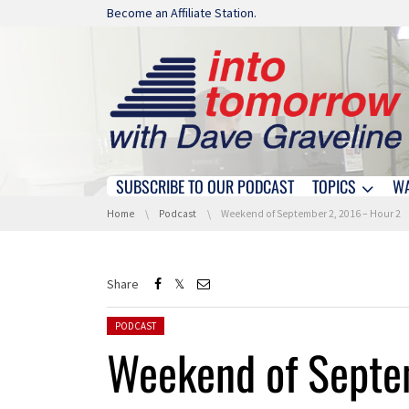
Skip navigation
Become an Affiliate Station.
SUBSCRIBE TO OUR PODCAST
TOPICS
W
Skip navigation
You are here:
Home
Podcast
Weekend of September 2, 2016 – Hour 2
Share
Posted in:
PODCAST
Weekend of Septe