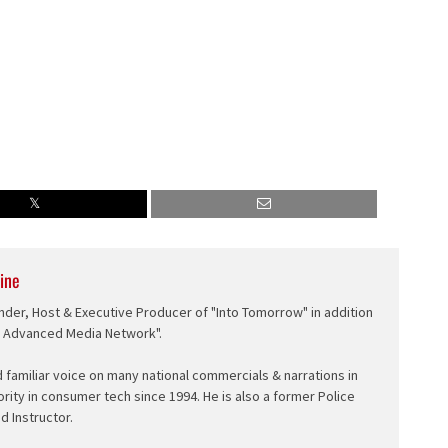
ine
nder, Host & Executive Producer of "Into Tomorrow" in addition
e Advanced Media Network".
d familiar voice on many national commercials & narrations in
ority in consumer tech since 1994. He is also a former Police
ed Instructor.