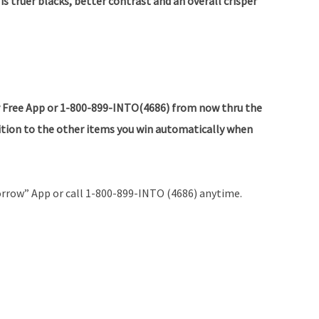
is truer blacks, better contrast and an overall crisper
 Free App or 1-800-899-INTO(4686) from now thru the
dition to the other items you win automatically when
rrow” App or call 1-800-899-INTO (4686) anytime.