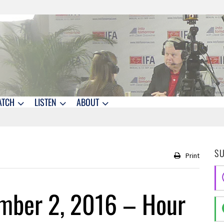
ATCH
LISTEN
ABOUT
S
Print
mber 2, 2016 – Hour