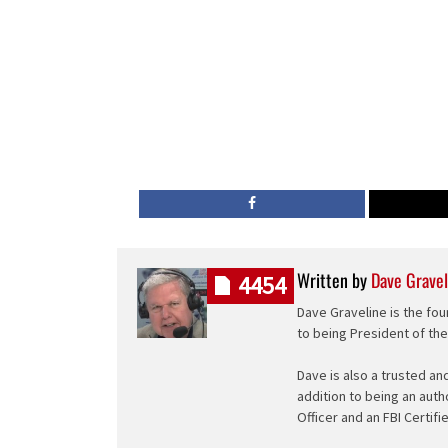
Written by
Dave Gravel
4454
Dave Graveline is the fou
to being President of th
Dave is also a trusted an
addition to being an auth
Officer and an FBI Certifi