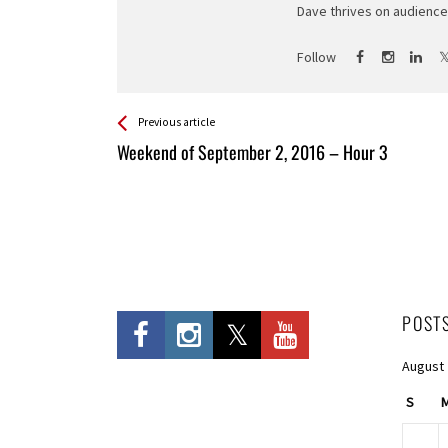
Dave thrives on audience 
Follow
See more
Back
Previous article
All
Weekend of September 2, 2016 – Hour 3
Entries
POST
August
S