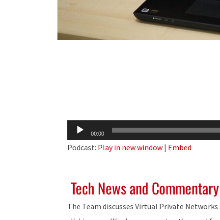
Audio
00:00
Player
Podcast:
Play in new window
|
Embed
Tech News and Commentary
The Team discusses Virtual Private Networks 