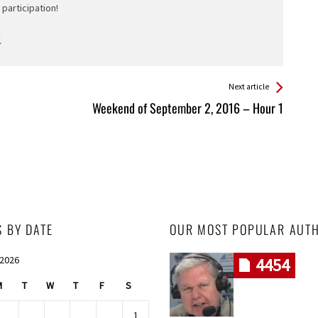
participation!
Next article
Weekend of September 2, 2016 – Hour 1
S BY DATE
OUR MOST POPULAR AUT
 2026
4454
M
T
W
T
F
S
1