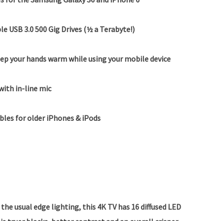
le USB 3.0 500 Gig Drives (½ a Terabyte!)
ep your hands warm while using your mobile device
with in-line mic
ables for older iPhones & iPods
the usual edge lighting, this 4K TV has 16 diffused LED