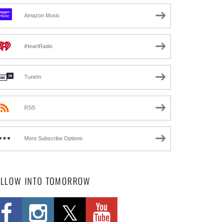
Amazon Music
iHeartRadio
TuneIn
RSS
More Subscribe Options
OLLOW INTO TOMORROW