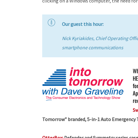
clicking on a Windows computer, the need fo
Our guest this hour:
Nick Kyriakides, Chief Operating Off
smartphone communications
Wh
HE
fo
Ap
re
Sw
Tomorrow” branded, 5-in-1 Auto Emergency Too
OtterBox:
Defender and Symmetry series case