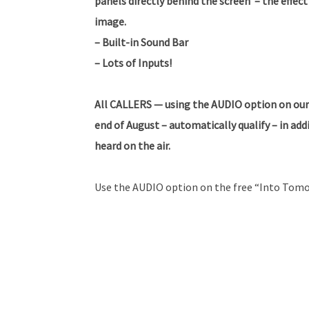
panels directly behind the screen – the effect 
image.
– Built-in Sound Bar
– Lots of Inputs!
All CALLERS — using the AUDIO option on our
end of August – automatically qualify – in ad
heard on the air.
Use the AUDIO option on the free “Into Tomo