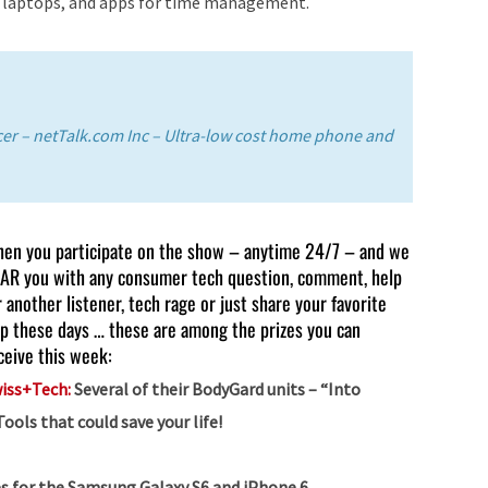
r laptops, and apps for time management.
decrease
volume.
icer – netTalk.com Inc – Ultra-low cost home phone and
en you participate on the show – anytime 24/7 – and we
AR you with any consumer tech question, comment, help
r another listener, tech rage or just share your favorite
p these days … these are among the prizes you can
ceive this week:
iss+Tech:
Several of their BodyGard units – “Into
ls that could save your life!
s for the Samsung Galaxy S6 and iPhone 6