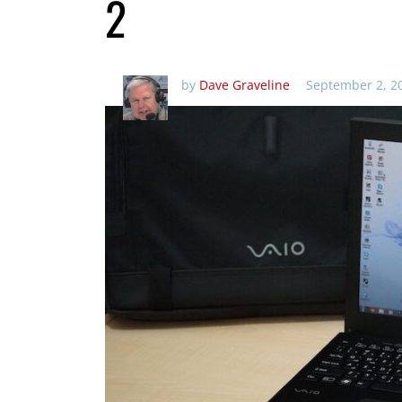
2
by
Dave Graveline
September 2, 2