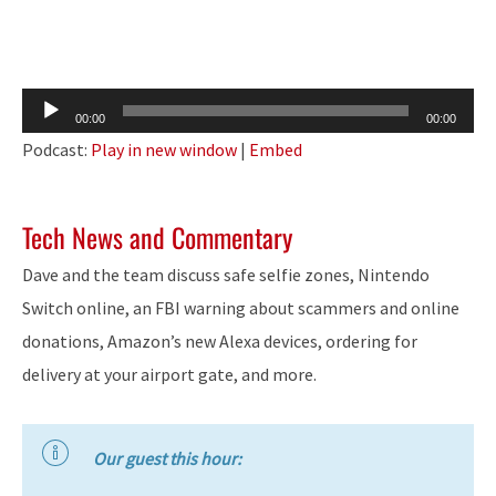
Audio
00:00
00:00
Player
Podcast:
Play in new window
|
Embed
Tech News and Commentary
Dave and the team discuss safe selfie zones, Nintendo
Switch online, an FBI warning about scammers and online
donations, Amazon’s new Alexa devices, ordering for
delivery at your airport gate, and more.
Our guest this hour: