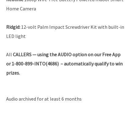
Home Camera
Ridgid:
12-volt Palm Impact Screwdriver Kit with built-in
LED light
All
CALLERS — using the AUDIO option on our Free App
or 1-800-899-INTO(4686) – automatically qualify to win
prizes.
Audio archived for at least 6 months