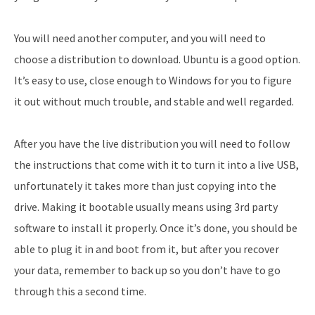
You will need another computer, and you will need to
choose a distribution to download. Ubuntu is a good option.
It’s easy to use, close enough to Windows for you to figure
it out without much trouble, and stable and well regarded.
After you have the live distribution you will need to follow
the instructions that come with it to turn it into a live USB,
unfortunately it takes more than just copying into the
drive. Making it bootable usually means using 3rd party
software to install it properly. Once it’s done, you should be
able to plug it in and boot from it, but after you recover
your data, remember to back up so you don’t have to go
through this a second time.