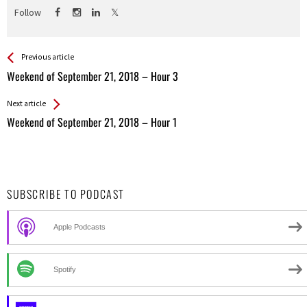
Follow
See more
Back
Previous article
All
Weekend of September 21, 2018 – Hour 3
Entries
Next article
Weekend of September 21, 2018 – Hour 1
SUBSCRIBE TO PODCAST
Apple Podcasts
Spotify