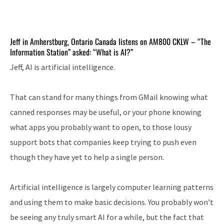
Jeff in Amherstburg, Ontario Canada listens on AM800 CKLW – “The
Information Station” asked: “What is AI?”
Jeff, AI is artificial intelligence.
That can stand for many things from GMail knowing what
canned responses may be useful, or your phone knowing
what apps you probably want to open, to those lousy
support bots that companies keep trying to push even
though they have yet to help a single person.
Artificial intelligence is largely computer learning patterns
and using them to make basic decisions. You probably won’t
be seeing any truly smart AI for a while, but the fact that