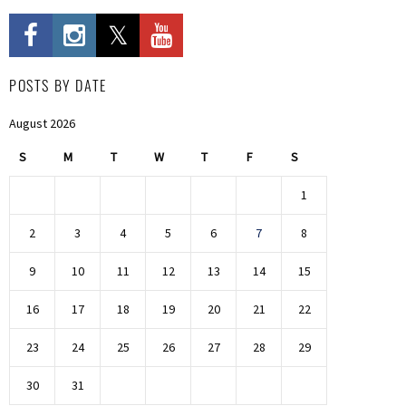
POSTS BY DATE
August 2026
S
M
T
W
T
F
S
1
2
3
4
5
6
7
8
9
10
11
12
13
14
15
16
17
18
19
20
21
22
23
24
25
26
27
28
29
30
31