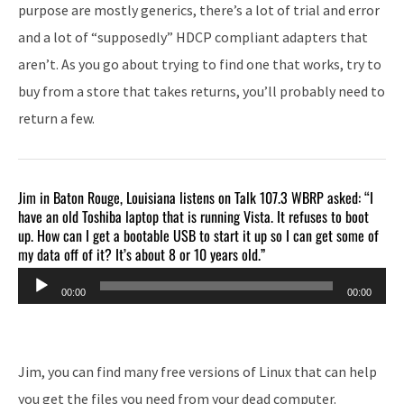
purpose are mostly generics, there’s a lot of trial and error
and a lot of “supposedly” HDCP compliant adapters that
aren’t. As you go about trying to find one that works, try to
buy from a store that takes returns, you’ll probably need to
return a few.
Jim in Baton Rouge, Louisiana listens on Talk 107.3 WBRP asked: “I
have an old Toshiba laptop that is running Vista. It refuses to boot
up. How can I get a bootable USB to start it up so I can get some of
my data off of it? It’s about 8 or 10 years old.”
Audio
00:00
00:00
Player
Jim, you can find many free versions of Linux that can help
you get the files you need from your dead computer.