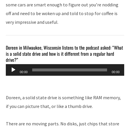
some cars are smart enough to figure out you’re nodding
off and need to be woken up and told to stop for coffee is
very impressive and useful.
Doreen in Milwaukee, Wisconsin listens to the podcast asked: “What
is a solid state drive and how is it different from a regular hard
drive?”
Audio
00:00
00:00
Player
Doreen, a solid state drive is something like RAM memory,
if you can picture that, or like a thumb drive.
There are no moving parts. No disks, just chips that store