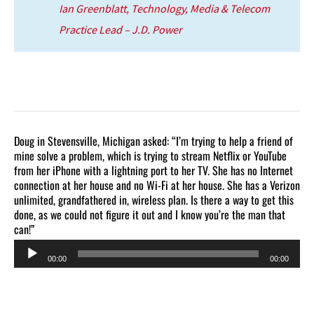
Ian Greenblatt, Technology, Media & Telecom
Practice Lead – J.D. Power
Doug in Stevensville, Michigan asked: “I’m trying to help a friend of
mine solve a problem, which is trying to stream Netflix or YouTube
from her iPhone with a lightning port to her TV. She has no Internet
connection at her house and no Wi-Fi at her house. She has a Verizon
unlimited, grandfathered in, wireless plan. Is there a way to get this
done, as we could not figure it out and I know you’re the man that
can!”
Audio
00:00
00:00
Player