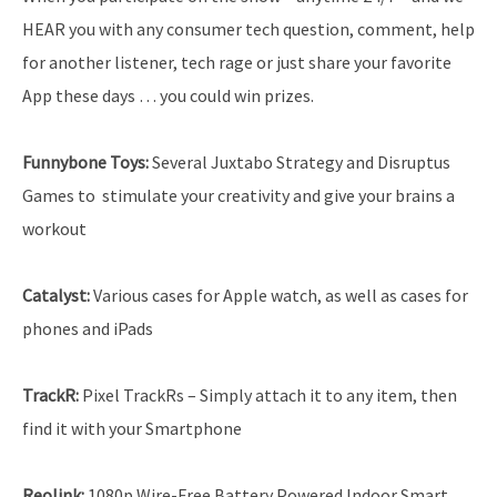
HEAR you with any consumer tech question, comment, help
for another listener, tech rage or just share your favorite
App these days … you could win prizes.
Funnybone Toys
:
Several Juxtabo Strategy and Disruptus
Games to stimulate your creativity and give your brains a
workout
Catalyst:
Various cases for Apple watch, as well as cases for
phones and iPads
TrackR:
Pixel TrackRs – Simply attach it to any item, then
find it with your Smartphone
Reolink
:
1080p Wire-Free Battery Powered Indoor Smart