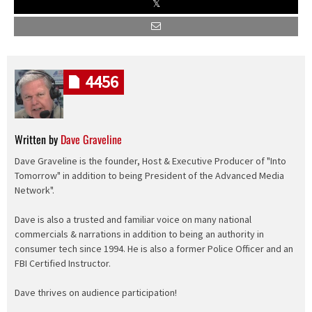
4456
Written by
Dave Graveline
Dave Graveline is the founder, Host & Executive Producer of "Into
Tomorrow" in addition to being President of the Advanced Media
Network".
Dave is also a trusted and familiar voice on many national
commercials & narrations in addition to being an authority in
consumer tech since 1994. He is also a former Police Officer and an
FBI Certified Instructor.
Dave thrives on audience participation!