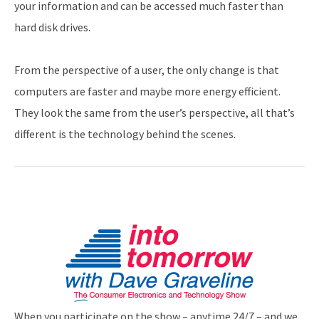
your information and can be accessed much faster than
hard disk drives.
From the perspective of a user, the only change is that
computers are faster and maybe more energy efficient.
They look the same from the user’s perspective, all that’s
different is the technology behind the scenes.
When you participate on the show – anytime 24/7 – and we