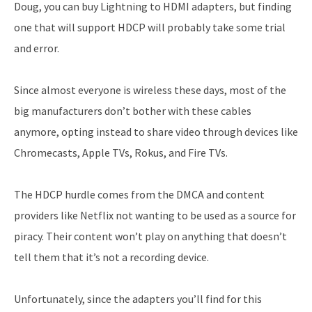
Doug, you can buy Lightning to HDMI adapters, but finding
one that will support HDCP will probably take some trial
and error.
Since almost everyone is wireless these days, most of the
big manufacturers don’t bother with these cables
anymore, opting instead to share video through devices like
Chromecasts, Apple TVs, Rokus, and Fire TVs.
The HDCP hurdle comes from the DMCA and content
providers like Netflix not wanting to be used as a source for
piracy. Their content won’t play on anything that doesn’t
tell them that it’s not a recording device.
Unfortunately, since the adapters you’ll find for this