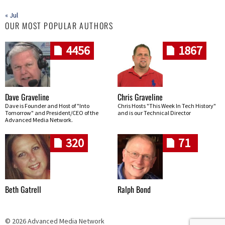
« Jul
OUR MOST POPULAR AUTHORS
4456
1867
Dave Graveline
Chris Graveline
Dave is Founder and Host of "Into
Chris Hosts "This Week In Tech History"
Tomorrow" and President/CEO of the
and is our Technical Director
Advanced Media Network.
320
71
Beth Gatrell
Ralph Bond
© 2026 Advanced Media Network