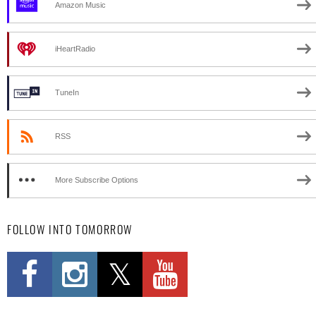
Amazon Music
iHeartRadio
TuneIn
RSS
More Subscribe Options
FOLLOW INTO TOMORROW