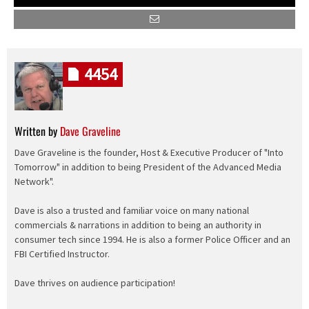
4454
Written by
Dave Graveline
Dave Graveline is the founder, Host & Executive Producer of "Into
Tomorrow" in addition to being President of the Advanced Media
Network".
Dave is also a trusted and familiar voice on many national
commercials & narrations in addition to being an authority in
consumer tech since 1994. He is also a former Police Officer and an
FBI Certified Instructor.
Dave thrives on audience participation!