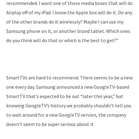
recommended. I want one of those media boxes that will do
Airplay off of my iPad. I know the Apple box will do it. Do any
of the other brands do it wirelessly? Maybe I can use my
Samsung phone on it, or another brand tablet. Which ones
do you think will do that or which is the best to get?”
SmartTVs are hard to recommend. There seems to be a new
one every day. Samsung announced a new GoogleTV-based
SmartTV that’s expected to be out “later this year,” but
knowing GoogleTV’s history we probably shouldn’t tell you
to wait around for a new GoogleTV version, the company
doesn’t seem to be super serious about it.