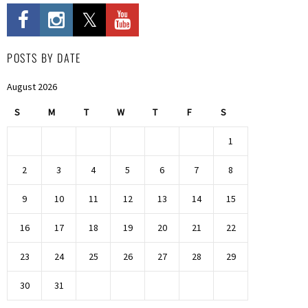
POSTS BY DATE
August 2026
S
M
T
W
T
F
S
1
2
3
4
5
6
7
8
9
10
11
12
13
14
15
16
17
18
19
20
21
22
23
24
25
26
27
28
29
30
31