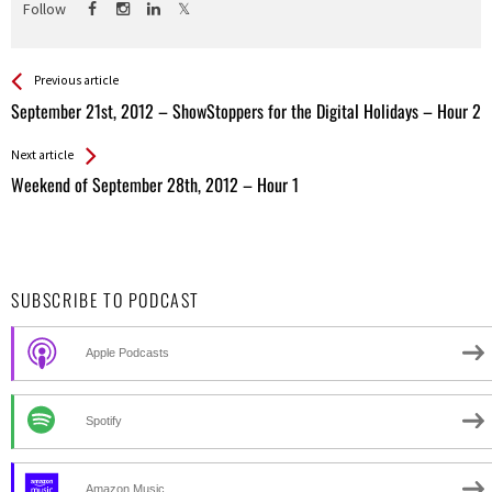
Follow
See more
Back
Previous article
All
September 21st, 2012 – ShowStoppers for the Digital Holidays – Hour 2
Entries
Next article
Weekend of September 28th, 2012 – Hour 1
SUBSCRIBE TO PODCAST
Apple Podcasts
Spotify
Amazon Music