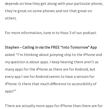
depends on how they get along with your particular phone,
they’re great on some phones and not that great on
others.
For more information, tune in to Hour 3 of our podcast.
Stephen – Calling in via the FREE “Into Tomorrow” App
asked: “I’m thinking about jumping ship to the iPhone and
my question is about apps. I keep hearing there aren’t as
many apps for the iPhone as there are for Android, but
every app I see for Android seems to have a version for
iPhone. Is there that much difference to accessibility of
apps?”
There are actually more apps for iPhone than there are for