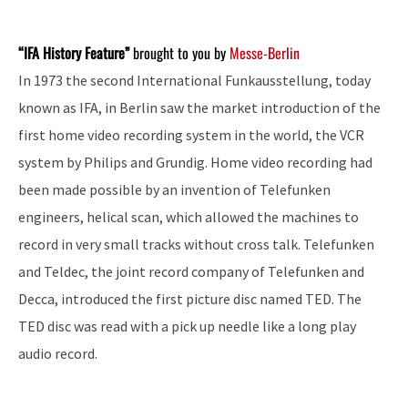
“IFA History Feature”
brought to you by
Messe-Berlin
In 1973 the second International Funkausstellung, today
known as IFA, in Berlin saw the market introduction of the
first home video recording system in the world, the VCR
system by Philips and Grundig. Home video recording had
been made possible by an invention of Telefunken
engineers, helical scan, which allowed the machines to
record in very small tracks without cross talk. Telefunken
and Teldec, the joint record company of Telefunken and
Decca, introduced the first picture disc named TED. The
TED disc was read with a pick up needle like a long play
audio record.