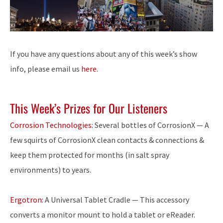
If you have any questions about any of this week’s show
info, please email us
here
.
This Week’s Prizes for Our Listeners
Corrosion Technologies:
Several bottles of CorrosionX — A
few squirts of CorrosionX clean contacts & connections &
keep them protected for months (in salt spray
environments) to years.
Ergotron:
A Universal Tablet Cradle — This accessory
converts a monitor mount to hold a tablet or eReader.