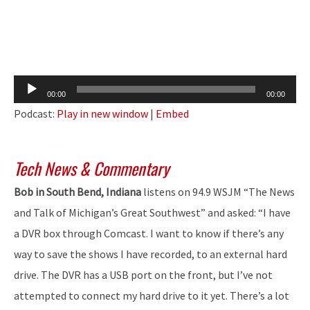
Audio
00:00
00:00
Player
Podcast:
Play in new window
|
Embed
Tech News & Commentary
Bob in South Bend, Indiana
listens on 94.9 WSJM “The News
and Talk of Michigan’s Great Southwest” and asked: “I have
a DVR box through Comcast. I want to know if there’s any
way to save the shows I have recorded, to an external hard
drive. The DVR has a USB port on the front, but I’ve not
attempted to connect my hard drive to it yet. There’s a lot