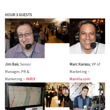
HOUR 3 GUESTS
Jim Bak
, Senior
Marc Karasu
, VP of
Manager, PR &
Marketing –
Marketing –
INRIX
Manilla.com