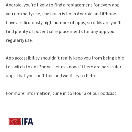
Android, you’re likely to find a replacement for every app
you normally use, the truth is both Android and iPhone
have a ridiculously high number of apps, so odds are you’ll
find plenty of potential replacements for any app you
regularly use.
App accessibility shouldn’t really keep you from being able
to switch to an iPhone. Let us know if there are particular
apps that you can’t find and we’ll try to help.
For more information, tune in to Hour 3 of our podcast.