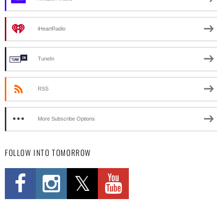
iHeartRadio
TuneIn
RSS
More Subscribe Options
FOLLOW INTO TOMORROW