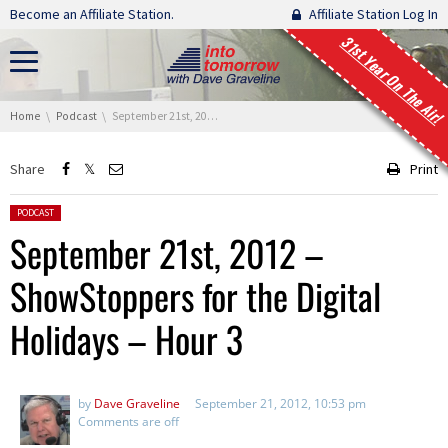
Skip navigation
Become an Affiliate Station.
Affiliate Station Log In
31st Year On The Air!
You are here:
Home
Podcast
September 21st, 2012 – ShowStoppers for the Digital Holidays – Hour 3
Share
Print
Posted in:
PODCAST
September 21st, 2012 –
ShowStoppers for the Digital
Holidays – Hour 3
by
Dave Graveline
September 21, 2012, 10:53 pm
Comments are off