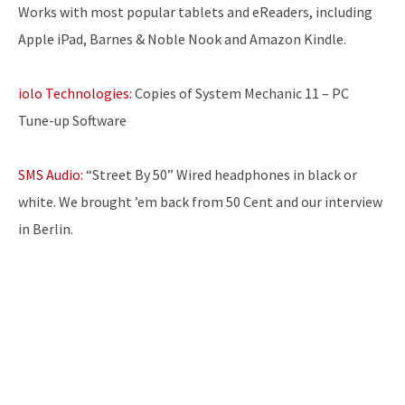
Works with most popular tablets and eReaders, including
Apple iPad, Barnes & Noble Nook and Amazon Kindle.
iolo Technologies:
Copies of System Mechanic 11 – PC
Tune-up Software
SMS Audio:
“Street By 50” Wired headphones in black or
white. We brought ’em back from 50 Cent and our interview
in Berlin.