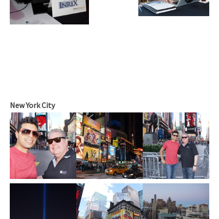
New York City