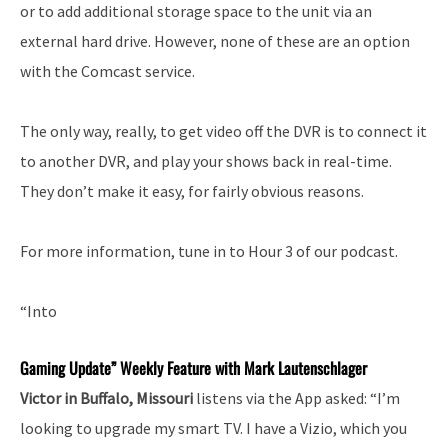
or to add additional storage space to the unit via an
external hard drive. However, none of these are an option
with the Comcast service.
The only way, really, to get video off the DVR is to connect it
to another DVR, and play your shows back in real-time.
They don’t make it easy, for fairly obvious reasons.
For more information, tune in to Hour 3 of our podcast.
“Into
Gaming Update” Weekly Feature with Mark Lautenschlager
Victor in Buffalo, Missouri
listens via the App asked: “I’m
looking to upgrade my smart TV. I have a Vizio, which you