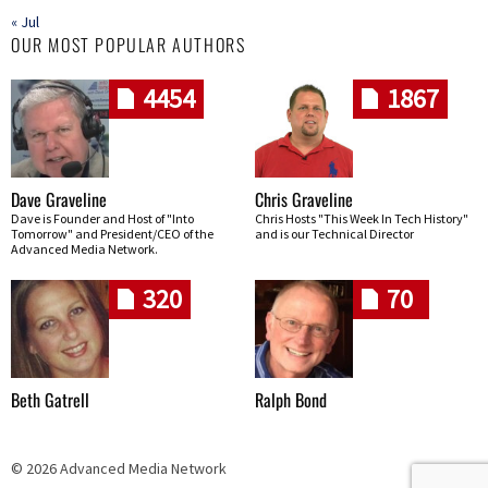
« Jul
OUR MOST POPULAR AUTHORS
4454
1867
Dave Graveline
Chris Graveline
Dave is Founder and Host of "Into
Chris Hosts "This Week In Tech History"
Tomorrow" and President/CEO of the
and is our Technical Director
Advanced Media Network.
320
70
Beth Gatrell
Ralph Bond
© 2026 Advanced Media Network