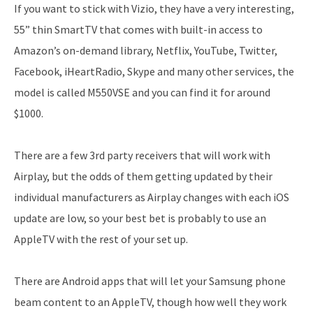
If you want to stick with Vizio, they have a very interesting,
55” thin SmartTV that comes with built-in access to
Amazon’s on-demand library, Netflix, YouTube, Twitter,
Facebook, iHeartRadio, Skype and many other services, the
model is called M550VSE and you can find it for around
$1000.
There are a few 3rd party receivers that will work with
Airplay, but the odds of them getting updated by their
individual manufacturers as Airplay changes with each iOS
update are low, so your best bet is probably to use an
AppleTV with the rest of your set up.
There are Android apps that will let your Samsung phone
beam content to an AppleTV, though how well they work