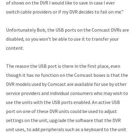
of shows on the DVR I would like to save in case I ever
switch cable providers or if my DVR decides to fail on me.”
Unfortunately Bob, the USB ports on the Comcast DVRs are
disabled, so you won’t be able to use it to transfer your
content.
The reason the USB port is there in the first place, even
though it has no function on the Comcast boxes is that the
DVR models used by Comcast are available for use by other
service providers and individual consumers who may wish to
use the units with the USB ports enabled. An active USB
port on one of these DVR units could be used to adjust
settings on the unit, upgrade the software that the DVR
unit uses, to add peripherals such as a keyboard to the unit