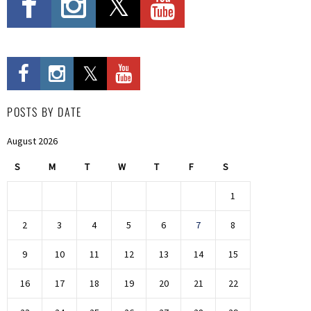
POSTS BY DATE
August 2026
S
M
T
W
T
F
S
1
2
3
4
5
6
7
8
9
10
11
12
13
14
15
16
17
18
19
20
21
22