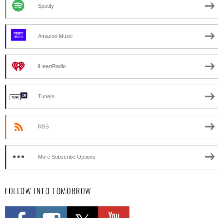
Spotify
Amazon Music
iHeartRadio
TuneIn
RSS
More Subscribe Options
FOLLOW INTO TOMORROW