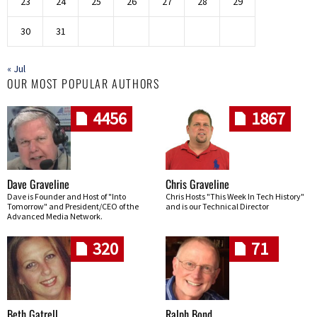
23
24
25
26
27
28
29
30
31
« Jul
OUR MOST POPULAR AUTHORS
4456
1867
Dave Graveline
Chris Graveline
Dave is Founder and Host of "Into
Chris Hosts "This Week In Tech History"
Tomorrow" and President/CEO of the
and is our Technical Director
Advanced Media Network.
320
71
Beth Gatrell
Ralph Bond