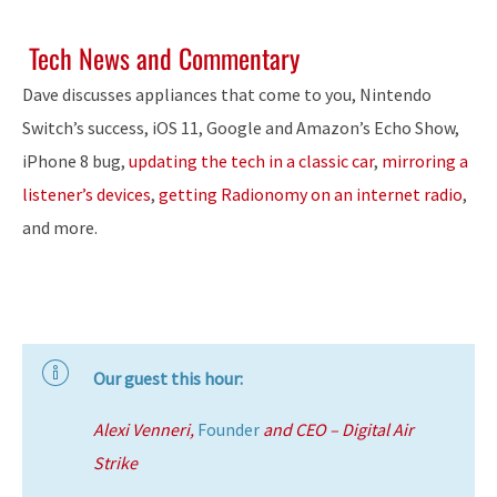
Tech News and Commentary
Dave discusses appliances that come to you, Nintendo
Switch’s success, iOS 11, Google and Amazon’s Echo Show,
iPhone 8 bug,
updating the tech in a classic car
,
mirroring a
listener’s devices
,
getting Radionomy on an internet radio
,
and more.
Our guest this hour:
Alexi Venneri,
Founder
and CEO – Digital Air
Strike