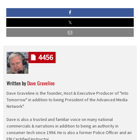
4456
Written by
Dave Graveline
Dave Graveline is the founder, Host & Executive Producer of "Into
Tomorrow" in addition to being President of the Advanced Media
Network".
Dave is also a trusted and familiar voice on many national
commercials & narrations in addition to being an authority in
consumer tech since 1994. He is also a former Police Officer and an
FBI Certified Instructor.