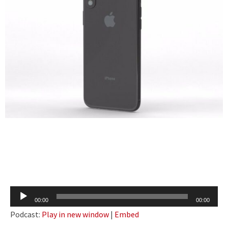
Audio
00:00
00:00
Player
Podcast:
Play in new window
|
Embed