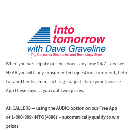
When you participate on the show – anytime 24/7 – and we
HEAR you with any consumer tech question, comment, help
for another listener, tech rage or just share your favorite
App these days … you could win prizes.
All CALLERS — using the AUDIO option on our Free App
or 1-800-899-INTO(4686) – automatically qualify to win
prizes.