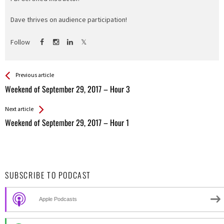
Dave thrives on audience participation!
Follow
See more
Back
Previous article
All
Weekend of September 29, 2017 – Hour 3
Entries
Next article
Weekend of September 29, 2017 – Hour 1
SUBSCRIBE TO PODCAST
Apple Podcasts