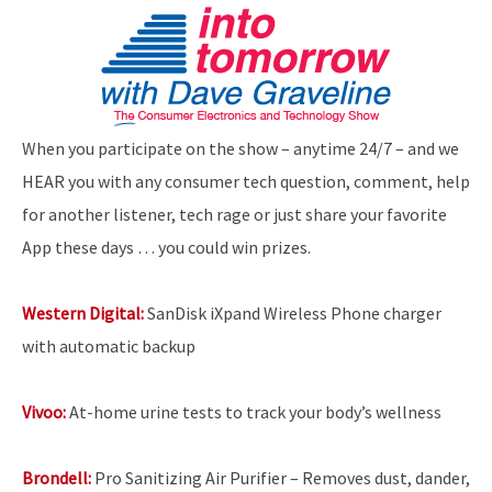
When you participate on the show – anytime 24/7 – and we
HEAR you with any consumer tech question, comment, help
for another listener, tech rage or just share your favorite
App these days … you could win prizes.
Western Digital:
SanDisk iXpand Wireless Phone charger
with automatic backup
Vivoo:
At-home urine tests to track your body’s wellness
Brondell:
Pro Sanitizing Air Purifier – Removes dust, dander,