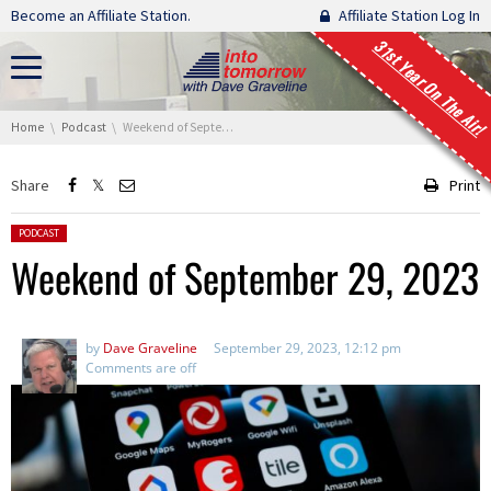
Skip navigation
Become an Affiliate Station.
Affiliate Station Log In
31st Year On The Air!
You are here:
Home
Podcast
Weekend of September 29, 2023
Share
Print
Posted in:
PODCAST
Weekend of September 29, 2023
by
Dave Graveline
September 29, 2023, 12:12 pm
Comments are off