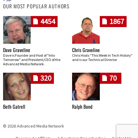
OUR MOST POPULAR AUTHORS
4454
1867
Dave Graveline
Chris Graveline
Dave is Founder and Host of "Into
Chris Hosts "This Week In Tech History"
Tomorrow" and President/CEO of the
and is our Technical Director
Advanced Media Network.
320
70
Beth Gatrell
Ralph Bond
© 2026 Advanced Media Network