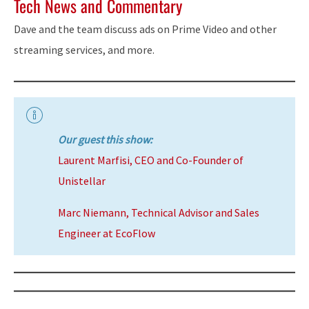
Tech News and Commentary
Dave and the team discuss ads on Prime Video and other
streaming services, and more.
Our guest this show:
Laurent Marfisi, CEO and Co-Founder of
Unistellar
Marc Niemann, Technical Advisor and Sales
Engineer at EcoFlow