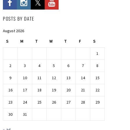
POSTS BY DATE
August 2026
S
M
T
W
T
F
S
1
2
3
4
5
6
7
8
9
10
11
12
13
14
15
16
17
18
19
20
21
22
23
24
25
26
27
28
29
30
31
« Jul