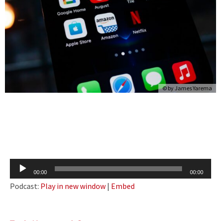
© by
James Yarema
Audio
00:00
00:00
Player
Podcast:
Play in new window
|
Embed