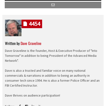
4454
Written by
Dave Graveline
Dave Graveline is the founder, Host & Executive Producer of "Into
Tomorrow" in addition to being President of the Advanced Media
Network".
Dave is also a trusted and familiar voice on many national
commercials & narrations in addition to being an authority in
consumer tech since 1994. He is also a former Police Officer and an
FBI Certified Instructor.
Dave thrives on audience participation!