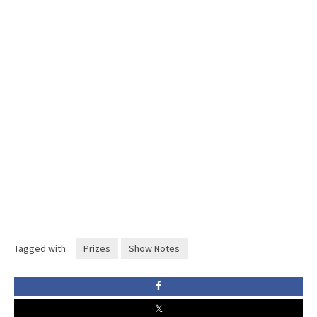
Tagged with:
Prizes
Show Notes