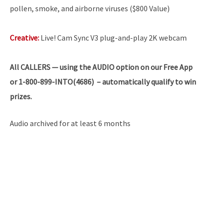
pollen, smoke, and airborne viruses ($800 Value)
Creative:
Live! Cam Sync V3 plug-and-play 2K webcam
All
CALLERS — using the AUDIO option on our Free App
or 1-800-899-INTO(4686) – automatically qualify to win
prizes.
Audio archived for at least 6 months