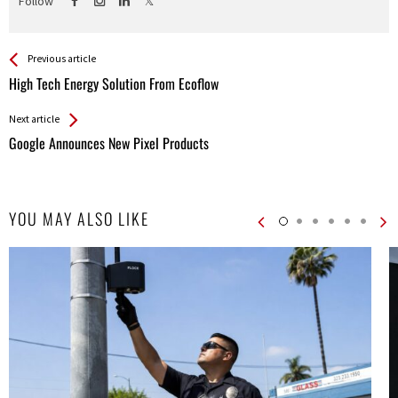
Follow
See more
Back
Previous article
All
High Tech Energy Solution From Ecoflow
Entries
Next article
Google Announces New Pixel Products
YOU MAY ALSO LIKE