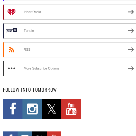
iHeartRadio
TuneIn
RSS
More Subscribe Options
FOLLOW INTO TOMORROW