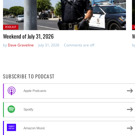
Posted
P
PODCAST
in:
in
Weekend of July 31, 2026
W
by
Dave Graveline
July 31, 2026
Comments are off
b
SUBSCRIBE TO PODCAST
Apple Podcasts
Spotify
Amazon Music