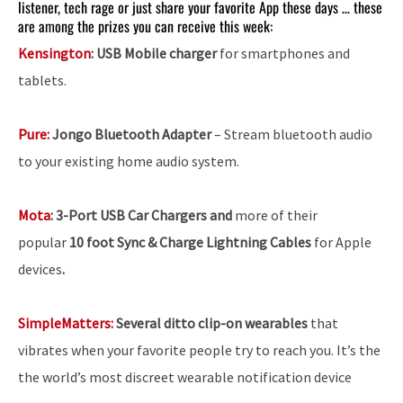
listener, tech rage or just share your favorite App these days … these
are among the prizes you can receive this week:
Kensington
: USB Mobile charger
for smartphones and
tablets.
Pure:
Jongo Bluetooth Adapter
– Stream bluetooth audio
to your existing home audio system.
Mota
:
3-Port USB Car Chargers and
more of their
popular
10 foot Sync & Charge Lightning Cables
for Apple
devices
.
SimpleMatters:
Several ditto clip-on wearables
that
vibrates when your favorite people try to reach you. It’s the
the world’s most discreet wearable notification device