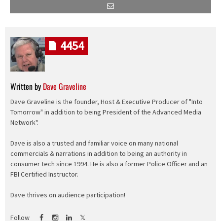
4454
Written by
Dave Graveline
Dave Graveline is the founder, Host & Executive Producer of "Into
Tomorrow" in addition to being President of the Advanced Media
Network".
Dave is also a trusted and familiar voice on many national
commercials & narrations in addition to being an authority in
consumer tech since 1994. He is also a former Police Officer and an
FBI Certified Instructor.
Dave thrives on audience participation!
Follow