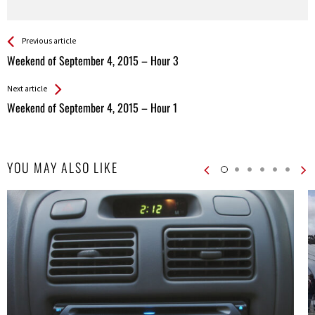
See more
Back
Previous article
All
Weekend of September 4, 2015 – Hour 3
Entries
Next article
Weekend of September 4, 2015 – Hour 1
YOU MAY ALSO LIKE