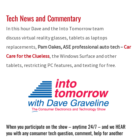
Tech News and Commentary
In this hour Dave and the Into Tomorrow team
discuss virtual reality glasses, tablets as laptops
replacements,
Pam Oakes, ASE professional auto tech –
Car
Care for the Clueless
, the Windows Surface and other
tablets, restricting PC features, and texting for free.
When you participate on the show – anytime 24/7 – and we HEAR
you with any consumer tech question, comment, help for another