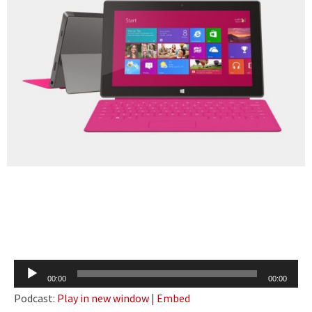
Audio
00:00
00:00
Player
Podcast:
Play in new window
|
Embed