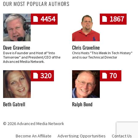
OUR MOST POPULAR AUTHORS
4454
1867
Dave Graveline
Chris Graveline
Dave is Founder and Host of "Into
Chris Hosts "This Week In Tech History"
Tomorrow" and President/CEO of the
and is our Technical Director
Advanced Media Network.
320
70
Beth Gatrell
Ralph Bond
© 2026 Advanced Media Network
Become An Affiliate
Advertising Opportunities
Contact Us
Skip navigation