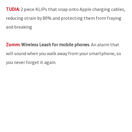
TUDIA:
2 piece KLIPs that snap onto Apple charging cables,
reducing strain by 80% and protecting them from fraying
and breaking
Zomm:
Wireless Leash for mobile phones
. An alarm that
will sound when you walk away from your smartphone, so
you never forget it again.