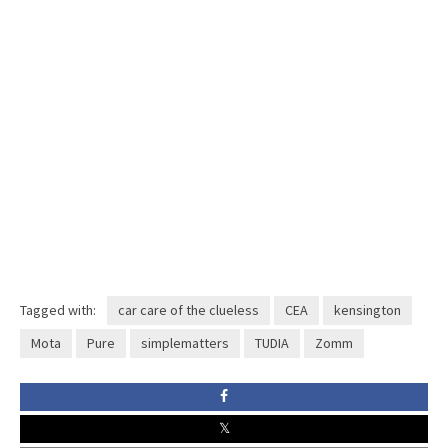
Tagged with:
car care of the clueless
CEA
kensington
Mota
Pure
simplematters
TUDIA
Zomm