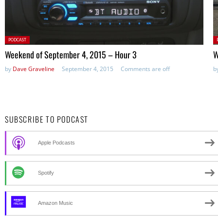
Posted
P
PODCAST
in:
in
Weekend of September 4, 2015 – Hour 3
W
by
Dave Graveline
September 4, 2015
Comments are off
b
SUBSCRIBE TO PODCAST
Apple Podcasts
Spotify
Amazon Music