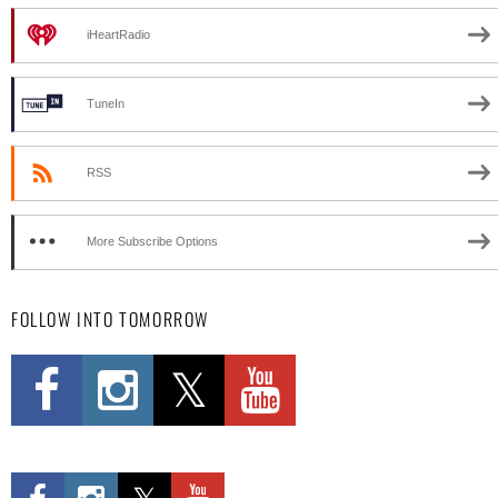
iHeartRadio
TuneIn
RSS
More Subscribe Options
FOLLOW INTO TOMORROW