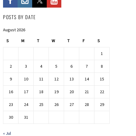
POSTS BY DATE
August 2026
S
M
T
W
T
F
S
1
2
3
4
5
6
7
8
9
10
11
12
13
14
15
16
17
18
19
20
21
22
23
24
25
26
27
28
29
30
31
« Jul