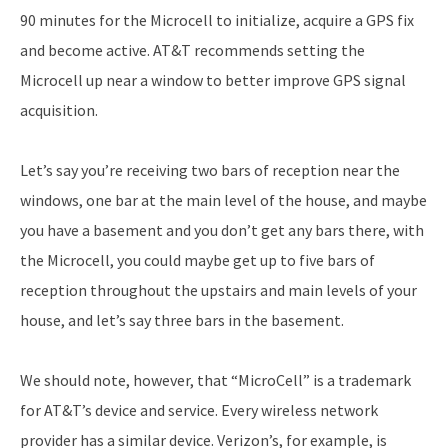
90 minutes for the Microcell to initialize, acquire a GPS fix
and become active. AT&T recommends setting the
Microcell up near a window to better improve GPS signal
acquisition.
Let’s say you’re receiving two bars of reception near the
windows, one bar at the main level of the house, and maybe
you have a basement and you don’t get any bars there, with
the Microcell, you could maybe get up to five bars of
reception throughout the upstairs and main levels of your
house, and let’s say three bars in the basement.
We should note, however, that “MicroCell” is a trademark
for AT&T’s device and service. Every wireless network
provider has a similar device. Verizon’s, for example, is