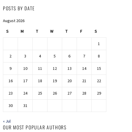
POSTS BY DATE
August 2026
S
M
T
W
T
F
S
1
2
3
4
5
6
7
8
9
10
11
12
13
14
15
16
17
18
19
20
21
22
23
24
25
26
27
28
29
30
31
« Jul
OUR MOST POPULAR AUTHORS