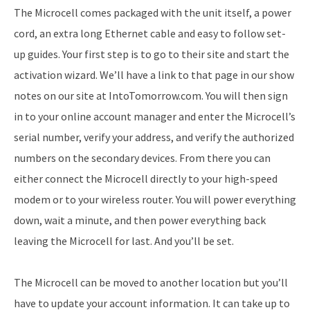
The Microcell comes packaged with the unit itself, a power
cord, an extra long Ethernet cable and easy to follow set-
up guides. Your first step is to go to their site and start the
activation wizard. We’ll have a link to that page in our show
notes on our site at IntoTomorrow.com. You will then sign
in to your online account manager and enter the Microcell’s
serial number, verify your address, and verify the authorized
numbers on the secondary devices. From there you can
either connect the Microcell directly to your high-speed
modem or to your wireless router. You will power everything
down, wait a minute, and then power everything back
leaving the Microcell for last. And you’ll be set.
The Microcell can be moved to another location but you’ll
have to update your account information. It can take up to