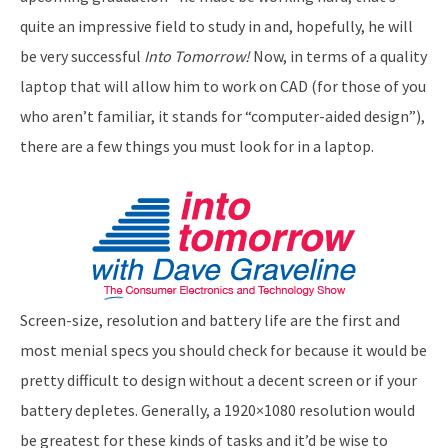
quite an impressive field to study in and, hopefully, he will
be very successful
Into Tomorrow!
Now, in terms of a quality
laptop that will allow him to work on CAD (for those of you
who aren’t familiar, it stands for “computer-aided design”),
there are a few things you must look for in a laptop.
Screen-size, resolution and battery life are the first and
most menial specs you should check for because it would be
pretty difficult to design without a decent screen or if your
battery depletes. Generally, a 1920×1080 resolution would
be greatest for these kinds of tasks and it’d be wise to