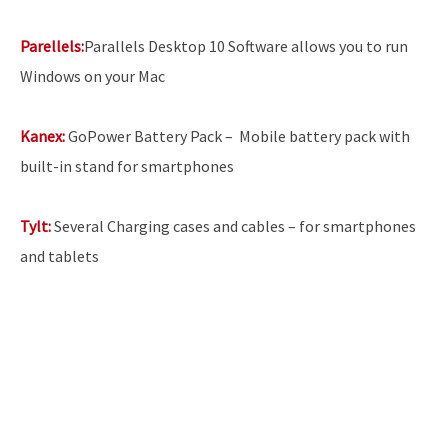
Parellels:
Parallels Desktop 10 Software allows you to run
Windows on your Mac
Kanex:
GoPower Battery Pack –
Mobile battery pack with
built-in stand for smartphones
Tylt:
Several Charging cases and cables – for smartphones
and tablets