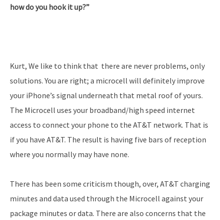
how do you hook it up?”
Kurt, We like to think that there are never problems, only
solutions. You are right; a microcell will definitely improve
your iPhone’s signal underneath that metal roof of yours.
The Microcell uses your broadband/high speed internet
access to connect your phone to the AT&T network. That is
if you have AT&T. The result is having five bars of reception
where you normally may have none.
There has been some criticism though, over, AT&T charging
minutes and data used through the Microcell against your
package minutes or data. There are also concerns that the