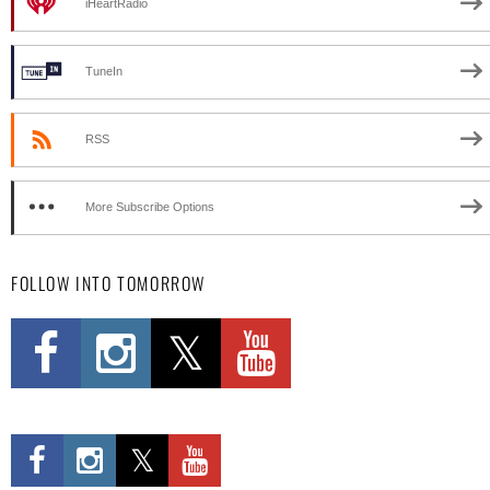
iHeartRadio
TuneIn
RSS
More Subscribe Options
FOLLOW INTO TOMORROW