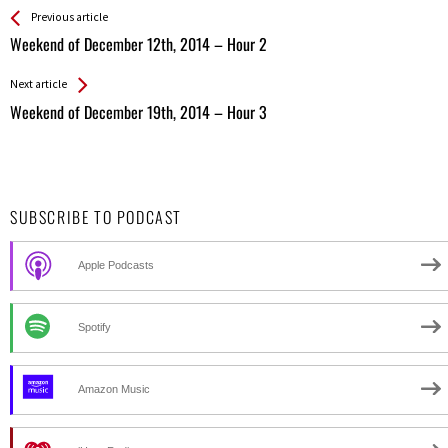
See more
Back
Previous article
All
Weekend of December 12th, 2014 – Hour 2
Entries
Next article
Weekend of December 19th, 2014 – Hour 3
SUBSCRIBE TO PODCAST
Apple Podcasts
Spotify
Amazon Music