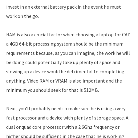
invest in an external battery pack in the event he must
work on the go.
RAM is also a crucial factor when choosing a laptop for CAD.
a 4GB 64-bit processing system should be the minimum
requirements because, as you can imagine, the work he will
be doing could potentially take up plenty of space and
slowing up a device would be detrimental to completing
anything. Video RAM or VRAM is also important and the
minimum you should seek for that is 512MB.
Next, you’ll probably need to make sure he is using a very
fast processor and a device with plenty of storage space. A
dual or quad core processor with a 2.6Ghz frequency or
higher should be sufficient in the case that he is working