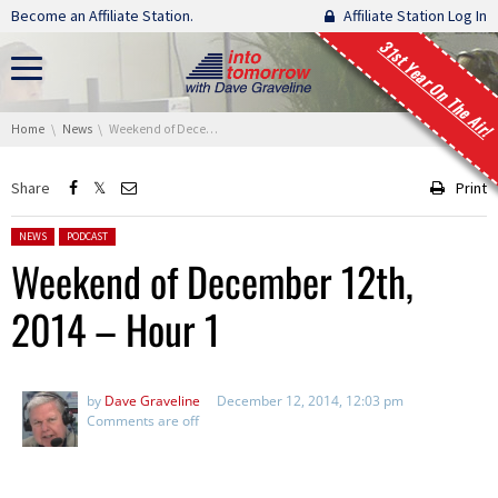
Skip navigation
Become an Affiliate Station.
Affiliate Station Log In
31st Year On The Air!
You are here:
Home
News
Weekend of December 12th, 2014 – Hour 1
Share
Print
Posted in:
NEWS
PODCAST
Weekend of December 12th,
2014 – Hour 1
by
Dave Graveline
December 12, 2014, 12:03 pm
Comments are off