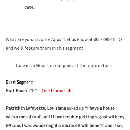
date..”
What are
your
favorite Apps? Let us know at 800-899-INTO
and we’ll feature them in this segment!
Tune in to Hour 1 of our podcast for more details
Guest Segment:
Kurt Bauer
, CEO –
One Llama Labs
Patrick in Lafayette, Louisiana
asked us:
“I have a house
with a metal roof, and I have trouble getting signal with my
iPhone. I was wondering if a microcell will benefit and if so,