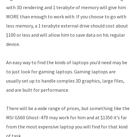
with 3D rendering and 1 terabyte of memory will give him
MORE than enough to work with. If you choose to go with
less memory, a 1 terabyte external drive should cost about
$100 or less and will allow him to save data on his regular
device.
An easy way to find the kinds of laptops you’d need may be
to just look for gaming laptops. Gaming laptops are
usually set up to handle complex 3D graphics, large files,
and are built for performance.
There will be a wide range of prices, but something like the
MSI GS60 Ghost-470 may work for him and at $1350 it’s far
from the most expensive laptop you will find for that kind
of task.