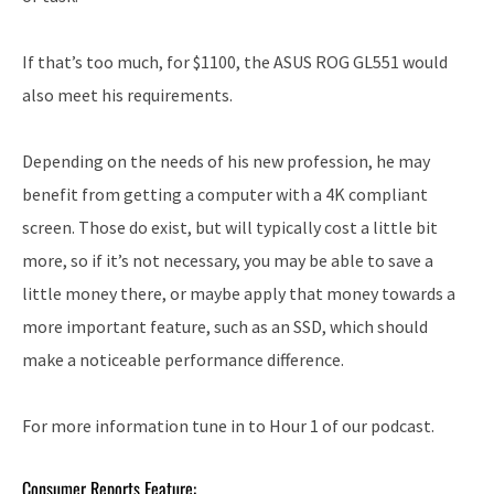
If that’s too much, for $1100, the ASUS ROG GL551 would
also meet his requirements.
Depending on the needs of his new profession, he may
benefit from getting a computer with a 4K compliant
screen. Those do exist, but will typically cost a little bit
more, so if it’s not necessary, you may be able to save a
little money there, or maybe apply that money towards a
more important feature, such as an SSD, which should
make a noticeable performance difference.
For more information tune in to Hour 1 of our podcast.
Consumer Reports Feature: