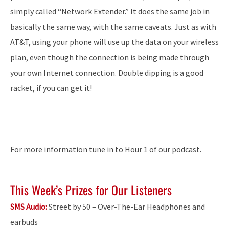
simply called “Network Extender.” It does the same job in
basically the same way, with the same caveats. Just as with
AT&T, using your phone will use up the data on your wireless
plan, even though the connection is being made through
your own Internet connection. Double dipping is a good
racket, if you can get it!
For more information tune in to Hour 1 of our podcast.
This Week’s Prizes for Our Listeners
SMS Audio:
Street by 50 – Over-The-Ear Headphones and
earbuds