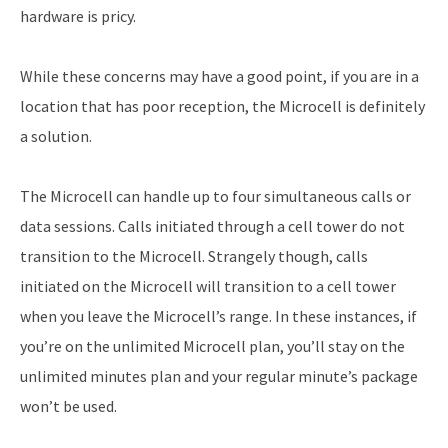
hardware is pricy.
While these concerns may have a good point, if you are in a
location that has poor reception, the Microcell is definitely
a solution.
The Microcell can handle up to four simultaneous calls or
data sessions. Calls initiated through a cell tower do not
transition to the Microcell. Strangely though, calls
initiated on the Microcell will transition to a cell tower
when you leave the Microcell’s range. In these instances, if
you’re on the unlimited Microcell plan, you’ll stay on the
unlimited minutes plan and your regular minute’s package
won’t be used.