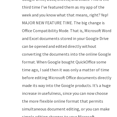
third time I’ve featured them as my app of the
week and you know what that means, right? Yep!
MAJOR NEW FEATURE TIME. The big change is
Office Compatibility Mode. That is, Microsoft Word
and Excel documents stored in your Google Drive
can be opened and edited directly without
converting the documents into the online Google
format. When Google bought QuickOffice some
time ago, I said then it was only a matter of time
before editing Microsoft Office documents directly
made its way into the Google products. It’s a huge
increase in usefulness, since you can now choose
the more flexible online format that permits
simultaneous document editing, or you can make
simple editing changes to your Microsoft