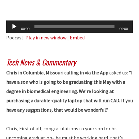
Audio
00:00
00:00
Player
Podcast:
Play in new window
|
Embed
Tech News & Commentary
Chris in Columbia, Missouri calling in via the App
asked us:
“I
have a son who is going to be graduating this May with a
degree in biomedical engineering. We’re looking at
purchasing a durable-quality laptop that will run CAD. If you
have any suggestions, that would be wonderful.”
Chris, First of all, congratulations to your son for his
upcoming graduation– he must be working hard, that’s