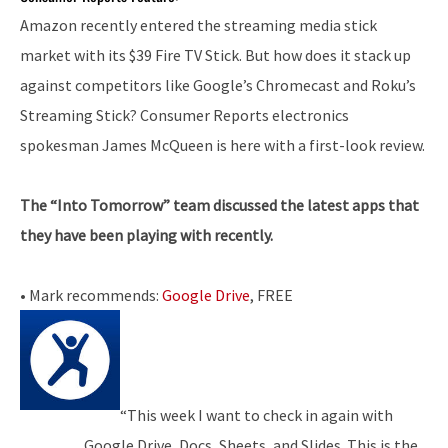
Amazon recently entered the streaming media stick
market with its $39 Fire TV Stick. But how does it stack up
against competitors like Google’s Chromecast and Roku’s
Streaming Stick? Consumer Reports electronics
spokesman James McQueen is here with a first-look review.
The “Into Tomorrow” team discussed the latest apps that
they have been playing with recently.
• Mark recommends:
Google Drive
, FREE
“This week I want to check in again with
Google Drive, Docs, Sheets, and Slides. This is the