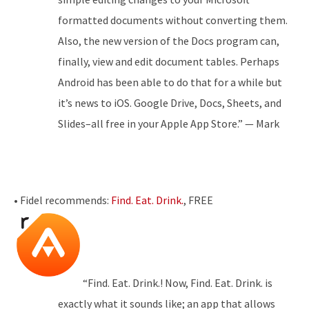
formatted documents without converting them.
Also, the new version of the Docs program can,
finally, view and edit document tables. Perhaps
Android has been able to do that for a while but
it’s news to iOS. Google Drive, Docs, Sheets, and
Slides–all free in your Apple App Store.” — Mark
• Fidel recommends:
Find. Eat. Drink.
, FREE
“Find. Eat. Drink.! Now, Find. Eat. Drink. is
exactly what it sounds like; an app that allows