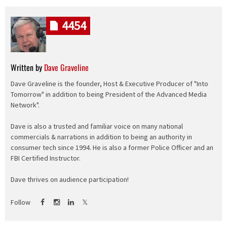
4454
Written by
Dave Graveline
Dave Graveline is the founder, Host & Executive Producer of "Into
Tomorrow" in addition to being President of the Advanced Media
Network".
Dave is also a trusted and familiar voice on many national
commercials & narrations in addition to being an authority in
consumer tech since 1994. He is also a former Police Officer and an
FBI Certified Instructor.
Dave thrives on audience participation!
Follow