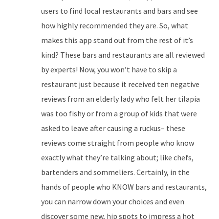
users to find local restaurants and bars and see
how highly recommended they are. So, what
makes this app stand out from the rest of it’s
kind? These bars and restaurants are all reviewed
by experts! Now, you won’t have to skip a
restaurant just because it received ten negative
reviews from an elderly lady who felt her tilapia
was too fishy or from a group of kids that were
asked to leave after causing a ruckus– these
reviews come straight from people who know
exactly what they’re talking about; like chefs,
bartenders and sommeliers. Certainly, in the
hands of people who KNOW bars and restaurants,
you can narrow down your choices and even
discover some new, hip spots to impress a hot