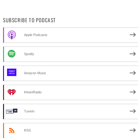
SUBSCRIBE TO PODCAST
Apple Podcasts
Spotify
Amazon Music
iHeartRadio
TuneIn
RSS