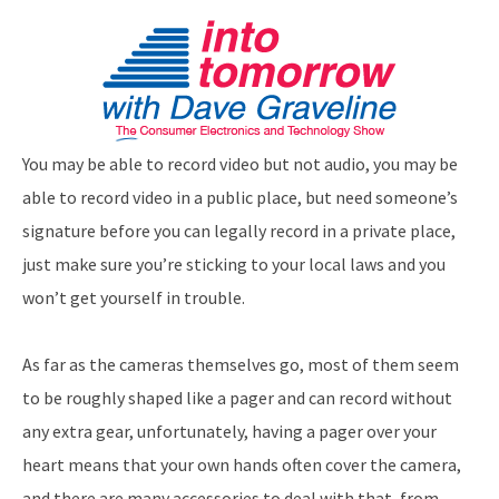
You may be able to record video but not audio, you may be
able to record video in a public place, but need someone’s
signature before you can legally record in a private place,
just make sure you’re sticking to your local laws and you
won’t get yourself in trouble.
As far as the cameras themselves go, most of them seem
to be roughly shaped like a pager and can record without
any extra gear, unfortunately, having a pager over your
heart means that your own hands often cover the camera,
and there are many accessories to deal with that, from