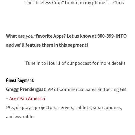
the “Useless Crap” folder on my phone.” — Chris
What are
your
favorite Apps? Let us know at 800-899-INTO
and we’ll feature them in this segment!
Tune in to Hour 1 of our podcast for more details
Guest Segment:
Gregg Prendergast
, VP of Commercial Sales and acting GM
–
Acer Pan America
PCs, displays, projectors, servers, tablets, smartphones,
and wearables