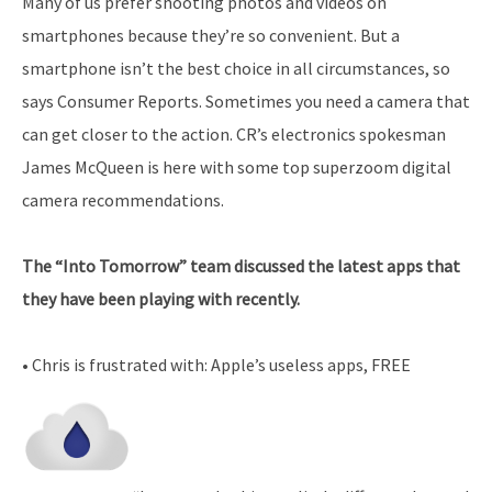
Many of us prefer shooting photos and videos on
smartphones because they’re so convenient. But a
smartphone isn’t the best choice in all circumstances, so
says Consumer Reports. Sometimes you need a camera that
can get closer to the action. CR’s electronics spokesman
James McQueen is here with some top superzoom digital
camera recommendations.
The “Into Tomorrow” team discussed the latest apps that
they have been playing with recently.
• Chris is frustrated with: Apple’s useless apps, FREE