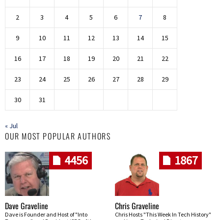
2
3
4
5
6
7
8
9
10
11
12
13
14
15
16
17
18
19
20
21
22
23
24
25
26
27
28
29
30
31
« Jul
OUR MOST POPULAR AUTHORS
4456
1867
Dave Graveline
Chris Graveline
Dave is Founder and Host of "Into
Chris Hosts "This Week In Tech History"