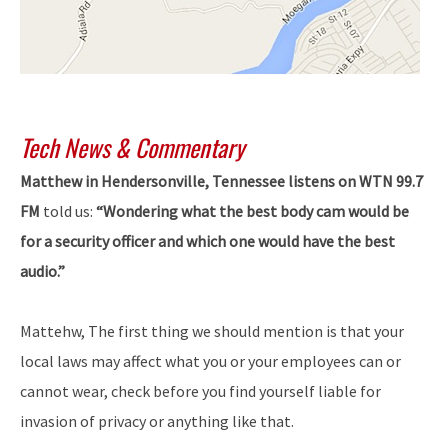
Tech News & Commentary
Matthew in Hendersonville, Tennessee listens on WTN 99.7
FM
told us:
“Wondering what the best body cam would be
for a security officer and which one would have the best
audio.”
Mattehw, The first thing we should mention is that your
local laws may affect what you or your employees can or
cannot wear, check before you find yourself liable for
invasion of privacy or anything like that.