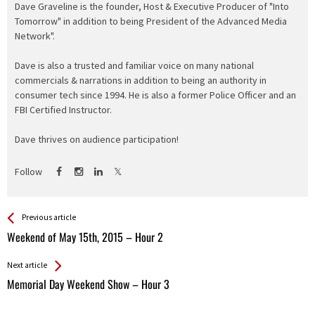
Dave Graveline is the founder, Host & Executive Producer of "Into
Tomorrow" in addition to being President of the Advanced Media
Network".
Dave is also a trusted and familiar voice on many national
commercials & narrations in addition to being an authority in
consumer tech since 1994. He is also a former Police Officer and an
FBI Certified Instructor.
Dave thrives on audience participation!
Follow
See more
Back
Previous article
All
Weekend of May 15th, 2015 – Hour 2
Entries
Next article
Memorial Day Weekend Show – Hour 3