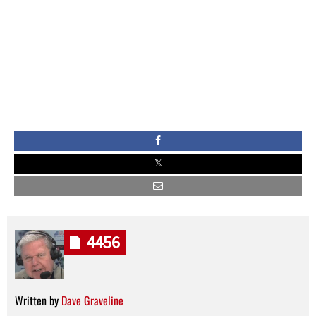
4456
Written by
Dave Graveline