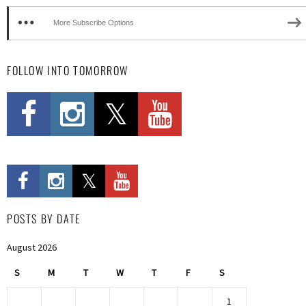
More Subscribe Options
FOLLOW INTO TOMORROW
POSTS BY DATE
August 2026
S
M
T
W
T
F
S
1