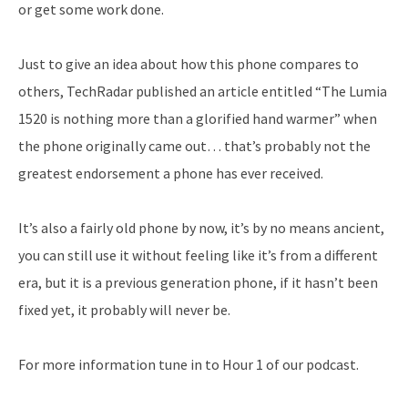
or get some work done.
Just to give an idea about how this phone compares to
others, TechRadar published an article entitled “The Lumia
1520 is nothing more than a glorified hand warmer” when
the phone originally came out… that’s probably not the
greatest endorsement a phone has ever received.
It’s also a fairly old phone by now, it’s by no means ancient,
you can still use it without feeling like it’s from a different
era, but it is a previous generation phone, if it hasn’t been
fixed yet, it probably will never be.
For more information tune in to Hour 1 of our podcast.