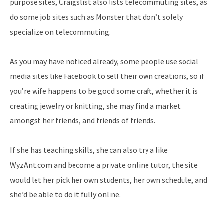
purpose sites, Craigslist also lists telecommuting sites, as
do some job sites such as Monster that don’t solely
specialize on telecommuting.
As you may have noticed already, some people use social
media sites like Facebook to sell their own creations, so if
you’re wife happens to be good some craft, whether it is
creating jewelry or knitting, she may find a market
amongst her friends, and friends of friends.
If she has teaching skills, she can also try a like
WyzAnt.com and become a private online tutor, the site
would let her pick her own students, her own schedule, and
she’d be able to do it fully online.