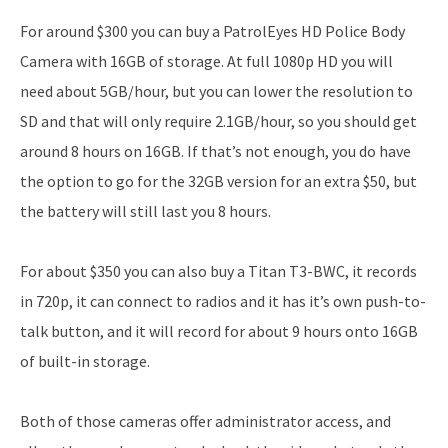
For around $300 you can buy a PatrolEyes HD Police Body
Camera with 16GB of storage. At full 1080p HD you will
need about 5GB/hour, but you can lower the resolution to
SD and that will only require 2.1GB/hour, so you should get
around 8 hours on 16GB. If that’s not enough, you do have
the option to go for the 32GB version for an extra $50, but
the battery will still last you 8 hours.
For about $350 you can also buy a Titan T3-BWC, it records
in 720p, it can connect to radios and it has it’s own push-to-
talk button, and it will record for about 9 hours onto 16GB
of built-in storage.
Both of those cameras offer administrator access, and