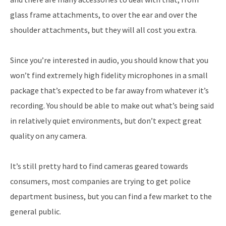
glass frame attachments, to over the ear and over the
shoulder attachments, but they will all cost you extra.
Since you’re interested in audio, you should know that you
won’t find extremely high fidelity microphones in a small
package that’s expected to be far away from whatever it’s
recording. You should be able to make out what’s being said
in relatively quiet environments, but don’t expect great
quality on any camera.
It’s still pretty hard to find cameras geared towards
consumers, most companies are trying to get police
department business, but you can find a few market to the
general public.