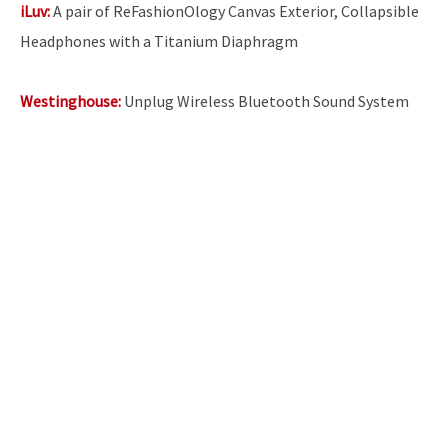
iLuv:
A pair of ReFashionOlogy Canvas Exterior, Collapsible
Headphones with a Titanium Diaphragm
Westinghouse:
Unplug Wireless Bluetooth Sound System