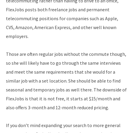
telecommuting rather than having to drive to an office,
FlexJobs posts both freelance jobs and permanent
telecommuting positions for companies such as Apple,
CVS, Amazon, American Express, and other well known
employers.
Those are often regular jobs without the commute though,
so she will likely have to go through the same interviews
and meet the same requirements that she would for a
similar job with a set location. She should be able to find
seasonal and temporary jobs as well there. The downside of
FlexJobs is that it is not free, it starts at $15/month and
also offers 3-month and 12-month reduced pricing.
If you don’t mind expanding your search to more general