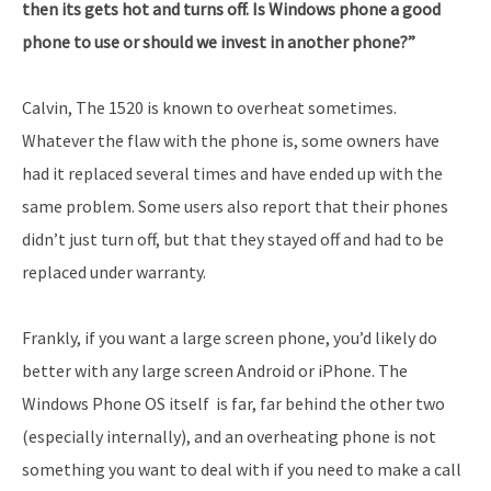
then its gets hot and turns off. Is Windows phone a good
phone to use or should we invest in another phone?”
Calvin, The 1520 is known to overheat sometimes.
Whatever the flaw with the phone is, some owners have
had it replaced several times and have ended up with the
same problem. Some users also report that their phones
didn’t just turn off, but that they stayed off and had to be
replaced under warranty.
Frankly, if you want a large screen phone, you’d likely do
better with any large screen Android or iPhone. The
Windows Phone OS itself is far, far behind the other two
(especially internally), and an overheating phone is not
something you want to deal with if you need to make a call