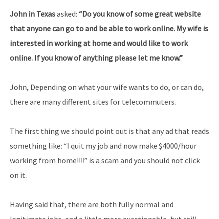
John in Texas
asked:
“Do you know of some great website
that anyone can go to and be able to work online. My wife is
interested in working at home and would like to work
online. If you know of anything please let me know.”
John, Depending on what your wife wants to do, or can do,
there are many different sites for telecommuters.
The first thing we should point out is that any ad that reads
something like: “I quit my job and now make $4000/hour
working from home!!!!” is a scam and you should not click
on it.
Having said that, there are both fully normal and
legitimate jobs, and a little more questionable, but still