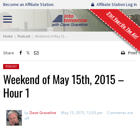
Skip navigation
Become an Affiliate Station.
Affiliate Station Log In
31st Year On The Air!
You are here:
Home
Podcast
Weekend of May 15th, 2015 – Hour 1
Share
Print
Posted in:
PODCAST
Weekend of May 15th, 2015 –
Hour 1
by
Dave Graveline
May 15, 2015, 12:03 pm
Comments are
off