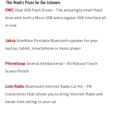
This Week’s Prizes for Our Listeners
OWC:
Dual USB Flash Drives – The amazingly small flash
drive with both a Micro USB and a regular USB interface all-
in-one.
Jabra:
SoleMate Portable Bluetooth speaker for your
laptop, tablet, smartphone or music player
PhoneSoap
:
Several Antibacterial – All Natural Touch
Screen Polish
Livio Radio:
Bluetooth Internet Radio Car Kit – FM
transmitter that allows you to bring Internet Radio and
hands-free calling to your car.