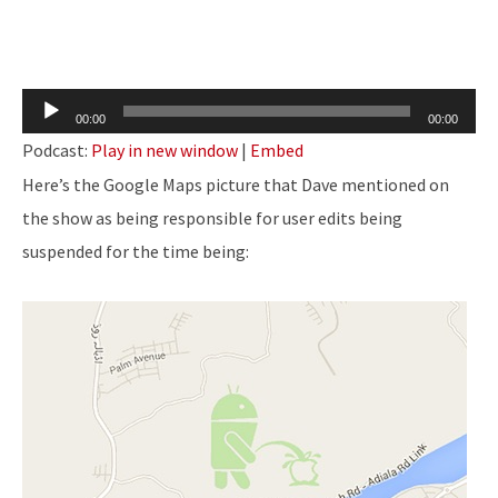
Audio
00:00
00:00
Player
Podcast:
Play in new window
|
Embed
Here’s the Google Maps picture that Dave mentioned on
the show as being responsible for user edits being
suspended for the time being: