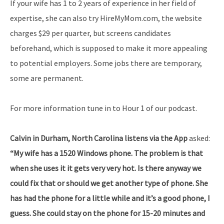
If your wife has 1 to 2 years of experience in her field of
expertise, she can also try HireMyMom.com, the website
charges $29 per quarter, but screens candidates
beforehand, which is supposed to make it more appealing
to potential employers. Some jobs there are temporary,
some are permanent.
For more information tune in to Hour 1 of our podcast.
Calvin in Durham, North Carolina listens via the App
asked:
“My wife has a 1520 Windows phone. The problem is that
when she uses it it gets very very hot. Is there anyway we
could fix that or should we get another type of phone. She
has had the phone for a little while and it’s a good phone, I
guess. She could stay on the phone for 15-20 minutes and