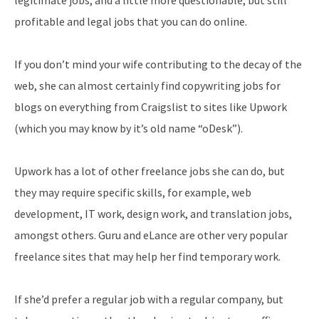
profitable and legal jobs that you can do online.
If you don’t mind your wife contributing to the decay of the
web, she can almost certainly find copywriting jobs for
blogs on everything from Craigslist to sites like Upwork
(which you may know by it’s old name “oDesk”).
Upwork has a lot of other freelance jobs she can do, but
they may require specific skills, for example, web
development, IT work, design work, and translation jobs,
amongst others. Guru and eLance are other very popular
freelance sites that may help her find temporary work.
If she’d prefer a regular job with a regular company, but