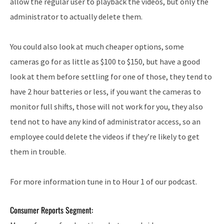
allow the regular user to playback the videos, but only the
administrator to actually delete them.
You could also look at much cheaper options, some
cameras go for as little as $100 to $150, but have a good
look at them before settling for one of those, they tend to
have 2 hour batteries or less, if you want the cameras to
monitor full shifts, those will not work for you, they also
tend not to have any kind of administrator access, so an
employee could delete the videos if they’re likely to get
them in trouble.
For more information tune in to Hour 1 of our podcast.
Consumer Reports Segment: