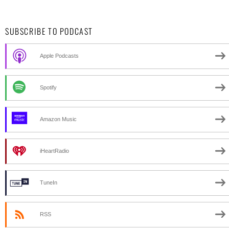
SUBSCRIBE TO PODCAST
Apple Podcasts
Spotify
Amazon Music
iHeartRadio
TuneIn
RSS