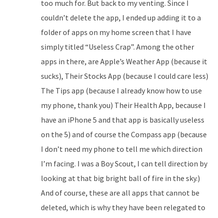
too much for. But back to my venting. Since I
couldn’t delete the app, I ended up adding it to a
folder of apps on my home screen that I have
simply titled “Useless Crap”. Among the other
apps in there, are Apple’s Weather App (because it
sucks), Their Stocks App (because I could care less)
The Tips app (because I already know how to use
my phone, thank you) Their Health App, because I
have an iPhone 5 and that app is basically useless
on the 5) and of course the Compass app (because
I don’t need my phone to tell me which direction
I’m facing. I was a Boy Scout, I can tell direction by
looking at that big bright ball of fire in the sky.)
And of course, these are all apps that cannot be
deleted, which is why they have been relegated to