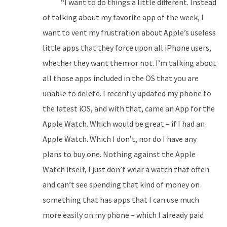
“I want to do things a little different. Instead
of talking about my favorite app of the week, I
want to vent my frustration about Apple’s useless
little apps that they force upon all iPhone users,
whether they want them or not. I’m talking about
all those apps included in the OS that you are
unable to delete. I recently updated my phone to
the latest iOS, and with that, came an App for the
Apple Watch. Which would be great – if I had an
Apple Watch. Which I don’t, nor do I have any
plans to buy one. Nothing against the Apple
Watch itself, I just don’t wear a watch that often
and can’t see spending that kind of money on
something that has apps that I can use much
more easily on my phone – which I already paid