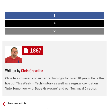
1867
Written by
Chris Graveline
Chris has covered consumer technology for over 20 years. He is the
host of This Week in Tech History as well as a regular co-host on
"Into Tomorrow with Dave Graveline" and our Technical Director.
See more
Back
Previous article