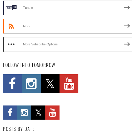
TuneIn
RSS
More Subscribe Options
FOLLOW INTO TOMORROW
POSTS BY DATE