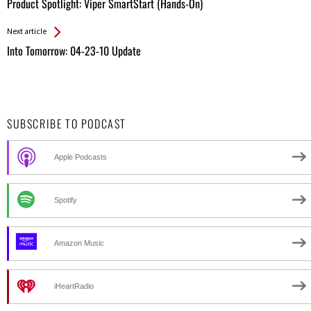
All
Product Spotlight: Viper SmartStart (Hands-On)
Entries
Next article
Into Tomorrow: 04-23-10 Update
SUBSCRIBE TO PODCAST
Apple Podcasts
Spotify
Amazon Music
iHeartRadio