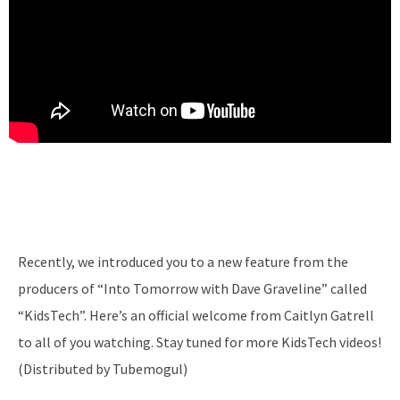
Recently, we introduced you to a new feature from the
producers of “Into Tomorrow with Dave Graveline” called
“KidsTech”. Here’s an official welcome from Caitlyn Gatrell
to all of you watching. Stay tuned for more KidsTech videos!
(Distributed by Tubemogul)