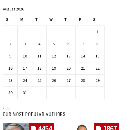
August 2026
S
M
T
W
T
F
S
1
2
3
4
5
6
7
8
9
10
11
12
13
14
15
16
17
18
19
20
21
22
23
24
25
26
27
28
29
30
31
« Jul
OUR MOST POPULAR AUTHORS
4454
1867