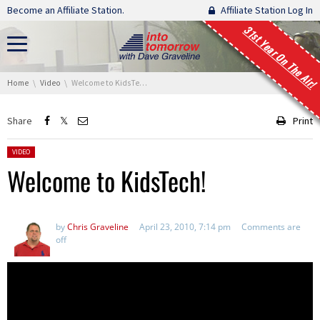
Skip navigation
Become an Affiliate Station.
Affiliate Station Log In
31st Year On The Air!
You are here:
Home
Video
Welcome to KidsTech!
Share
Print
Posted in:
VIDEO
Welcome to KidsTech!
by
Chris Graveline
April 23, 2010, 7:14 pm
Comments are
off