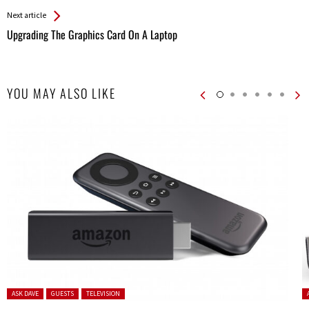
Next article
Upgrading The Graphics Card On A Laptop
YOU MAY ALSO LIKE
Posted in:
P
ASK DAVE
GUESTS
TELEVISION