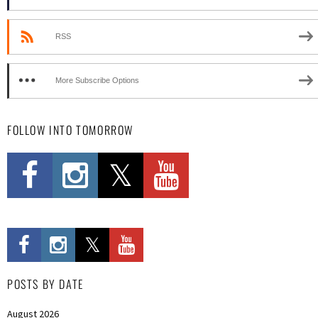
RSS
More Subscribe Options
FOLLOW INTO TOMORROW
POSTS BY DATE
August 2026