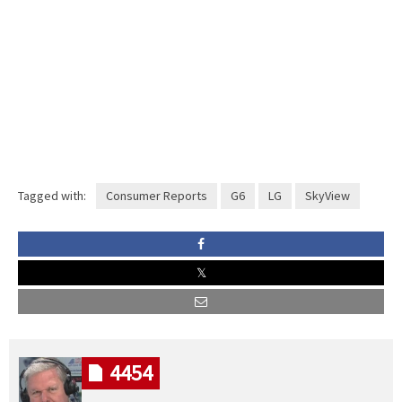
Tagged with:
Consumer Reports
G6
LG
SkyView
4454