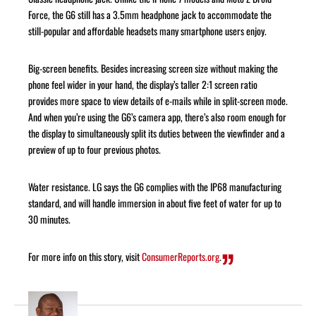
Force, the G6 still has a 3.5mm headphone jack to accommodate the
still-popular and affordable headsets many smartphone users enjoy.
Big-screen benefits. Besides increasing screen size without making the
phone feel wider in your hand, the display’s taller 2:1 screen ratio
provides more space to view details of e-mails while in split-screen mode.
And when you’re using the G6’s camera app, there’s also room enough for
the display to simultaneously split its duties between the viewfinder and a
preview of up to four previous photos.
Water resistance. LG says the G6 complies with the IP68 manufacturing
standard, and will handle immersion in about five feet of water for up to
30 minutes.
For more info on this story, visit
ConsumerReports.org
.