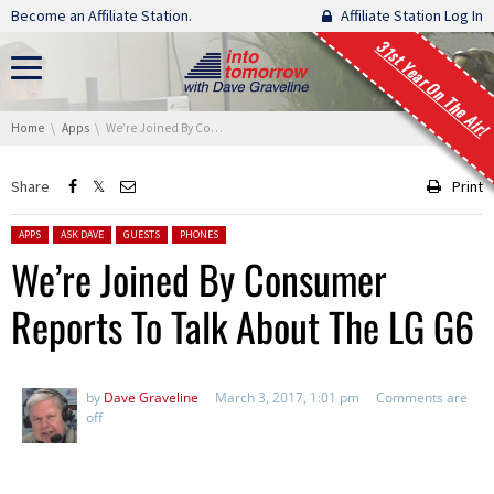
Skip navigation
Become an Affiliate Station.
Affiliate Station Log In
31st Year On The Air!
You are here:
Home
Apps
We’re Joined By Consumer Reports To Talk About The LG G6
Share
Print
Posted in:
APPS
ASK DAVE
GUESTS
PHONES
We’re Joined By Consumer
Reports To Talk About The LG G6
by
Dave Graveline
March 3, 2017, 1:01 pm
Comments are
off