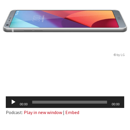
© by LG
Audio
00:00
00:00
Player
Podcast:
Play in new window
|
Embed