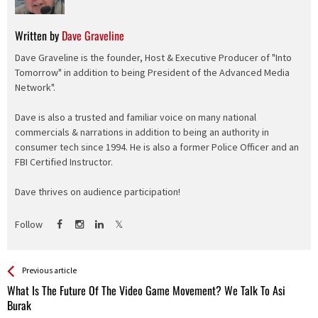
Written by
Dave Graveline
Dave Graveline is the founder, Host & Executive Producer of "Into
Tomorrow" in addition to being President of the Advanced Media
Network".
Dave is also a trusted and familiar voice on many national
commercials & narrations in addition to being an authority in
consumer tech since 1994. He is also a former Police Officer and an
FBI Certified Instructor.
Dave thrives on audience participation!
Follow
See more
Back
Previous article
All
What Is The Future Of The Video Game Movement? We Talk To Asi
Entries
Burak