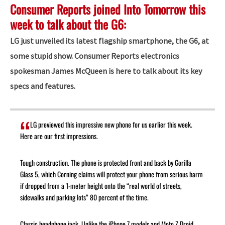
Consumer Reports joined Into Tomorrow this
week to talk about the G6:
LG just unveiled its latest flagship smartphone, the G6, at
some stupid show. Consumer Reports electronics
spokesman James McQueen is here to talk about its key
specs and features.
LG previewed this impressive new phone for us earlier this week.
Here are our first impressions.
Tough construction. The phone is protected front and back by Gorilla
Glass 5, which Corning claims will protect your phone from serious harm
if dropped from a 1-meter height onto the “real world of streets,
sidewalks and parking lots” 80 percent of the time.
Classic headphone jack. Unlike the iPhone 7 models and Moto Z Droid