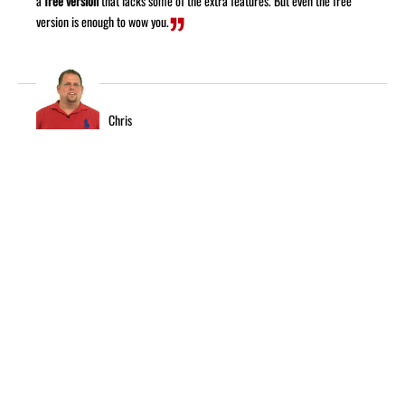
a
free version
that lacks some of the extra features. But even the free
version is enough to wow you.
Chris