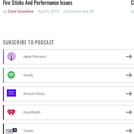
Fire Sticks And Performance Issues
C
by
Dave Graveline
April 6, 2018
Comments are off
b
SUBSCRIBE TO PODCAST
Apple Podcasts
Spotify
Amazon Music
iHeartRadio
TuneIn