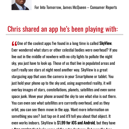
For Into Tomorrow, James McQueen – Consumer Reports
Chris shared an app he’s been playing with:
One of the coolest apps I’ve found in a long time is called
SkyView
.
Ever wondered what stars or other celestial bodies were overhead? If you
live out in the middle of nowhere with no city lights to pollute the night
sky, you just have to look up. Those of us that live in populated areas and
can’t really see stars at night need another way. SkyView is a great
stargazing app that uses the camera in your Smartphone or tablet. You
just hold your phone up to the sky and, using augmented reality, it will
overlay images of stars, constellations, planets, satellites and even some
space junk. Move your phone around the sky to see what else is out there.
You can even see what satellites are currently overhead, and as they
orbit, you can see them move in the app. Want more information on
something you see? Just tap on it and it’ll tell you about that object. It
even works indoors. SkyView is
$1.99 for iOS and Android
, but they have