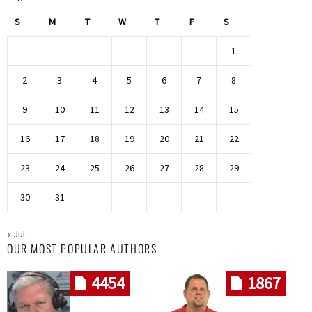
S
M
T
W
T
F
S
1
2
3
4
5
6
7
8
9
10
11
12
13
14
15
16
17
18
19
20
21
22
23
24
25
26
27
28
29
30
31
« Jul
OUR MOST POPULAR AUTHORS
4454
1867