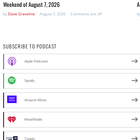
in:
Weekend of August 7, 2026
A
by
Dave Graveline
August 7, 2026
Comments are off
b
SUBSCRIBE TO PODCAST
Apple Podcasts
Spotify
Amazon Music
iHeartRadio
TuneIn