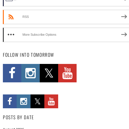
RSS
More Subscribe Options
FOLLOW INTO TOMORROW
POSTS BY DATE