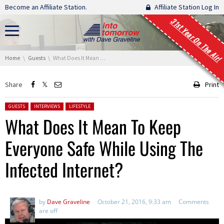
Skip navigation
Become an Affiliate Station.
Affiliate Station Log In
31st Year On The Air!
You are here:
Home
Guests
What Does It Mean To Keep Everyone Safe While Using The Infected Internet?
Share
Print
Posted in:
GUESTS
INTERVIEWS
LIFESTYLE
What Does It Mean To Keep
Everyone Safe While Using The
Infected Internet?
by
Dave Graveline
October 21, 2016, 9:33 am
Comments
are off