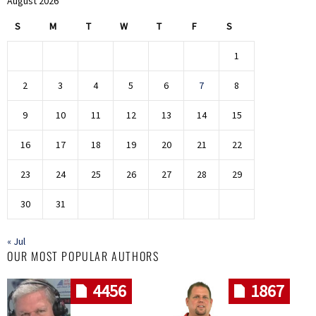
August 2026
S
M
T
W
T
F
S
1
2
3
4
5
6
7
8
9
10
11
12
13
14
15
16
17
18
19
20
21
22
23
24
25
26
27
28
29
30
31
« Jul
OUR MOST POPULAR AUTHORS
4456
1867