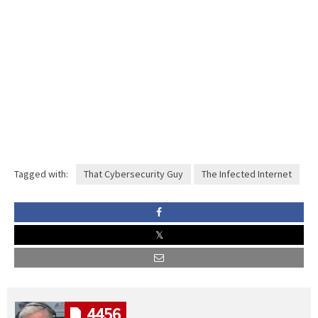
Tagged with:
That Cybersecurity Guy
The Infected Internet
4456