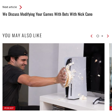
Entries
Next article
We Discuss Modifying Your Games With Bots With Nick Cano
YOU MAY ALSO LIKE
Posted
P
PODCAST