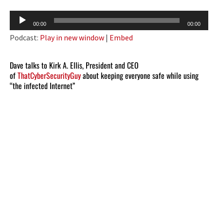
Audio
00:00
00:00
Player
Podcast:
Play in new window
|
Embed
Dave talks to Kirk A. Ellis, President and CEO
of
ThatCyberSecurityGuy
about keeping everyone safe while using
“the infected Internet”