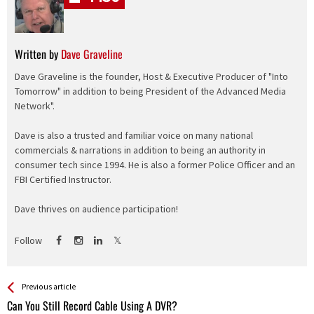
Written by
Dave Graveline
Dave Graveline is the founder, Host & Executive Producer of "Into
Tomorrow" in addition to being President of the Advanced Media
Network".
Dave is also a trusted and familiar voice on many national
commercials & narrations in addition to being an authority in
consumer tech since 1994. He is also a former Police Officer and an
FBI Certified Instructor.
Dave thrives on audience participation!
Follow
See more
Back
Previous article
All
Can You Still Record Cable Using A DVR?