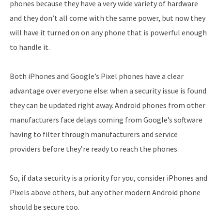
phones because they have a very wide variety of hardware
and they don’t all come with the same power, but now they
will have it turned on on any phone that is powerful enough
to handle it.
Both iPhones and Google’s Pixel phones have a clear
advantage over everyone else: when a security issue is found
they can be updated right away. Android phones from other
manufacturers face delays coming from Google’s software
having to filter through manufacturers and service
providers before they’re ready to reach the phones.
So, if data security is a priority for you, consider iPhones and
Pixels above others, but any other modern Android phone
should be secure too.