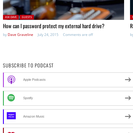
Posted in:
P
ASK DAVE
GUESTS
in
How can I password protect my external hard drive?
R
by
Dave Graveline
July 24, 2015
Comments are off
b
SUBSCRIBE TO PODCAST
Apple Podcasts
Spotify
Amazon Music