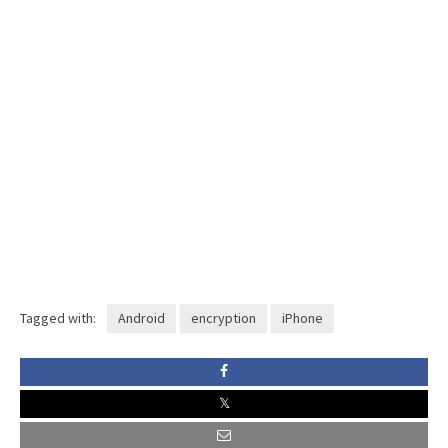
Tagged with:
Android
encryption
iPhone