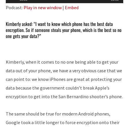
Player
Podcast:
Play in new window
|
Embed
Kimberly asked: “I want to know which phone has the best data
encryption. So if someone steals your phone, which is the best so no
one gets your data?”
Kimberly, when it comes to no one being able to get your
data out of your phone, we have a very obvious case that we
can point to: we know iPhones are great at protecting your
data because the government couldn’t break Apple’s
encryption to get into the San Bernardino shooter’s phone.
The same should be true for modern Android phones,
Google took a little longer to force encryption onto their