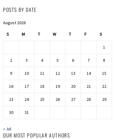
POSTS BY DATE
August 2026
S
M
T
W
T
F
S
1
2
3
4
5
6
7
8
9
10
11
12
13
14
15
16
17
18
19
20
21
22
23
24
25
26
27
28
29
30
31
« Jul
OUR MOST POPULAR AUTHORS