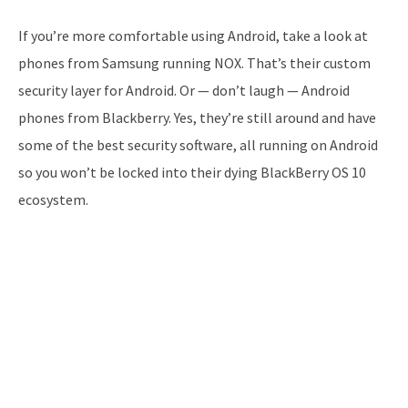
If you’re more comfortable using Android, take a look at
phones from Samsung running NOX. That’s their custom
security layer for Android. Or — don’t laugh — Android
phones from Blackberry. Yes, they’re still around and have
some of the best security software, all running on Android
so you won’t be locked into their dying BlackBerry OS 10
ecosystem.