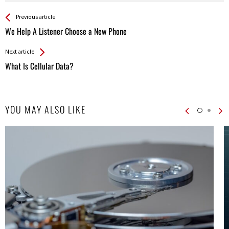
See more
Back
Previous article
All
We Help A Listener Choose a New Phone
Entries
Next article
What Is Cellular Data?
YOU MAY ALSO LIKE