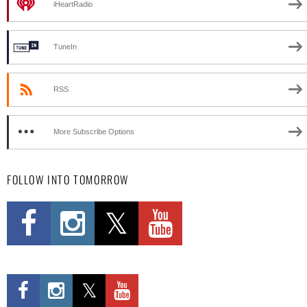
iHeartRadio
TuneIn
RSS
More Subscribe Options
FOLLOW INTO TOMORROW