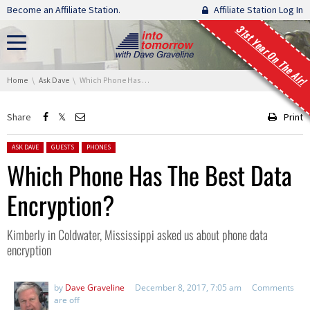
Skip navigation
Become an Affiliate Station.
Affiliate Station Log In
31st Year On The Air!
You are here:
Home
Ask Dave
Which Phone Has The Best Data Encryption?
Share
Print
Posted in:
ASK DAVE
GUESTS
PHONES
Which Phone Has The Best Data
Encryption?
Kimberly in Coldwater, Mississippi asked us about phone data
encryption
by
Dave Graveline
December 8, 2017, 7:05 am
Comments
are off