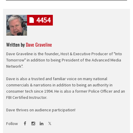
4454
Written by
Dave Graveline
Dave Graveline is the founder, Host & Executive Producer of "Into
Tomorrow" in addition to being President of the Advanced Media
Network".
Dave is also a trusted and familiar voice on many national
commercials & narrations in addition to being an authority in
consumer tech since 1994. He is also a former Police Officer and an
FBI Certified Instructor.
Dave thrives on audience participation!
Follow