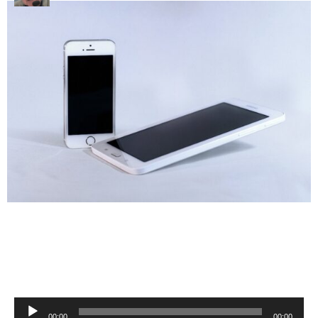
Audio
00:00
00:00