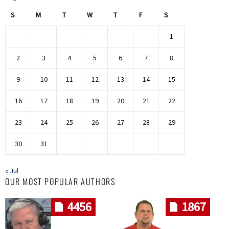
S
M
T
W
T
F
S
1
2
3
4
5
6
7
8
9
10
11
12
13
14
15
16
17
18
19
20
21
22
23
24
25
26
27
28
29
30
31
« Jul
OUR MOST POPULAR AUTHORS
4456
1867