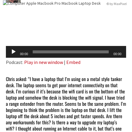
© by
MaxPixel
Audio
00:00
00:00
Player
Podcast:
Play in new window
|
Embed
Chris asked: “I have a laptop that I’m using on a metal style tanker
desk. The laptop seems to get poor internet connectivity on that
desk. I’m curious if it’s because the wifi card is on the bottom of the
laptop and somehow the desk is blocking the wifi signal. I have tried
a range extender from the router. Seems to be the same problem. I’m
beginning to think the problem is the laptop on that desk. I lift the
laptop off the desk about 5 inches and get faster speeds. Are there
any workarounds for this? Is there a way to upgrade my laptop’s
wifi? I thought about running an Internet cable to it, but that’s one