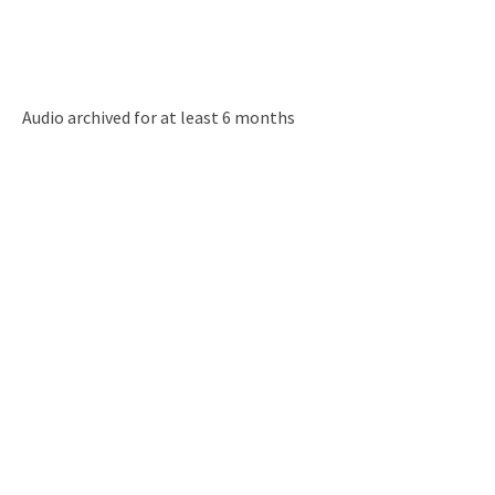
Audio archived for at least 6 months