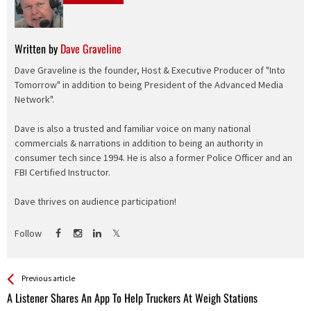
Written by
Dave Graveline
Dave Graveline is the founder, Host & Executive Producer of "Into
Tomorrow" in addition to being President of the Advanced Media
Network".
Dave is also a trusted and familiar voice on many national
commercials & narrations in addition to being an authority in
consumer tech since 1994. He is also a former Police Officer and an
FBI Certified Instructor.
Dave thrives on audience participation!
Follow
See more
Back
Previous article
All
A Listener Shares An App To Help Truckers At Weigh Stations
Entries