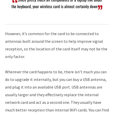
the keyboard, your wireless card is almost certainly down
However, it’s common for the card to be connected to
antennas built around the screen to help improve signal
reception, so the location of the card itself may not be the
only factor.
Wherever the card happens to be, there isn’t much you can
do to upgrade it internally, but you can buy a USB antenna,
and plug it into an available USB port. USB antennas are
usually larger and they effectively replace the internal
network card and act as a second one. They usually have
much better reception than internal WiFi cards. You can find