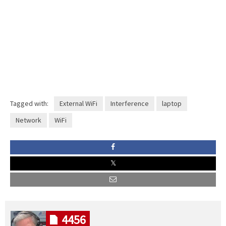
Tagged with:
External WiFi
Interference
laptop
Network
WiFi
4456