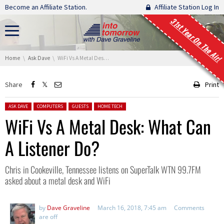
Skip navigation
Become an Affiliate Station.
Affiliate Station Log In
31st Year On The Air!
You are here:
Home
Ask Dave
WiFi Vs A Metal Desk: What Can A Listener Do?
Share
Print
Posted in:
ASK DAVE
COMPUTERS
GUESTS
HOME TECH
WiFi Vs A Metal Desk: What Can
A Listener Do?
Chris in Cookeville, Tennessee listens on SuperTalk WTN 99.7FM
asked about a metal desk and WiFi
by
Dave Graveline
March 16, 2018, 7:45 am
Comments
are off