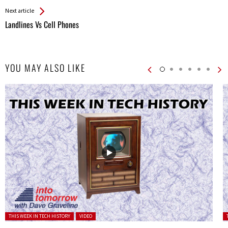
Next article
Landlines Vs Cell Phones
YOU MAY ALSO LIKE
Posted in:
P
THIS WEEK IN TECH HISTORY
VIDEO