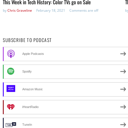
This Week in Tech History: Color TVs go on Sale
T
by
Chris Graveline
February 18, 2021
Comments are off
b
SUBSCRIBE TO PODCAST
Apple Podcasts
Spotify
Amazon Music
iHeartRadio
TuneIn