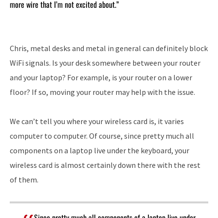
more wire that I’m not excited about.”
Chris, metal desks and metal in general can definitely block
WiFi signals. Is your desk somewhere between your router
and your laptop? For example, is your router on a lower
floor? If so, moving your router may help with the issue.
We can’t tell you where your wireless card is, it varies
computer to computer. Of course, since pretty much all
components on a laptop live under the keyboard, your
wireless card is almost certainly down there with the rest
of them.
Since pretty much all components of a laptop live under