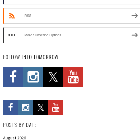
RSS
More Subscribe Options
FOLLOW INTO TOMORROW
POSTS BY DATE
August 2026