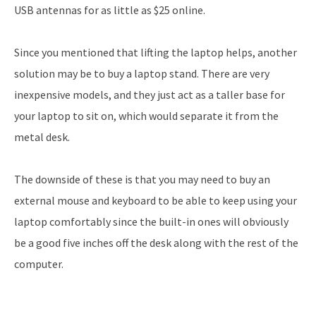
USB antennas for as little as $25 online.
Since you mentioned that lifting the laptop helps, another
solution may be to buy a laptop stand. There are very
inexpensive models, and they just act as a taller base for
your laptop to sit on, which would separate it from the
metal desk.
The downside of these is that you may need to buy an
external mouse and keyboard to be able to keep using your
laptop comfortably since the built-in ones will obviously
be a good five inches off the desk along with the rest of the
computer.