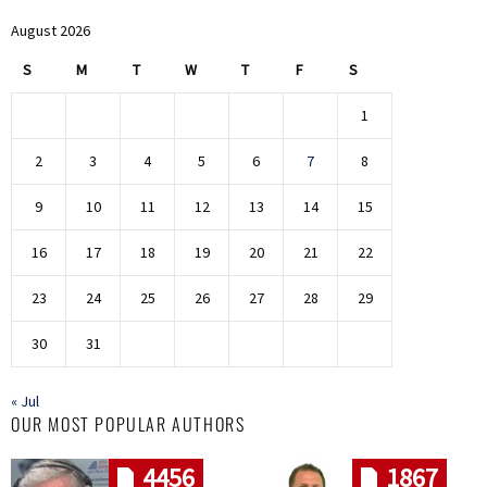
August 2026
S
M
T
W
T
F
S
1
2
3
4
5
6
7
8
9
10
11
12
13
14
15
16
17
18
19
20
21
22
23
24
25
26
27
28
29
30
31
« Jul
OUR MOST POPULAR AUTHORS
4456
1867