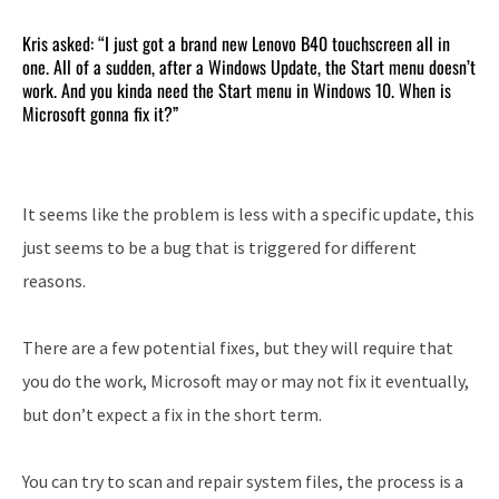
Kris asked: “I just got a brand new Lenovo B40 touchscreen all in
one. All of a sudden, after a Windows Update, the Start menu doesn’t
work. And you kinda need the Start menu in Windows 10. When is
Microsoft gonna fix it?”
It seems like the problem is less with a specific update, this
just seems to be a bug that is triggered for different
reasons.
There are a few potential fixes, but they will require that
you do the work, Microsoft may or may not fix it eventually,
but don’t expect a fix in the short term.
You can try to scan and repair system files, the process is a