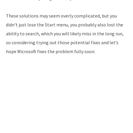
These solutions may seem overly complicated, but you
didn’t just lose the Start menu, you probably also lost the
ability to search, which you will likely miss in the long run,
so considering trying out those potential fixes and let’s
hope Microsoft fixes the problem fully soon.