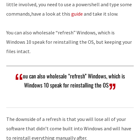
little involved, you need to use a powershell and type some
commands,have a look at this
guide
and take it slow.
You can also wholesale “refresh” Windows, which is
Windows 10 speak for reinstalling the OS, but keeping your
files intact.
ou can also wholesale “refresh” Windows, which is
Windows 10 speak for reinstalling the OS
The downside of a refresh is that you will lose all of your
software that didn’t come built into Windows and will have
to reinstall everything manually after.