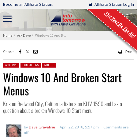
Skip navigation
Become an Affiliate Station.
Affiliate Station Log In
31st Year On The Air!
You are here:
Home
Ask Dave
Windows 10 And Broken Start Menus
Share
Print
Posted in:
ASK DAVE
COMPUTERS
GUESTS
Windows 10 And Broken Start
Menus
Kris on Redwood City, California listens on KLIV 1590 and has a
question about a broken Windows 10 Start menu
by
Dave Graveline
April 22, 2016, 5:57 pm
Comments are
off