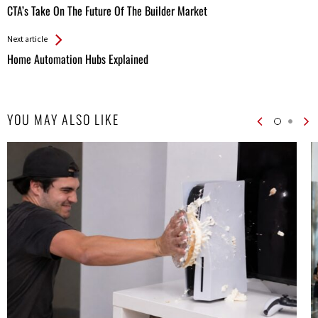
All
CTA’s Take On The Future Of The Builder Market
Entries
Next article
Home Automation Hubs Explained
YOU MAY ALSO LIKE