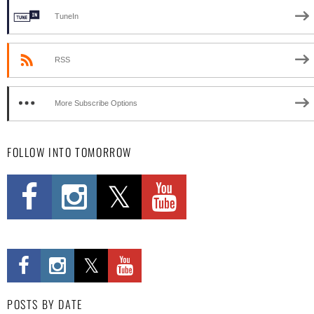
TuneIn
RSS
More Subscribe Options
FOLLOW INTO TOMORROW
POSTS BY DATE