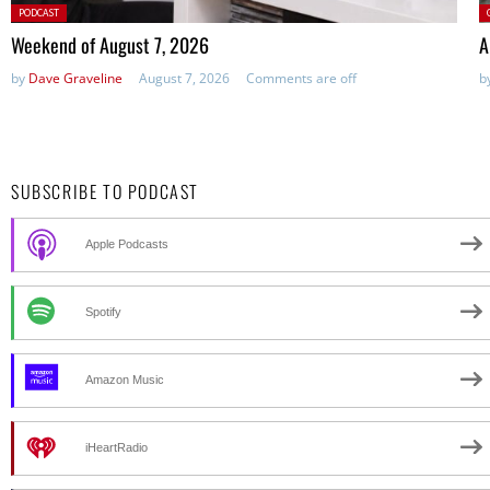
Posted
P
PODCAST
in:
Weekend of August 7, 2026
A
by
Dave Graveline
August 7, 2026
Comments are off
b
SUBSCRIBE TO PODCAST
Apple Podcasts
Spotify
Amazon Music
iHeartRadio