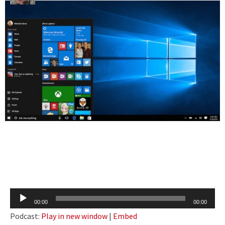
Audio
00:00
00:00
Player
Podcast:
Play in new window
|
Embed