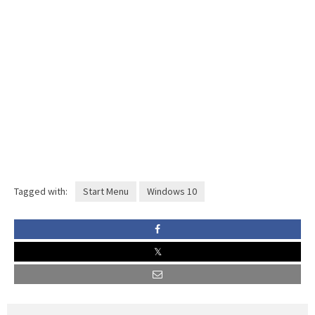
Tagged with:
Start Menu
Windows 10