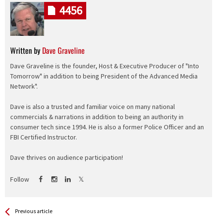
4456
Written by
Dave Graveline
Dave Graveline is the founder, Host & Executive Producer of "Into
Tomorrow" in addition to being President of the Advanced Media
Network".
Dave is also a trusted and familiar voice on many national
commercials & narrations in addition to being an authority in
consumer tech since 1994. He is also a former Police Officer and an
FBI Certified Instructor.
Dave thrives on audience participation!
Follow
See more
Back
Previous article