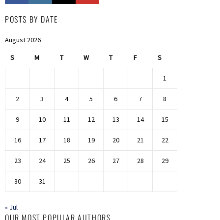
POSTS BY DATE
August 2026
S
M
T
W
T
F
S
1
2
3
4
5
6
7
8
9
10
11
12
13
14
15
16
17
18
19
20
21
22
23
24
25
26
27
28
29
30
31
« Jul
OUR MOST POPULAR AUTHORS