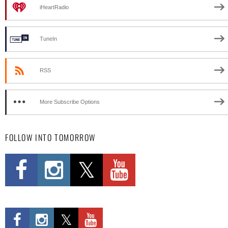
iHeartRadio
TuneIn
RSS
More Subscribe Options
FOLLOW INTO TOMORROW