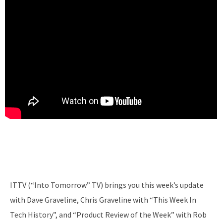
ITTV (“Into Tomorrow” TV) brings you this week’s update
with Dave Graveline, Chris Graveline with “This Week In
Tech History”, and “Product Review of the Week” with Rob