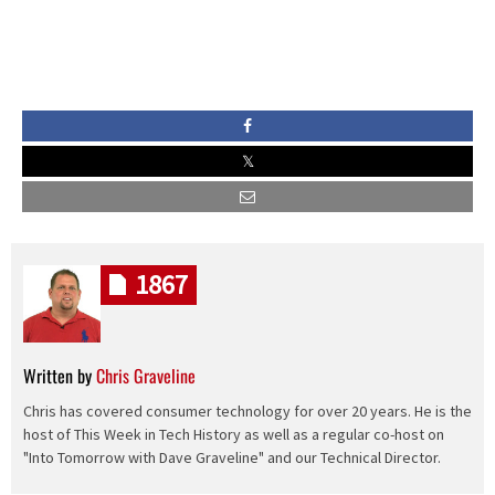
1867
Written by
Chris Graveline
Chris has covered consumer technology for over 20 years. He is the
host of This Week in Tech History as well as a regular co-host on
"Into Tomorrow with Dave Graveline" and our Technical Director.