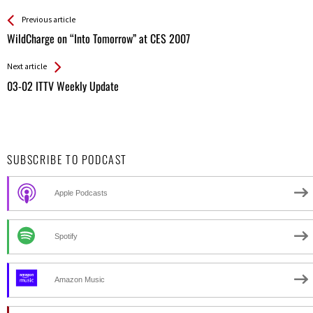
See more
Back
Previous article
All
WildCharge on “Into Tomorrow” at CES 2007
Entries
Next article
03-02 ITTV Weekly Update
SUBSCRIBE TO PODCAST
Apple Podcasts
Spotify
Amazon Music