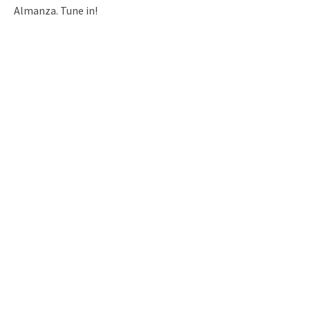
Almanza. Tune in!