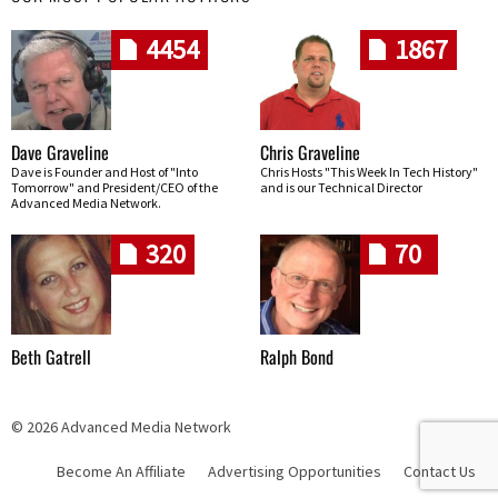
4454
1867
Dave Graveline
Chris Graveline
Dave is Founder and Host of "Into
Chris Hosts "This Week In Tech History"
Tomorrow" and President/CEO of the
and is our Technical Director
Advanced Media Network.
320
70
Beth Gatrell
Ralph Bond
© 2026 Advanced Media Network
Become An Affiliate
Advertising Opportunities
Contact Us
Skip navigation