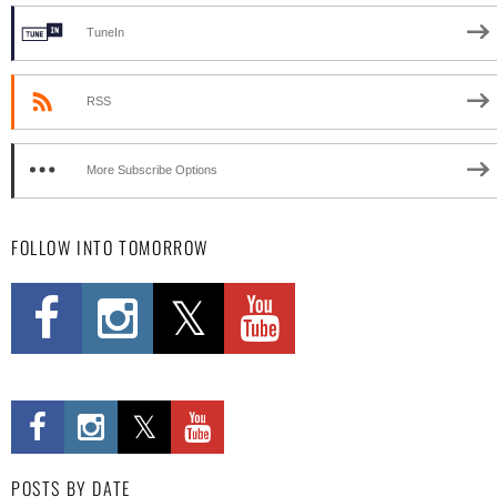
TuneIn
RSS
More Subscribe Options
FOLLOW INTO TOMORROW
POSTS BY DATE