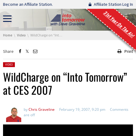
Skip navigation
Become an Affiliate Station.
Affiliate Station Log In
31st Year On The Air!
You are here:
Home
Video
WildCharge on “Into Tomorrow” at CES 2007
Share
Print
Posted in:
VIDEO
WildCharge on “Into Tomorrow”
at CES 2007
by
Chris Graveline
February 19, 2007, 9:20 pm
Comments
are off