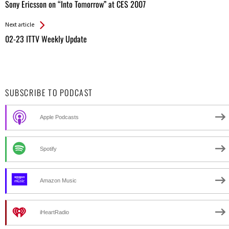
All
Sony Ericsson on “Into Tomorrow” at CES 2007
Entries
Next article
02-23 ITTV Weekly Update
SUBSCRIBE TO PODCAST
Apple Podcasts
Spotify
Amazon Music
iHeartRadio