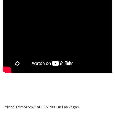
“Into Tomorrow” at CES 2007 in Las Vegas