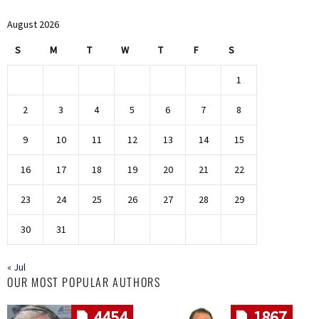
August 2026
S
M
T
W
T
F
S
1
2
3
4
5
6
7
8
9
10
11
12
13
14
15
16
17
18
19
20
21
22
23
24
25
26
27
28
29
30
31
« Jul
OUR MOST POPULAR AUTHORS
4454
1867