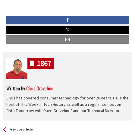
1867
Written by
Chris Graveline
Chris has covered consumer technology for over 20 years. He is the
host of This Week in Tech History as well as a regular co-host on
"Into Tomorrow with Dave Graveline" and our Technical Director.
See more
Back
Previous article