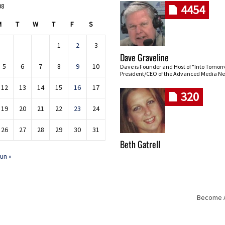
08
4454
M
T
W
T
F
S
1
2
3
Dave Graveline
5
6
7
8
9
10
Dave is Founder and Host of "Into Tomor
President/CEO of the Advanced Media Ne
12
13
14
15
16
17
320
19
20
21
22
23
24
26
27
28
29
30
31
Beth Gatrell
un »
Become An
Skip navigation