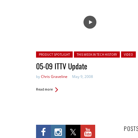
Posted in:
PRODUCT SPOTLIGHT
THIS WEEK IN TECH HISTORY
VIDEO
05-09 ITTV Update
by
Chris Graveline
May 9, 2008
Read more
POST