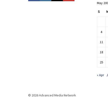
May 20
S
4
11
18
25
« Apr
J
© 2026 Advanced Media Network