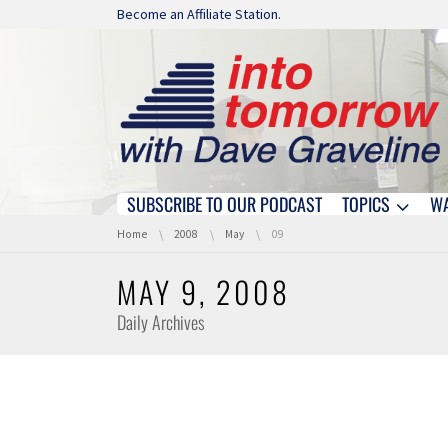
Skip navigation
Become an Affiliate Station.
SUBSCRIBE TO OUR PODCAST
TOPICS
W
Skip navigation
You are here:
Home
2008
May
09
MAY 9, 2008
Daily Archives