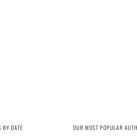
S BY DATE
OUR MOST POPULAR AUT