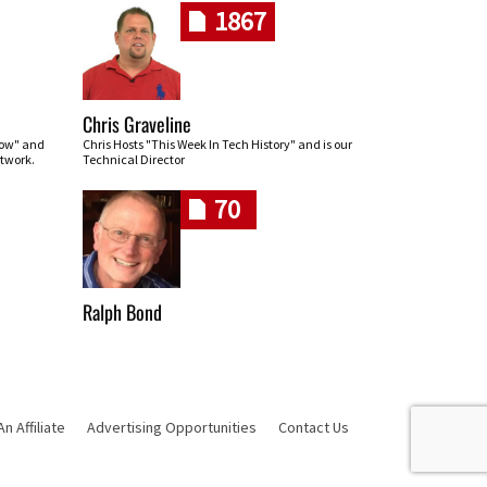
1867
Chris Graveline
row" and
Chris Hosts "This Week In Tech History" and is our
twork.
Technical Director
70
Ralph Bond
 Affiliate
Advertising Opportunities
Contact Us