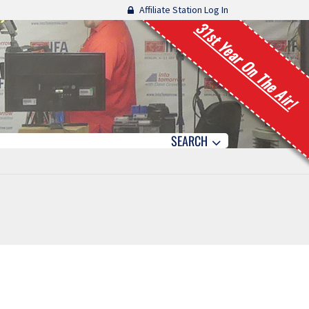
Affiliate Station Log In
31st Year On The Air!
SEARCH