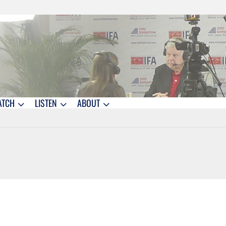
ATCH
LISTEN
ABOUT