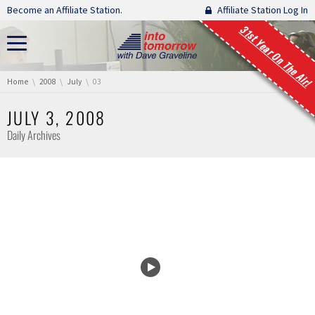
Skip navigation
Become an Affiliate Station.
Affiliate Station Log In
31st Year On The Air!
You are here:
Home
2008
July
03
JULY 3, 2008
Daily Archives