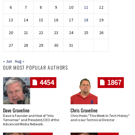
6
7
8
9
10
11
12
13
14
15
16
17
18
19
20
21
22
23
24
25
26
27
28
29
30
31
« Jun
Aug »
OUR MOST POPULAR AUTHORS
4454
1867
Dave Graveline
Chris Graveline
Dave is Founder and Host of "Into
Chris Hosts "This Week In Tech History"
Tomorrow" and President/CEO of the
and is our Technical Director
Advanced Media Network.