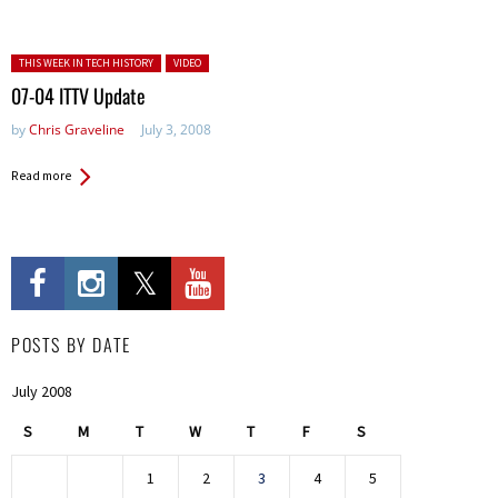
Posted in:
THIS WEEK IN TECH HISTORY
VIDEO
07-04 ITTV Update
by
Chris Graveline
July 3, 2008
Read more
POSTS BY DATE
July 2008
S
M
T
W
T
F
S
1
2
3
4
5