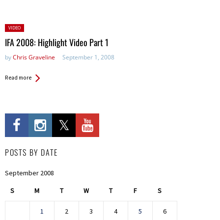
Posted
VIDEO
in:
IFA 2008: Highlight Video Part 1
by
Chris Graveline
September 1, 2008
Read more
POSTS BY DATE
September 2008
S
M
T
W
T
F
S
1
2
3
4
5
6