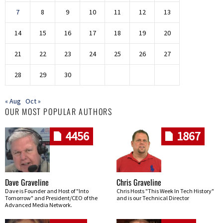
7
8
9
10
11
12
13
14
15
16
17
18
19
20
21
22
23
24
25
26
27
28
29
30
« Aug
Oct »
OUR MOST POPULAR AUTHORS
4456
1867
Dave Graveline
Chris Graveline
Dave is Founder and Host of "Into
Chris Hosts "This Week In Tech History"
Tomorrow" and President/CEO of the
and is our Technical Director
Advanced Media Network.