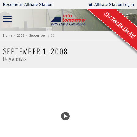
Skip navigation
Become an Affiliate Station.
Affiliate Station Log In
31st Year On The Air!
You are here:
Home
2008
September
01
SEPTEMBER 1, 2008
Daily Archives