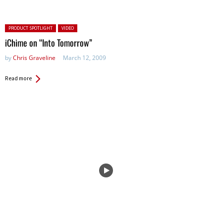
Posted in:
PRODUCT SPOTLIGHT
VIDEO
iChime on “Into Tomorrow”
by
Chris Graveline
March 12, 2009
Read more