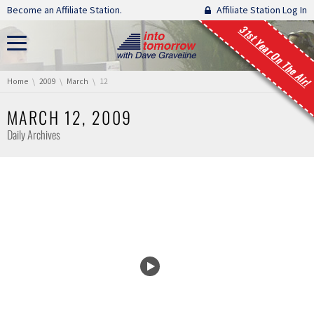
Skip navigation
Become an Affiliate Station.
Affiliate Station Log In
31st Year On The Air!
You are here:
Home
2009
March
12
MARCH 12, 2009
Daily Archives