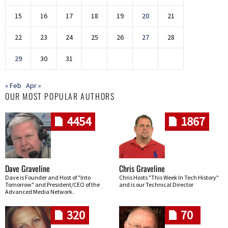
15
16
17
18
19
20
21
22
23
24
25
26
27
28
29
30
31
« Feb
Apr »
OUR MOST POPULAR AUTHORS
4454
1867
Dave Graveline
Chris Graveline
Dave is Founder and Host of "Into
Chris Hosts "This Week In Tech History"
Tomorrow" and President/CEO of the
and is our Technical Director
Advanced Media Network.
320
70