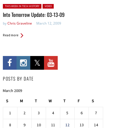
Posted in:
THIS WEEK IN TECH HISTORY
VIDEO
Into Tomorrow Update: 03-13-09
by
Chris Graveline
March 12, 2009
Read more
POSTS BY DATE
March 2009
S
M
T
W
T
F
S
1
2
3
4
5
6
7
8
9
10
11
12
13
14