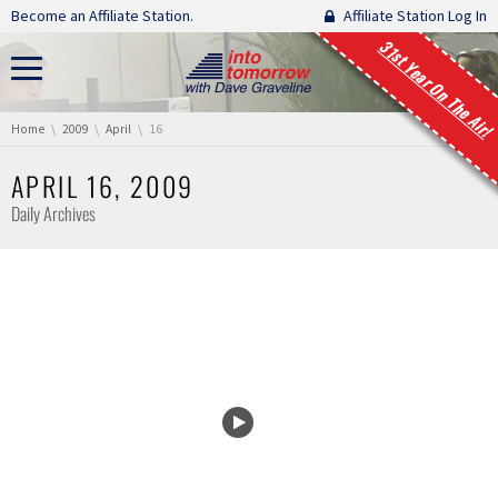
Skip navigation
Become an Affiliate Station.
Affiliate Station Log In
31st Year On The Air!
You are here:
Home
2009
April
16
APRIL 16, 2009
Daily Archives