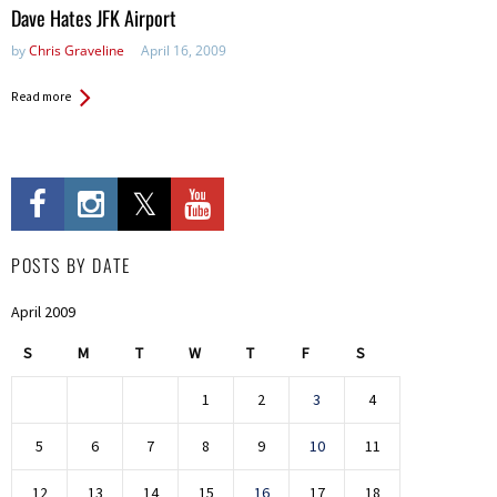
in:
Dave Hates JFK Airport
by
Chris Graveline
April 16, 2009
Read more
POSTS BY DATE
April 2009
S
M
T
W
T
F
S
1
2
3
4
5
6
7
8
9
10
11
12
13
14
15
16
17
18