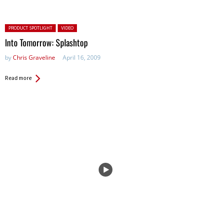
Posted in:
PRODUCT SPOTLIGHT
VIDEO
Into Tomorrow: Splashtop
by
Chris Graveline
April 16, 2009
Read more