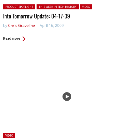
Posted in:
PRODUCT SPOTLIGHT
THIS WEEK IN TECH HISTORY
VIDEO
Into Tomorrow Update: 04-17-09
by
Chris Graveline
April 16, 2009
Read more
Posted
VIDEO