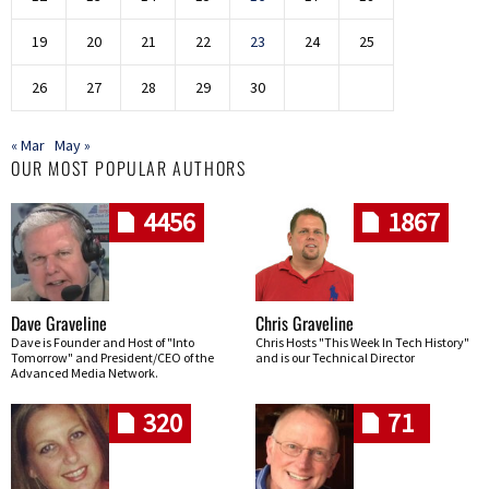
19
20
21
22
23
24
25
26
27
28
29
30
« Mar
May »
OUR MOST POPULAR AUTHORS
4456
1867
Dave Graveline
Chris Graveline
Dave is Founder and Host of "Into
Chris Hosts "This Week In Tech History"
Tomorrow" and President/CEO of the
and is our Technical Director
Advanced Media Network.
320
71