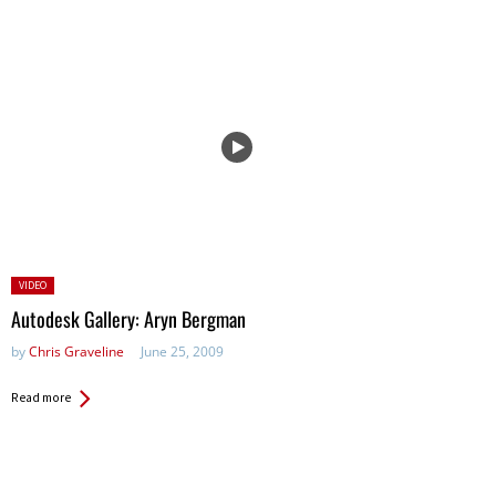
Posted
VIDEO
in:
Autodesk Gallery: Aryn Bergman
by
Chris Graveline
June 25, 2009
Read more