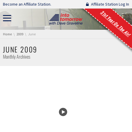
Skip navigation
Become an Affiliate Station.
Affiliate Station Log In
31st Year On The Air!
You are here:
Home
2009
June
JUNE 2009
Monthly Archives