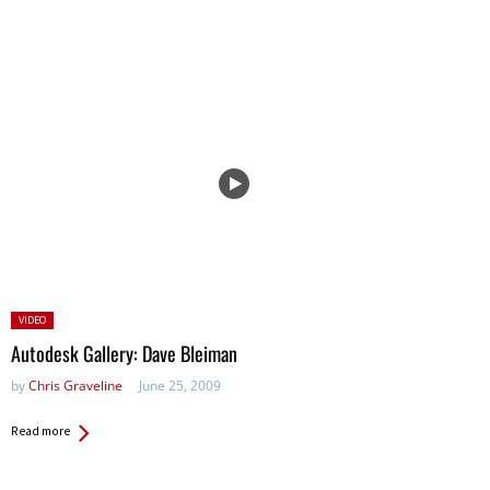
Posted
VIDEO
in:
Autodesk Gallery: Dave Bleiman
by
Chris Graveline
June 25, 2009
Read more