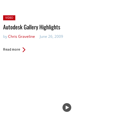
Posted
VIDEO
in:
Autodesk Gallery Highlights
by
Chris Graveline
June 26, 2009
Read more