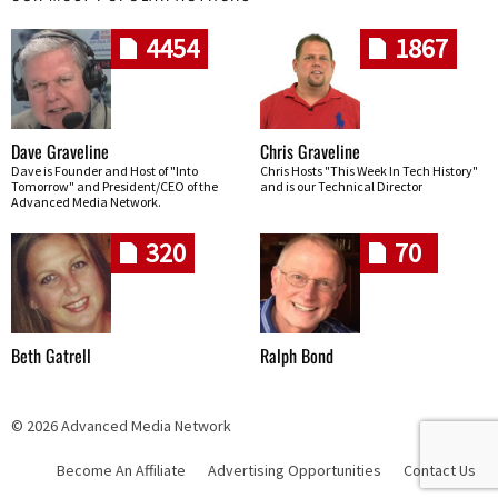
4454
1867
Dave Graveline
Chris Graveline
Dave is Founder and Host of "Into
Chris Hosts "This Week In Tech History"
Tomorrow" and President/CEO of the
and is our Technical Director
Advanced Media Network.
320
70
Beth Gatrell
Ralph Bond
© 2026 Advanced Media Network
Become An Affiliate
Advertising Opportunities
Contact Us
Skip navigation