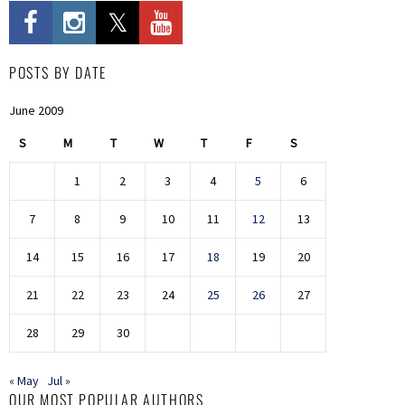
POSTS BY DATE
June 2009
S
M
T
W
T
F
S
1
2
3
4
5
6
7
8
9
10
11
12
13
14
15
16
17
18
19
20
21
22
23
24
25
26
27
28
29
30
« May
Jul »
OUR MOST POPULAR AUTHORS