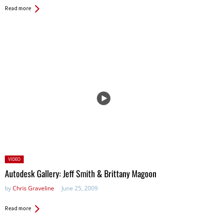
Read more
Posted
VIDEO
in:
Autodesk Gallery: Jeff Smith & Brittany Magoon
by
Chris Graveline
June 25, 2009
Read more