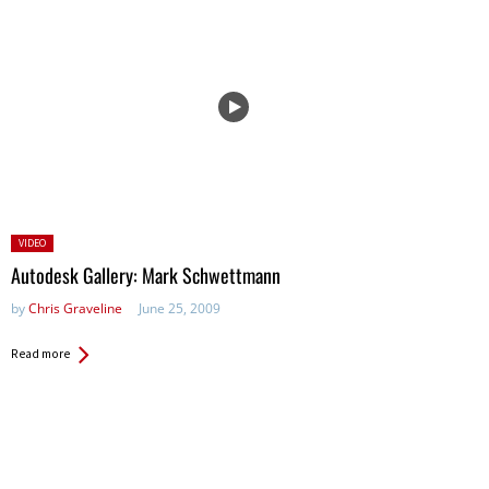
Posted
VIDEO
in:
Autodesk Gallery: Mark Schwettmann
by
Chris Graveline
June 25, 2009
Read more