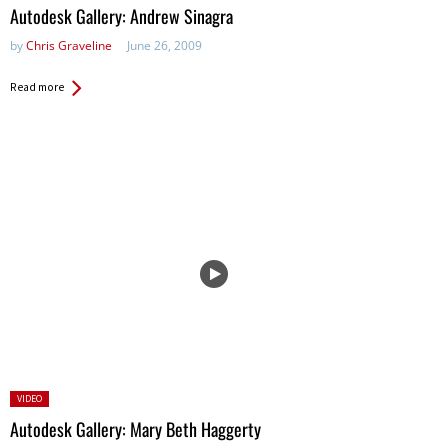
in:
Autodesk Gallery: Andrew Sinagra
by
Chris Graveline
June 26, 2009
Read more
Posted
VIDEO
in:
Autodesk Gallery: Mary Beth Haggerty