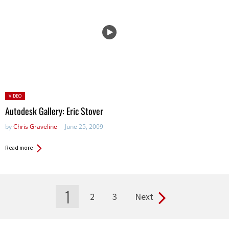
Posted
VIDEO
in:
Autodesk Gallery: Eric Stover
by
Chris Graveline
June 25, 2009
Read more
1
2
3
Next
Pages