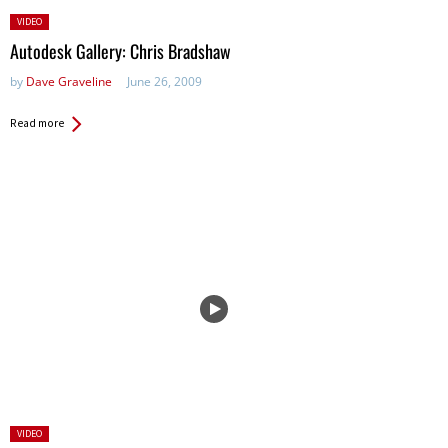
Posted
VIDEO
in:
Autodesk Gallery: Chris Bradshaw
by
Dave Graveline
June 26, 2009
Read more
Posted
VIDEO