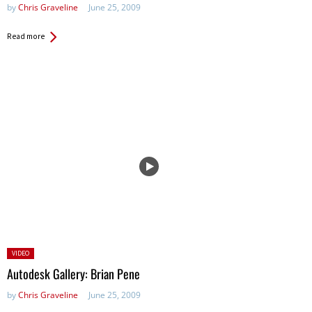
by
Chris Graveline
June 25, 2009
Read more
Posted
VIDEO
in:
Autodesk Gallery: Brian Pene
by
Chris Graveline
June 25, 2009