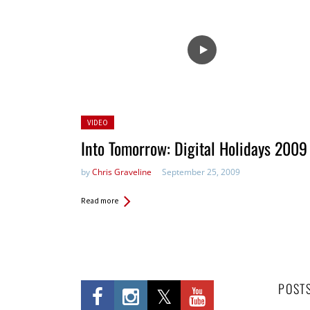
Posted
VIDEO
in:
Into Tomorrow: Digital Holidays 2009
by
Chris Graveline
September 25, 2009
Read more
POST