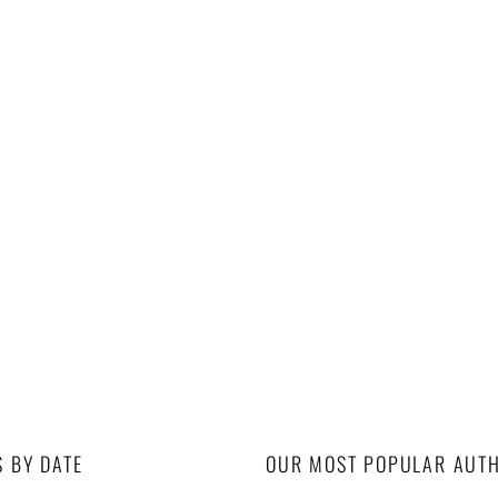
S BY DATE
OUR MOST POPULAR AUT