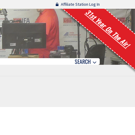
Affiliate Station Log In
31st Year On The Air!
SEARCH