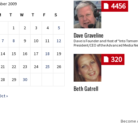
ber 2009
4456
M
T
W
T
F
S
1
2
3
4
5
Dave Graveline
7
8
9
10
11
12
Dave is Founder and Host of "Into Tomor
President/CEO of the Advanced Media Ne
14
15
16
17
18
19
320
21
22
23
24
25
26
28
29
30
Beth Gatrell
Oct »
Become An
Skip navigation