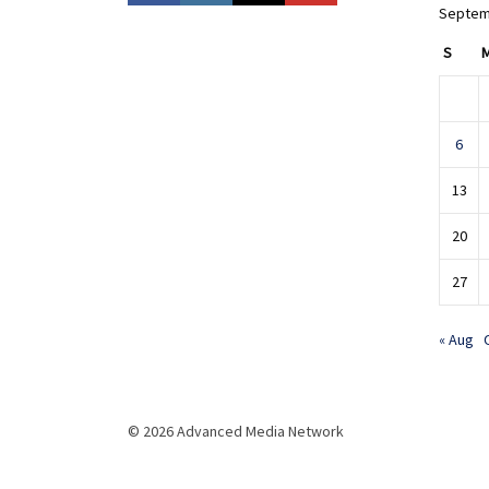
Septem
S
6
13
20
27
« Aug
© 2026 Advanced Media Network