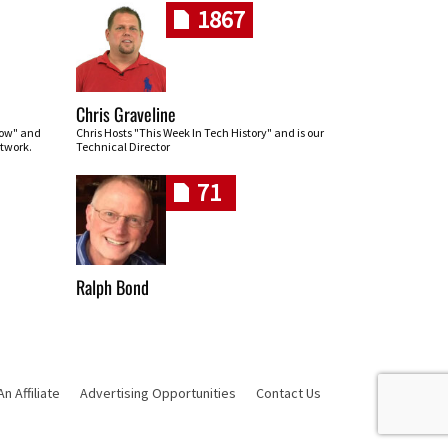
1867
Chris Graveline
row" and
Chris Hosts "This Week In Tech History" and is our
twork.
Technical Director
71
Ralph Bond
 Affiliate
Advertising Opportunities
Contact Us