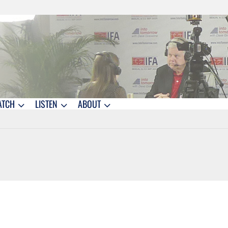
ATCH
LISTEN
ABOUT