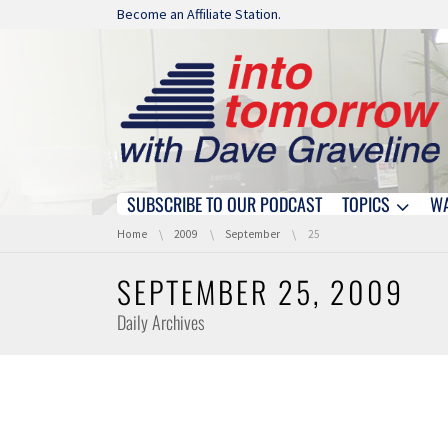
Skip navigation
Become an Affiliate Station.
SUBSCRIBE TO OUR PODCAST
TOPICS
W
Skip navigation
You are here:
Home
2009
September
25
SEPTEMBER 25, 2009
Daily Archives