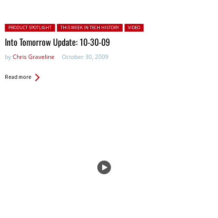
Posted in:
PRODUCT SPOTLIGHT
THIS WEEK IN TECH HISTORY
VIDEO
Into Tomorrow Update: 10-30-09
by
Chris Graveline
October 30, 2009
Read more