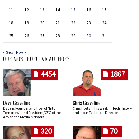
11
12
13
14
15
16
17
18
19
20
21
22
23
24
25
26
27
28
29
30
31
« Sep
Nov »
OUR MOST POPULAR AUTHORS
4454
1867
Dave Graveline
Chris Graveline
Dave is Founder and Host of "Into
Chris Hosts "This Week In Tech History"
Tomorrow" and President/CEO of the
and is our Technical Director
Advanced Media Network.
320
70