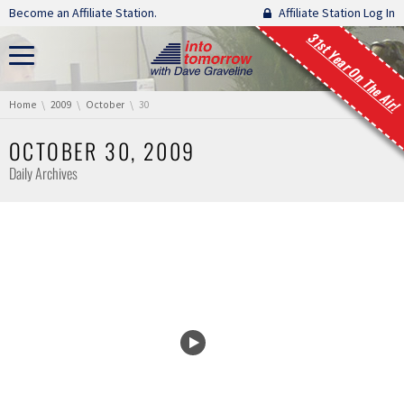
Skip navigation
Become an Affiliate Station.
Affiliate Station Log In
31st Year On The Air!
You are here:
Home
2009
October
30
OCTOBER 30, 2009
Daily Archives