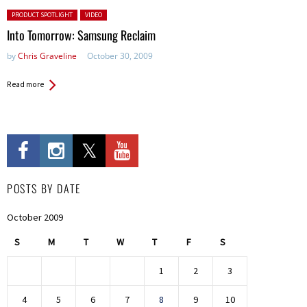
Posted in:
PRODUCT SPOTLIGHT
VIDEO
Into Tomorrow: Samsung Reclaim
by
Chris Graveline
October 30, 2009
Read more
POSTS BY DATE
October 2009
S
M
T
W
T
F
S
1
2
3
4
5
6
7
8
9
10