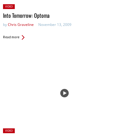
Posted
VIDEO
in:
Into Tomorrow: Optoma
by
Chris Graveline
November 13, 2009
Read more
Posted
VIDEO