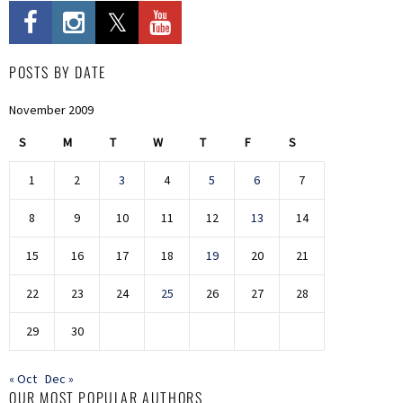
POSTS BY DATE
November 2009
S
M
T
W
T
F
S
1
2
3
4
5
6
7
8
9
10
11
12
13
14
15
16
17
18
19
20
21
22
23
24
25
26
27
28
29
30
« Oct
Dec »
OUR MOST POPULAR AUTHORS