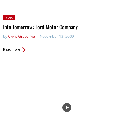
Posted
VIDEO
in:
Into Tomorrow: Ford Motor Company
by
Chris Graveline
November 13, 2009
Read more