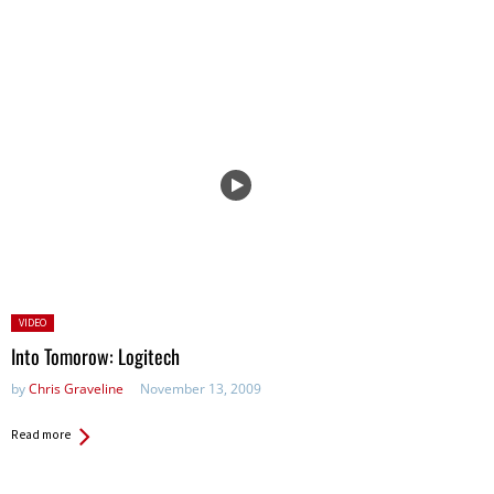
Posted
VIDEO
in:
Into Tomorow: Logitech
by
Chris Graveline
November 13, 2009
Read more