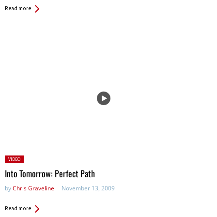
Read more
Posted
VIDEO
in:
Into Tomorrow: Perfect Path
by
Chris Graveline
November 13, 2009
Read more