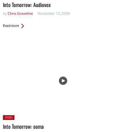
in:
Into Tomorrow: Audiovox
by
Chris Graveline
November 13, 2009
Read more
Posted
VIDEO
in:
Into Tomorrow: ooma