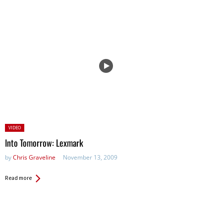
Posted
VIDEO
in:
Into Tomorrow: Lexmark
by
Chris Graveline
November 13, 2009
Read more