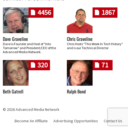
4456
1867
Dave Graveline
Chris Graveline
Dave is Founder and Host of "Into
Chris Hosts "This Week In Tech History"
Tomorrow" and President/CEO of the
and is our Technical Director
Advanced Media Network.
320
71
Beth Gatrell
Ralph Bond
© 2026 Advanced Media Network
Become An Affiliate
Advertising Opportunities
Contact Us
Skip navigation