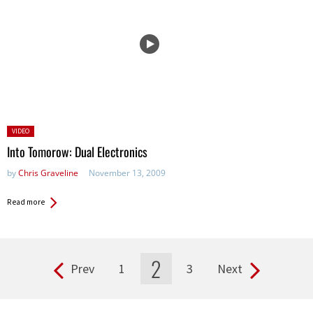
Posted
VIDEO
in:
Into Tomorow: Dual Electronics
by
Chris Graveline
November 13, 2009
Read more
2
Prev
1
3
Next
Pages