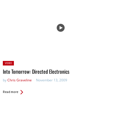
Posted
VIDEO
in:
Into Tomorrow: Directed Electronics
by
Chris Graveline
November 13, 2009
Read more