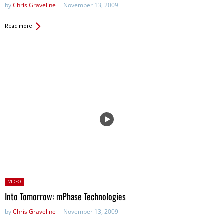
by
Chris Graveline
November 13, 2009
Read more
Posted
VIDEO
in:
Into Tomorrow: mPhase Technologies
by
Chris Graveline
November 13, 2009