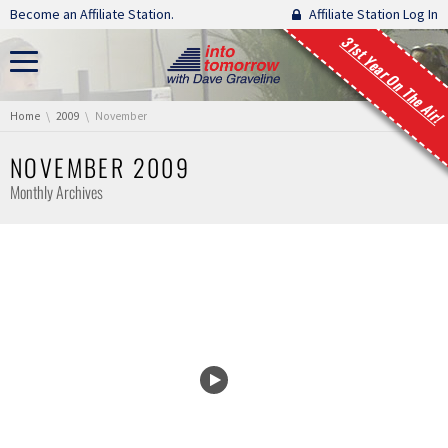
Skip navigation
Become an Affiliate Station.
Affiliate Station Log In
31st Year On The Air!
You are here:
Home
2009
November
NOVEMBER 2009
Monthly Archives