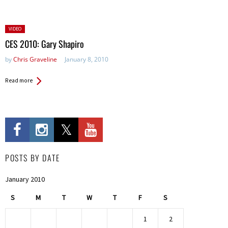
Posted
VIDEO
in:
CES 2010: Gary Shapiro
by
Chris Graveline
January 8, 2010
Read more
POSTS BY DATE
January 2010
S
M
T
W
T
F
S
1
2