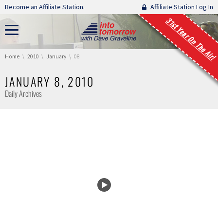
Skip navigation
Become an Affiliate Station.
Affiliate Station Log In
31st Year On The Air!
You are here:
Home
2010
January
08
JANUARY 8, 2010
Daily Archives