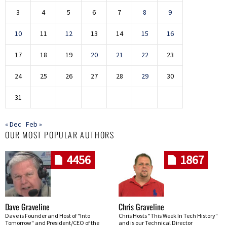
3
4
5
6
7
8
9
10
11
12
13
14
15
16
17
18
19
20
21
22
23
24
25
26
27
28
29
30
31
« Dec
Feb »
OUR MOST POPULAR AUTHORS
4456
1867
Dave Graveline
Chris Graveline
Dave is Founder and Host of "Into
Chris Hosts "This Week In Tech History"
Tomorrow" and President/CEO of the
and is our Technical Director