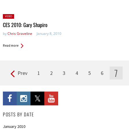
Posted
VIDEO
in:
CES 2010: Gary Shapiro
by
Chris Graveline
January 8, 2010
Read more
7
Prev
1
2
3
4
5
6
Pages
POSTS BY DATE
January 2010