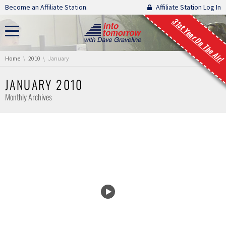
Skip navigation
Become an Affiliate Station.
Affiliate Station Log In
31st Year On The Air!
You are here:
Home
2010
January
JANUARY 2010
Monthly Archives