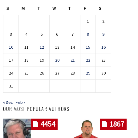
S
M
T
W
T
F
S
1
2
3
4
5
6
7
8
9
10
11
12
13
14
15
16
17
18
19
20
21
22
23
24
25
26
27
28
29
30
31
« Dec
Feb »
OUR MOST POPULAR AUTHORS
4454
1867