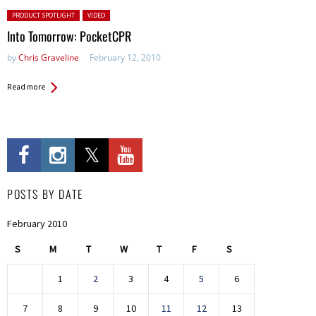
Posted in:
PRODUCT SPOTLIGHT
VIDEO
Into Tomorrow: PocketCPR
by
Chris Graveline
February 12, 2010
Read more
POSTS BY DATE
February 2010
S
M
T
W
T
F
S
1
2
3
4
5
6
7
8
9
10
11
12
13