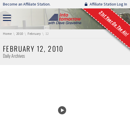
Skip navigation
Become an Affiliate Station.
Affiliate Station Log In
31st Year On The Air!
You are here:
Home
2010
February
12
FEBRUARY 12, 2010
Daily Archives