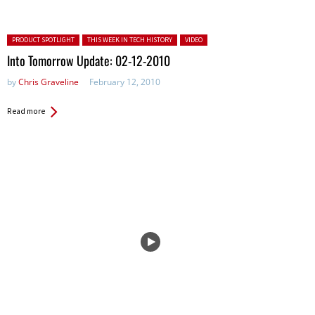
Posted in:
PRODUCT SPOTLIGHT
THIS WEEK IN TECH HISTORY
VIDEO
Into Tomorrow Update: 02-12-2010
by
Chris Graveline
February 12, 2010
Read more