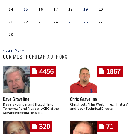
14
15
16
17
18
19
20
21
22
23
24
25
26
27
28
« Jan
Mar »
OUR MOST POPULAR AUTHORS
4456
1867
Dave Graveline
Chris Graveline
Dave is Founder and Host of "Into
Chris Hosts "This Week In Tech History"
Tomorrow" and President/CEO of the
and is our Technical Director
Advanced Media Network.
320
71