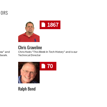
HORS
1867
Chris Graveline
row" and
Chris Hosts "This Week In Tech History" and is our
twork.
Technical Director
70
Ralph Bond