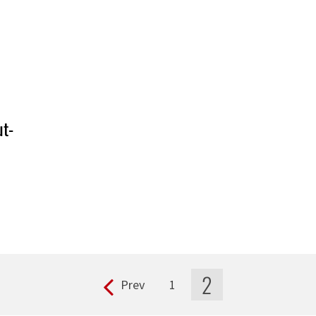
ut-
2
Prev
1