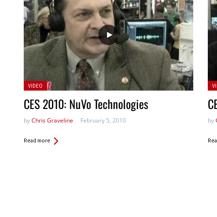
Posted
Po
VIDEO
V
in:
in:
CES 2010: NuVo Technologies
C
by
Chris Graveline
February 5, 2010
by
Read more
Rea