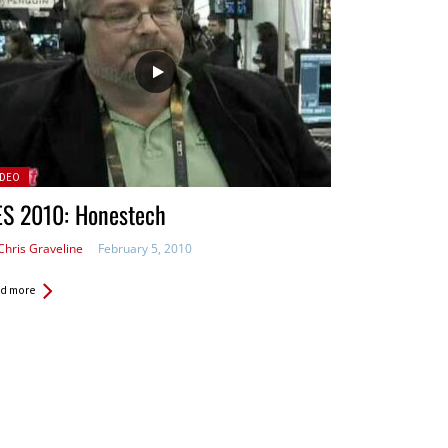
sted
IDEO
ES 2010: Honestech
Chris Graveline
February 5, 2010
d more