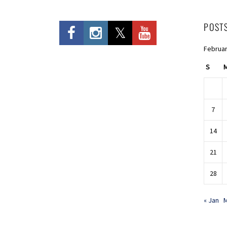
POST
Februar
S
7
14
21
28
« Jan
M