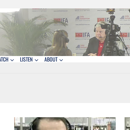
ATCH
LISTEN
ABOUT