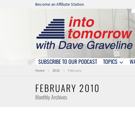
Skip navigation
Become an Affiliate Station.
SUBSCRIBE TO OUR PODCAST
TOPICS
W
Skip navigation
You are here:
Home
2010
February
FEBRUARY 2010
Monthly Archives