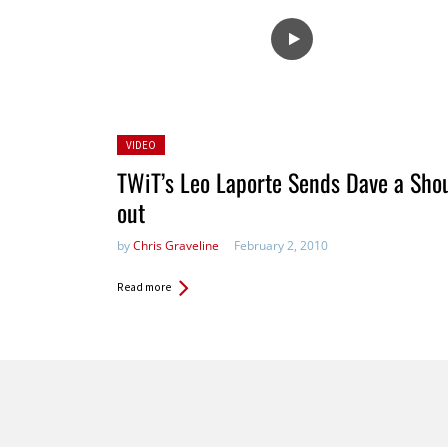
Posted
VIDEO
in:
TWiT’s Leo Laporte Sends Dave a Sho
out
by
Chris Graveline
February 2, 2010
Read more
Pages