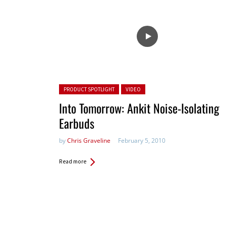
Posted in:
PRODUCT SPOTLIGHT
VIDEO
Into Tomorrow: Ankit Noise-Isolating
Earbuds
by
Chris Graveline
February 5, 2010
Read more