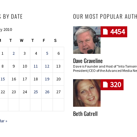
S BY DATE
OUR MOST POPULAR AUT
y 2010
4454
M
T
W
T
F
S
1
2
3
4
5
6
Dave Graveline
8
9
10
11
12
13
Dave is Founder and Host of "Into Tomor
President/CEO of the Advanced Media Ne
15
16
17
18
19
20
320
22
23
24
25
26
27
Beth Gatrell
ar »