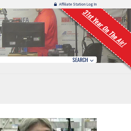
Affiliate Station Log In
31st Year On The Air!
SEARCH