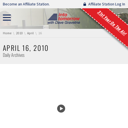
Skip navigation
Become an Affiliate Station.
Affiliate Station Log In
31st Year On The Air!
You are here:
Home
2010
April
16
APRIL 16, 2010
Daily Archives