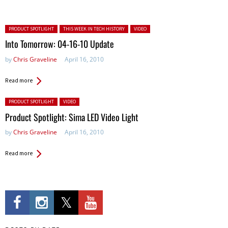
Posted in:
PRODUCT SPOTLIGHT
THIS WEEK IN TECH HISTORY
VIDEO
Into Tomorrow: 04-16-10 Update
by
Chris Graveline
April 16, 2010
Read more
Posted in:
PRODUCT SPOTLIGHT
VIDEO
Product Spotlight: Sima LED Video Light
by
Chris Graveline
April 16, 2010
Read more