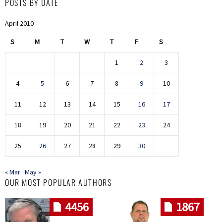
POSTS BY DATE
April 2010
S
M
T
W
T
F
S
1
2
3
4
5
6
7
8
9
10
11
12
13
14
15
16
17
18
19
20
21
22
23
24
25
26
27
28
29
30
« Mar
May »
OUR MOST POPULAR AUTHORS
4456
1867