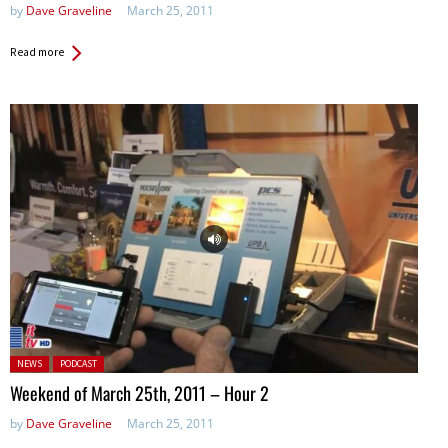
by
Dave Graveline
March 25, 2011
Read more
Posted in:
NEWS
PODCAST
Weekend of March 25th, 2011 – Hour 2
by
Dave Graveline
March 25, 2011