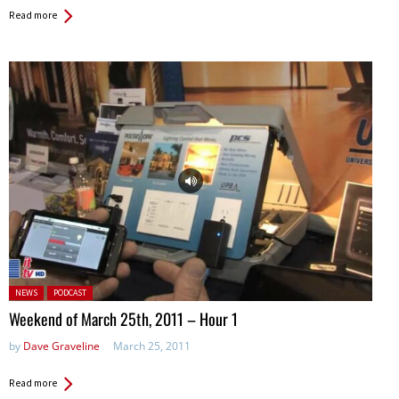
Read more
Posted in:
NEWS
PODCAST
Weekend of March 25th, 2011 – Hour 1
by
Dave Graveline
March 25, 2011
Read more