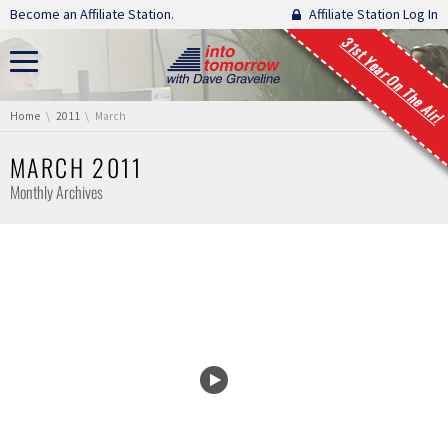
Skip navigation
Become an Affiliate Station.
Affiliate Station Log In
31st Year On The Air!
You are here:
Home
2011
March
MARCH 2011
Monthly Archives