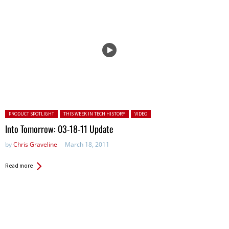
Posted in:
PRODUCT SPOTLIGHT
THIS WEEK IN TECH HISTORY
VIDEO
Into Tomorrow: 03-18-11 Update
by
Chris Graveline
March 18, 2011
Read more