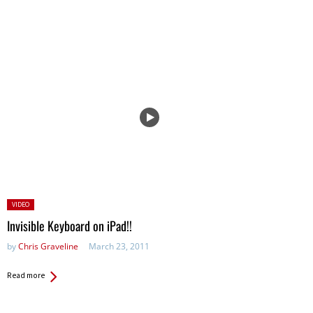
Posted
VIDEO
in:
Invisible Keyboard on iPad!!
by
Chris Graveline
March 23, 2011
Read more