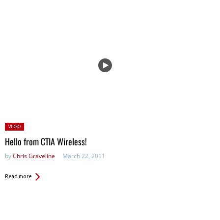
Posted
VIDEO
in:
Hello from CTIA Wireless!
by
Chris Graveline
March 22, 2011
Read more