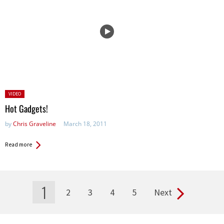
Posted
VIDEO
in:
Hot Gadgets!
by
Chris Graveline
March 18, 2011
Read more
1
2
3
4
5
Next
Pages