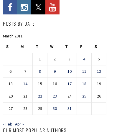
POSTS BY DATE
March 2011
S
M
T
W
T
F
S
1
2
3
4
5
6
7
8
9
10
11
12
13
14
15
16
17
18
19
20
21
22
23
24
25
26
27
28
29
30
31
« Feb
Apr »
OUR MOST POPULAR AUTHORS