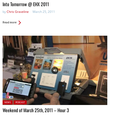
Into Tomorrow @ EHX 2011
by
Chris Graveline
March 25, 2011
Read more
Posted in:
NEWS
PODCAST
Weekend of March 25th, 2011 – Hour 3