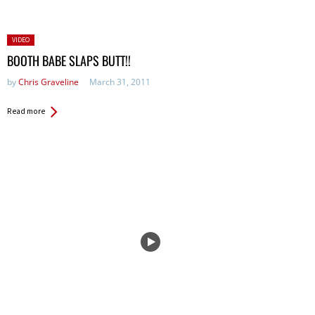
Posted
VIDEO
in:
BOOTH BABE SLAPS BUTT!!
by
Chris Graveline
March 31, 2011
Read more