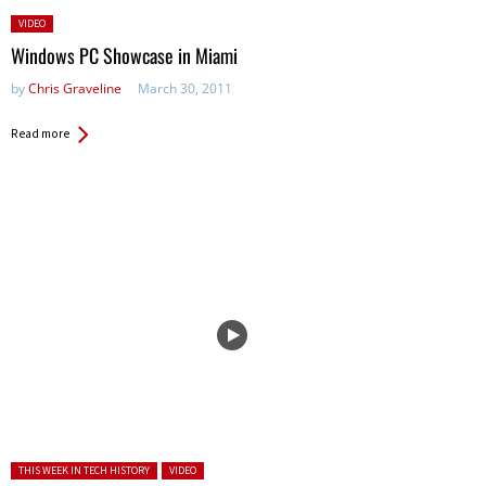
Posted
VIDEO
in:
Windows PC Showcase in Miami
by
Chris Graveline
March 30, 2011
Read more
Posted in:
THIS WEEK IN TECH HISTORY
VIDEO