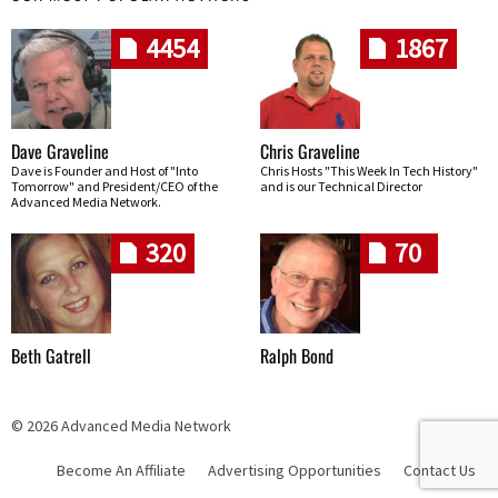
4454
1867
Dave Graveline
Chris Graveline
Dave is Founder and Host of "Into
Chris Hosts "This Week In Tech History"
Tomorrow" and President/CEO of the
and is our Technical Director
Advanced Media Network.
320
70
Beth Gatrell
Ralph Bond
© 2026 Advanced Media Network
Become An Affiliate
Advertising Opportunities
Contact Us
Skip navigation