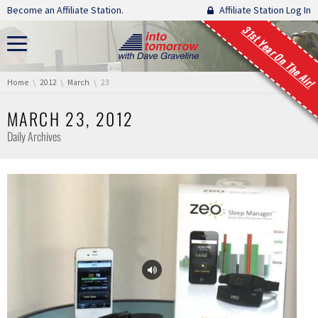
Skip navigation
Become an Affiliate Station.
Affiliate Station Log In
31st Year On The Air!
You are here:
Home
2012
March
23
MARCH 23, 2012
Daily Archives