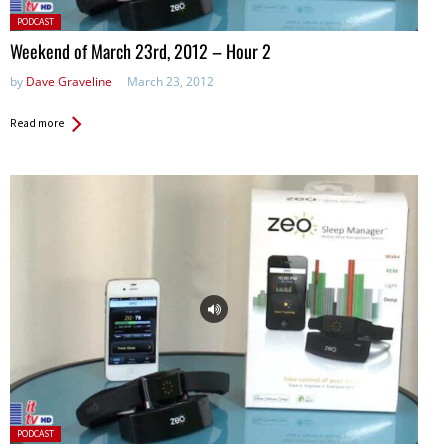
Posted
PODCAST
in:
Weekend of March 23rd, 2012 – Hour 2
by
Dave Graveline
March 23, 2012
Read more
Posted
PODCAST