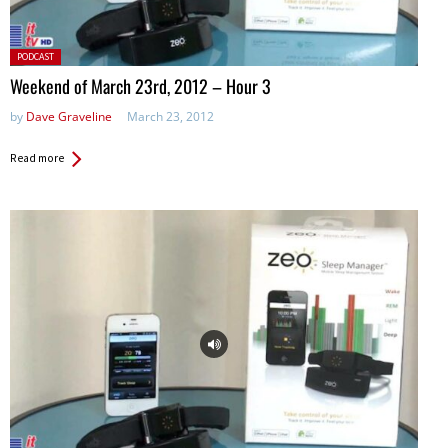
Posted
PODCAST
in:
Weekend of March 23rd, 2012 – Hour 3
by
Dave Graveline
March 23, 2012
Read more