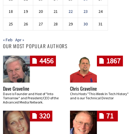
18
19
20
21
22
23
24
25
26
27
28
29
30
31
« Feb
Apr »
OUR MOST POPULAR AUTHORS
4456
1867
Dave Graveline
Chris Graveline
Dave is Founder and Host of "Into
Chris Hosts "This Week In Tech History"
Tomorrow" and President/CEO of the
and is our Technical Director
Advanced Media Network.
320
71