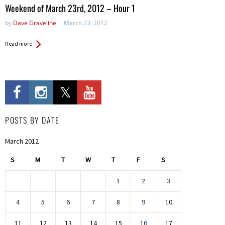
in:
Weekend of March 23rd, 2012 – Hour 1
by
Dave Graveline
March 23, 2012
Read more
POSTS BY DATE
March 2012
S
M
T
W
T
F
S
1
2
3
4
5
6
7
8
9
10
11
12
13
14
15
16
17