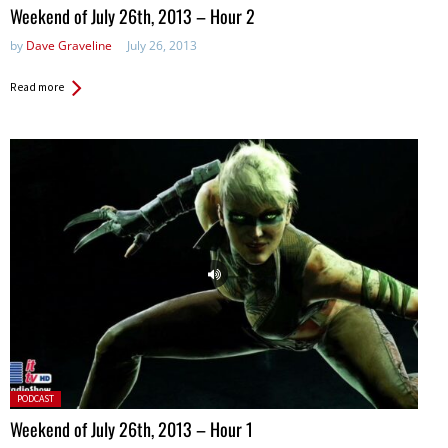
in:
Weekend of July 26th, 2013 – Hour 2
by
Dave Graveline
July 26, 2013
Read more
Posted
PODCAST
in:
Weekend of July 26th, 2013 – Hour 1