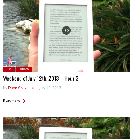
Posted in:
NEWS
PODCAST
Weekend of July 12th, 2013 – Hour 3
by
Dave Graveline
July 12, 2013
Read more