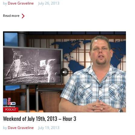
by
Dave Graveline
July 26, 2013
Read more
Posted
PODCAST
in:
Weekend of July 19th, 2013 – Hour 3
by
Dave Graveline
July 19, 2013