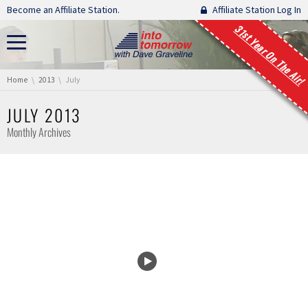
Skip navigation
Become an Affiliate Station.
Affiliate Station Log In
31st Year On The Air!
You are here:
Home
2013
July
JULY 2013
Monthly Archives