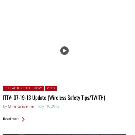
Posted in:
THIS WEEK IN TECH HISTORY
VIDEO
ITTV: 07-19-13 Update (Wireless Safety Tips/TWITH)
by
Chris Graveline
July 19, 2013
Read more