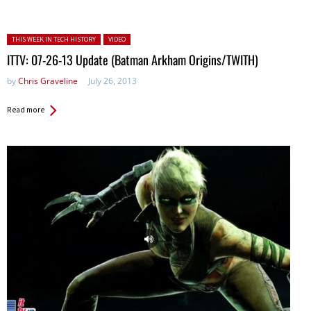
Posted in:
THIS WEEK IN TECH HISTORY
VIDEO
ITTV: 07-26-13 Update (Batman Arkham Origins/TWITH)
by
Chris Graveline
July 26, 2013
Read more