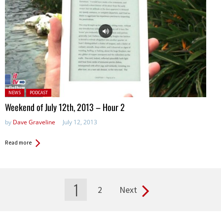
Posted in:
NEWS
PODCAST
Weekend of July 12th, 2013 – Hour 2
by
Dave Graveline
July 12, 2013
Read more
1
2
Next
Pages