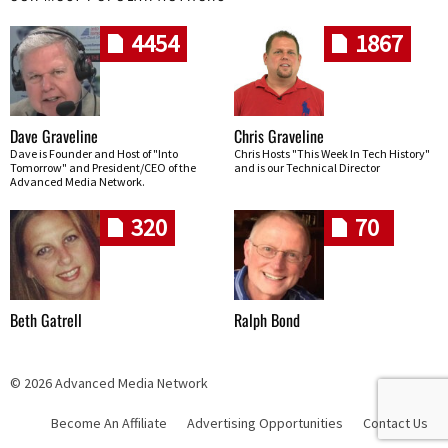
4454
1867
Dave Graveline
Chris Graveline
Dave is Founder and Host of "Into
Chris Hosts "This Week In Tech History"
Tomorrow" and President/CEO of the
and is our Technical Director
Advanced Media Network.
320
70
Beth Gatrell
Ralph Bond
© 2026 Advanced Media Network
Become An Affiliate
Advertising Opportunities
Contact Us
Skip navigation