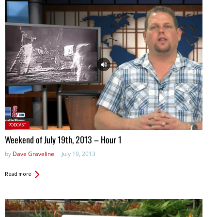
Posted
PODCAST
in:
Weekend of July 19th, 2013 – Hour 1
by
Dave Graveline
July 19, 2013
Read more