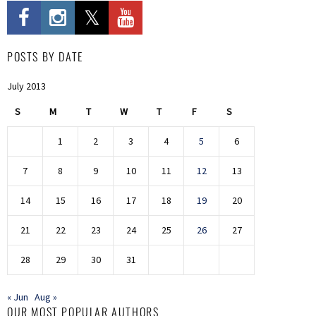
POSTS BY DATE
July 2013
S
M
T
W
T
F
S
1
2
3
4
5
6
7
8
9
10
11
12
13
14
15
16
17
18
19
20
21
22
23
24
25
26
27
28
29
30
31
« Jun
Aug »
OUR MOST POPULAR AUTHORS