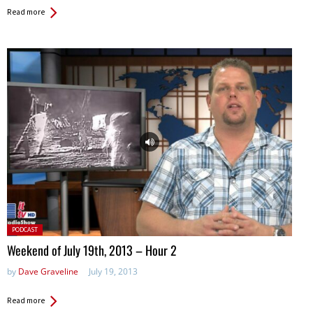
Read more
Posted
PODCAST
in:
Weekend of July 19th, 2013 – Hour 2
by
Dave Graveline
July 19, 2013
Read more