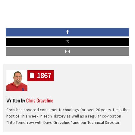
1867
Written by
Chris Graveline
Chris has covered consumer technology for over 20 years. He is the
host of This Week in Tech History as well as a regular co-host on
"Into Tomorrow with Dave Graveline" and our Technical Director.