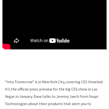
“Into Tomorrow” is in New York City, covering CES Unveiled.
It’s the official press preview for the big CES show in Las
Vegas in January. Dave talks to Jeremy Jaech from Snupi
Technologies about their products that alert you to