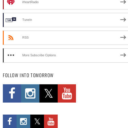
iHeartRadio
TuneIn
RSS
More Subscribe Options
FOLLOW INTO TOMORROW