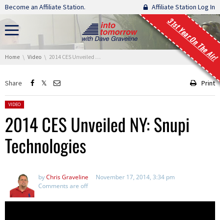
Skip navigation
Become an Affiliate Station.
Affiliate Station Log In
31st Year On The Air!
You are here:
Home
Video
2014 CES Unveiled NY: Snupi Technologies
Share
Print
Posted in:
VIDEO
2014 CES Unveiled NY: Snupi
Technologies
by
Chris Graveline
November 17, 2014, 3:34 pm
Comments are off