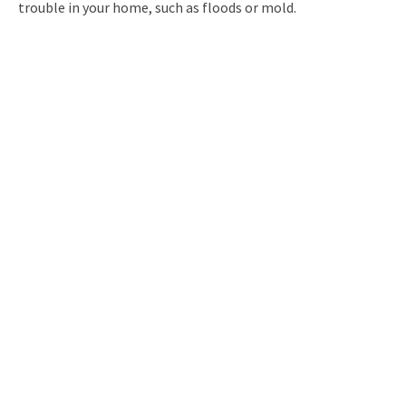
trouble in your home, such as floods or mold.