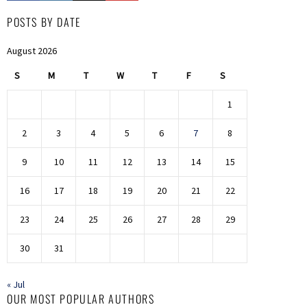
POSTS BY DATE
August 2026
S
M
T
W
T
F
S
1
2
3
4
5
6
7
8
9
10
11
12
13
14
15
16
17
18
19
20
21
22
23
24
25
26
27
28
29
30
31
« Jul
OUR MOST POPULAR AUTHORS