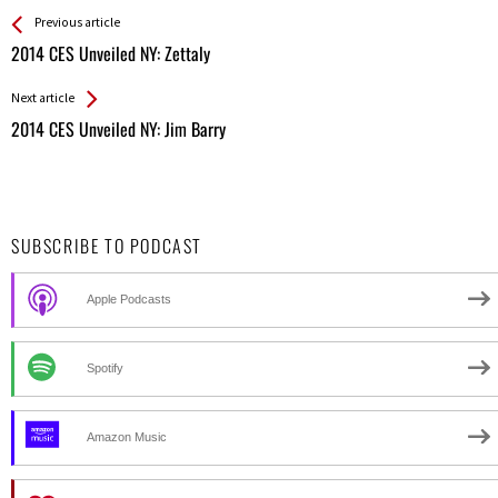
See more
Back
Previous article
All
2014 CES Unveiled NY: Zettaly
Entries
Next article
2014 CES Unveiled NY: Jim Barry
SUBSCRIBE TO PODCAST
Apple Podcasts
Spotify
Amazon Music