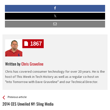
1867
Written by
Chris Graveline
Chris has covered consumer technology for over 20 years. He is the
host of This Week in Tech History as well as a regular co-host on
"Into Tomorrow with Dave Graveline" and our Technical Director.
See more
Back
Previous article
All
2014 CES Unveiled NY: Sling Media
Entries