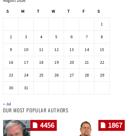
August 2026
S
M
T
W
T
F
S
1
2
3
4
5
6
7
8
9
10
11
12
13
14
15
16
17
18
19
20
21
22
23
24
25
26
27
28
29
30
31
« Jul
OUR MOST POPULAR AUTHORS
4456
1867