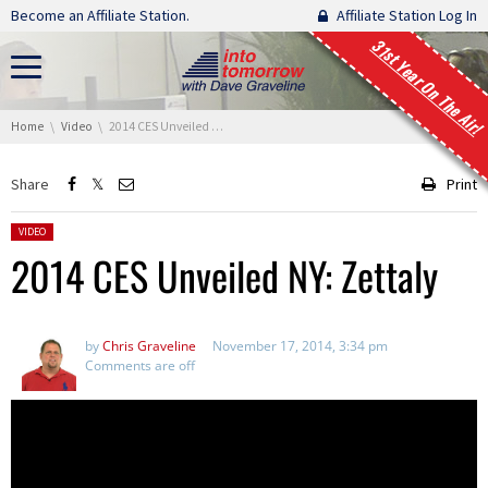
Skip navigation
Become an Affiliate Station.
Affiliate Station Log In
31st Year On The Air!
You are here:
Home
Video
2014 CES Unveiled NY: Zettaly
Share
Print
Posted in:
VIDEO
2014 CES Unveiled NY: Zettaly
by
Chris Graveline
November 17, 2014, 3:34 pm
Comments are off