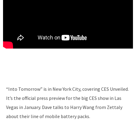
“Into Tomorrow” is in New York City, covering CES Unveiled.
It’s the official press preview for the big CES show in Las
Vegas in January. Dave talks to Harry Wang from Zettaly
about their line of mobile battery packs.