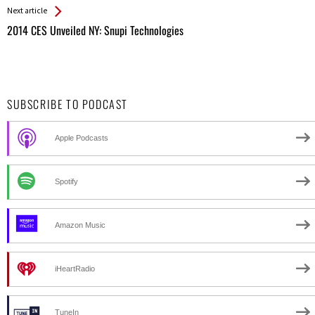
Next article
2014 CES Unveiled NY: Snupi Technologies
SUBSCRIBE TO PODCAST
Apple Podcasts
Spotify
Amazon Music
iHeartRadio
TuneIn