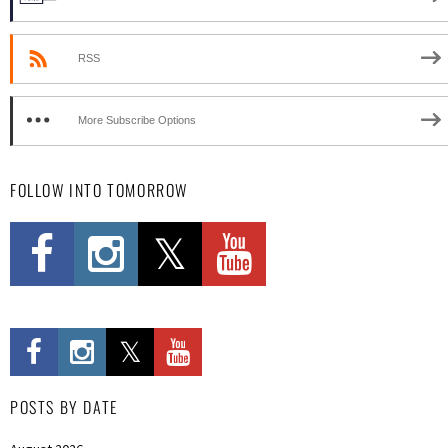
RSS
More Subscribe Options
FOLLOW INTO TOMORROW
POSTS BY DATE