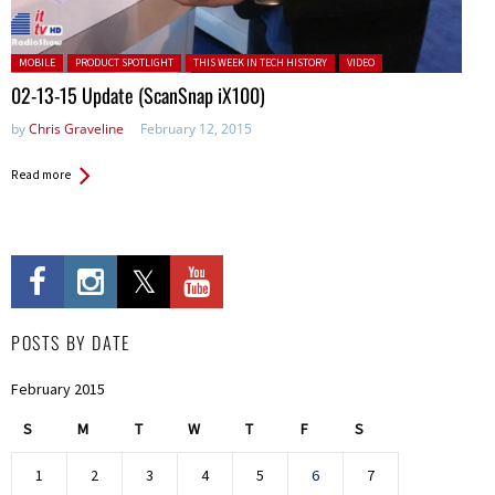
Posted in:
MOBILE
PRODUCT SPOTLIGHT
THIS WEEK IN TECH HISTORY
VIDEO
02-13-15 Update (ScanSnap iX100)
by
Chris Graveline
February 12, 2015
Read more
POSTS BY DATE
February 2015
S
M
T
W
T
F
S
1
2
3
4
5
6
7