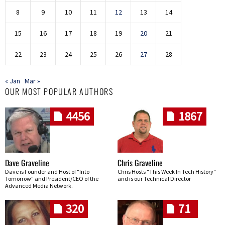
8
9
10
11
12
13
14
15
16
17
18
19
20
21
22
23
24
25
26
27
28
« Jan
Mar »
OUR MOST POPULAR AUTHORS
4456
1867
Dave Graveline
Chris Graveline
Dave is Founder and Host of "Into
Chris Hosts "This Week In Tech History"
Tomorrow" and President/CEO of the
and is our Technical Director
Advanced Media Network.
320
71