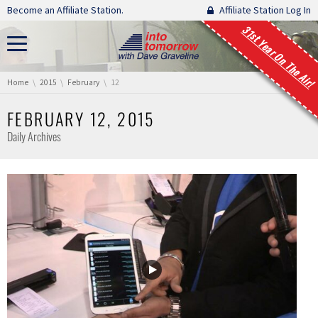
Skip navigation
Become an Affiliate Station.
Affiliate Station Log In
31st Year On The Air!
You are here:
Home
2015
February
12
FEBRUARY 12, 2015
Daily Archives