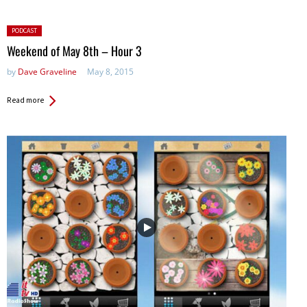
Posted
PODCAST
in:
Weekend of May 8th – Hour 3
by
Dave Graveline
May 8, 2015
Read more