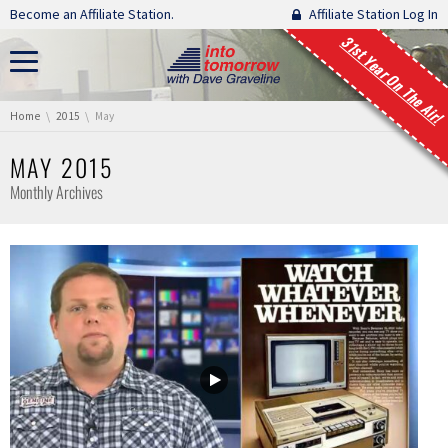
Skip navigation
Become an Affiliate Station.
Affiliate Station Log In
31st Year On The Air!
You are here:
Home
2015
May
MAY 2015
Monthly Archives