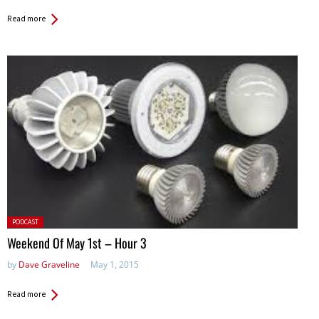
Read more
Posted
PODCAST
in:
Weekend Of May 1st – Hour 3
by
Dave Graveline
May 1, 2015
Read more