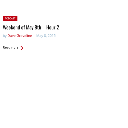
Posted
PODCAST
in:
Weekend of May 8th – Hour 2
by
Dave Graveline
May 8, 2015
Read more