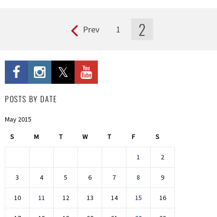
2
Prev
1
Pages
POSTS BY DATE
May 2015
S
M
T
W
T
F
S
1
2
3
4
5
6
7
8
9
10
11
12
13
14
15
16