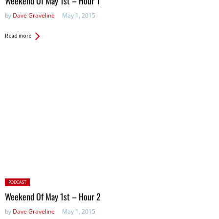
Weekend Of May 1st – Hour 1
by
Dave Graveline
May 1, 2015
Read more
Posted
PODCAST
in:
Weekend Of May 1st – Hour 2
by
Dave Graveline
May 1, 2015