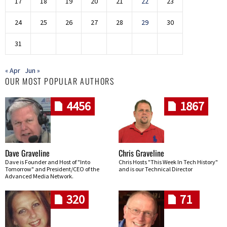
17
18
19
20
21
22
23
24
25
26
27
28
29
30
31
« Apr
Jun »
OUR MOST POPULAR AUTHORS
4456
1867
Dave Graveline
Chris Graveline
Dave is Founder and Host of "Into
Chris Hosts "This Week In Tech History"
Tomorrow" and President/CEO of the
and is our Technical Director
Advanced Media Network.
320
71