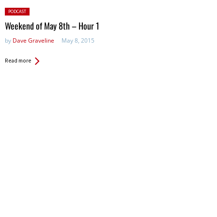
Posted
PODCAST
in:
Weekend of May 8th – Hour 1
by
Dave Graveline
May 8, 2015
Read more