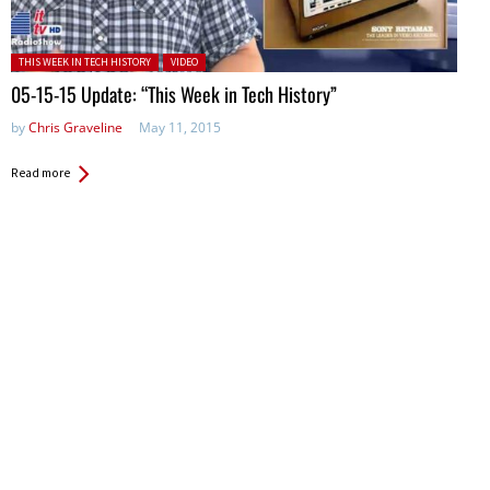
Posted in:
THIS WEEK IN TECH HISTORY
VIDEO
05-15-15 Update: “This Week in Tech History”
by
Chris Graveline
May 11, 2015
Read more