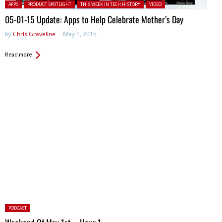
Posted in:
APPS
PRODUCT SPOTLIGHT
THIS WEEK IN TECH HISTORY
VIDEO
05-01-15 Update: Apps to Help Celebrate Mother’s Day
by
Chris Graveline
May 1, 2015
Read more
Posted
PODCAST
in: