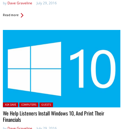
by
Dave Graveline
July 29, 2016
Read more
Posted in:
ASK DAVE
COMPUTERS
GUESTS
We Help Listeners Install Windows 10, And Print Their
Financials
by
Dave Graveline
July 29, 2016