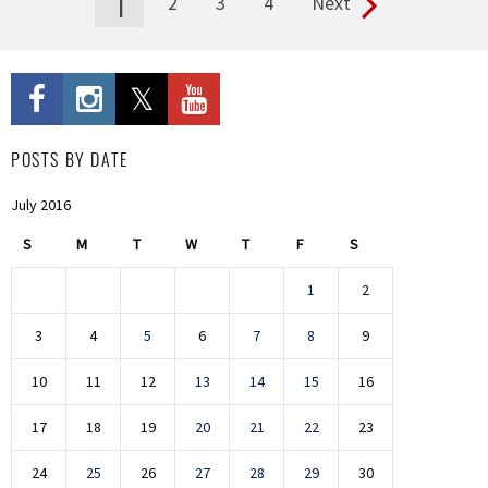
1
2
3
4
Next
Pages
POSTS BY DATE
July 2016
S
M
T
W
T
F
S
1
2
3
4
5
6
7
8
9
10
11
12
13
14
15
16
17
18
19
20
21
22
23
24
25
26
27
28
29
30