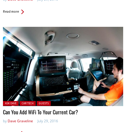
Read more
Posted in:
ASK DAVE
CAR TECH
GUESTS
Can You Add WiFi To Your Current Car?
by
Dave Graveline
July 29, 2016