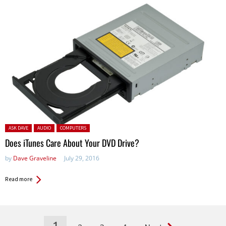
Posted in:
ASK DAVE
AUDIO
COMPUTERS
Does iTunes Care About Your DVD Drive?
by
Dave Graveline
July 29, 2016
Read more