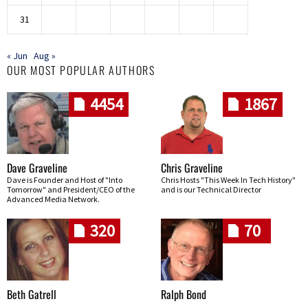
31
« Jun
Aug »
OUR MOST POPULAR AUTHORS
4454
1867
Dave Graveline
Chris Graveline
Dave is Founder and Host of "Into
Chris Hosts "This Week In Tech History"
Tomorrow" and President/CEO of the
and is our Technical Director
Advanced Media Network.
320
70
Beth Gatrell
Ralph Bond