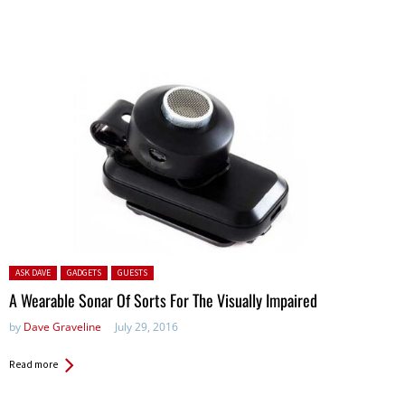
Posted in:
ASK DAVE
GADGETS
GUESTS
A Wearable Sonar Of Sorts For The Visually Impaired
by
Dave Graveline
July 29, 2016
Read more