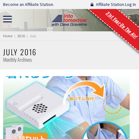
Skip navigation
Become an Affiliate Station.
Affiliate Station Log In
31st Year On The Air!
You are here:
Home
2016
July
JULY 2016
Monthly Archives