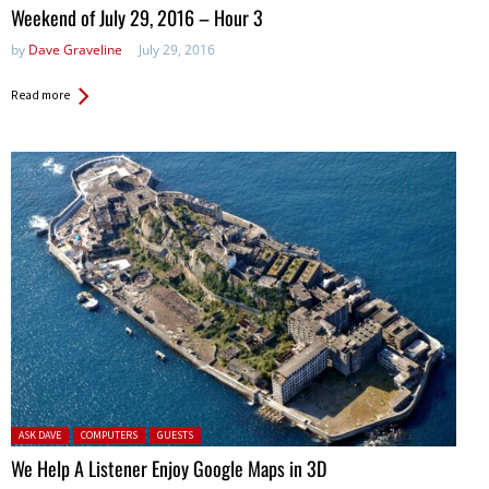
in:
Weekend of July 29, 2016 – Hour 3
by
Dave Graveline
July 29, 2016
Read more
Posted in:
ASK DAVE
COMPUTERS
GUESTS
We Help A Listener Enjoy Google Maps in 3D