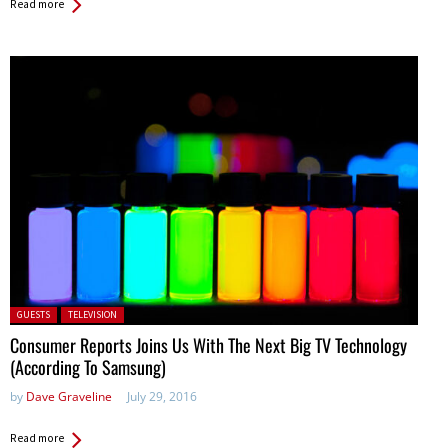
Read more
Posted in:
GUESTS
TELEVISION
Consumer Reports Joins Us With The Next Big TV Technology
(According To Samsung)
by
Dave Graveline
July 29, 2016
Read more