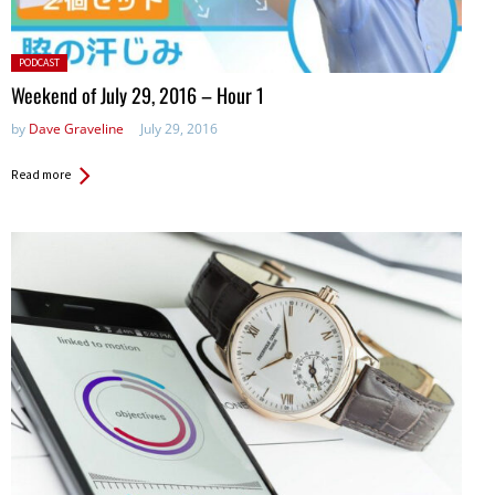
Posted
PODCAST
in:
Weekend of July 29, 2016 – Hour 1
by
Dave Graveline
July 29, 2016
Read more