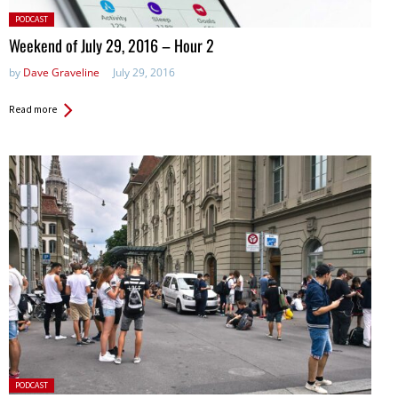
Posted
PODCAST
in:
Weekend of July 29, 2016 – Hour 2
by
Dave Graveline
July 29, 2016
Read more
Posted
PODCAST