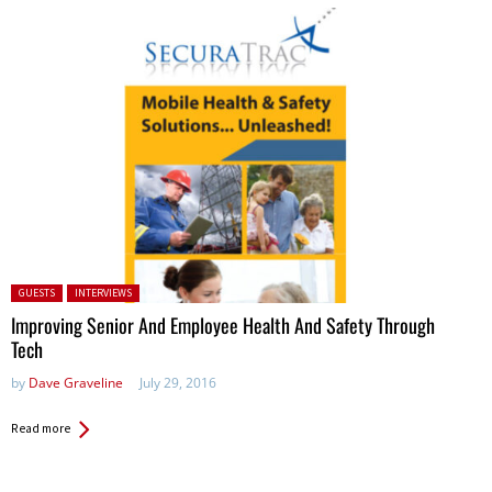
Posted in:
GUESTS
INTERVIEWS
Improving Senior And Employee Health And Safety Through
Tech
by
Dave Graveline
July 29, 2016
Read more