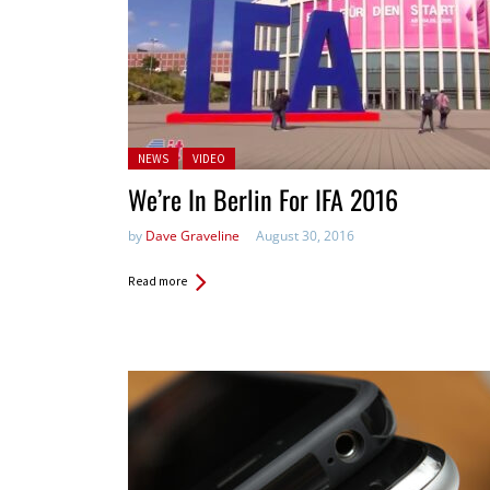
Posted in:
NEWS
VIDEO
We’re In Berlin For IFA 2016
by
Dave Graveline
August 30, 2016
Read more