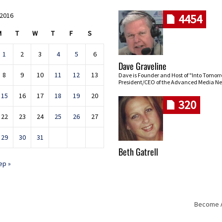
 2016
4454
M
T
W
T
F
S
1
2
3
4
5
6
Dave Graveline
8
9
10
11
12
13
Dave is Founder and Host of "Into Tomor
President/CEO of the Advanced Media Ne
15
16
17
18
19
20
320
22
23
24
25
26
27
29
30
31
Beth Gatrell
ep »
Become An
Skip navigation