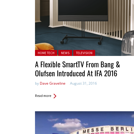
Posted in:
HOME TECH
NEWS
TELEVISION
A Flexible SmartTV From Bang &
Olufsen Introduced At IFA 2016
by
Dave Graveline
August 31, 2016
Read more