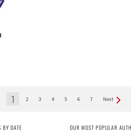
h
1
2
3
4
5
6
7
Next
S BY DATE
OUR MOST POPULAR AUT