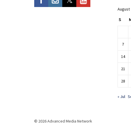
August
S
7
14
21
28
« Jul
S
© 2026 Advanced Media Network