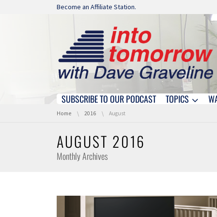
Skip navigation
Become an Affiliate Station.
SUBSCRIBE TO OUR PODCAST
TOPICS
W
Skip navigation
You are here:
Home
2016
August
AUGUST 2016
Monthly Archives