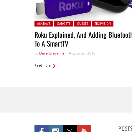
Posted in:
ASK DAVE
GADGETS
GUESTS
TELEVISION
Roku Explained, And Adding Bluetoot
To A SmartTV
by
Dave Graveline
August 26, 2016
Read more
Pages
POST