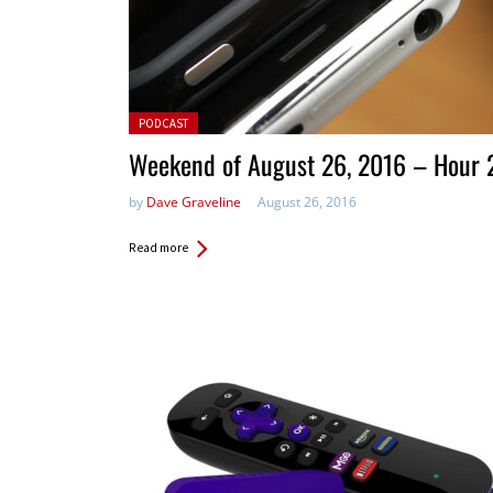
Posted in:
PODCAST
Weekend of August 26, 2016 – Hour 
by
Dave Graveline
August 26, 2016
Read more