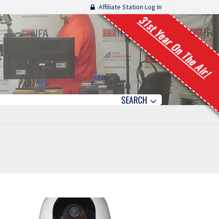
Affiliate Station Log In
31st Year On The Air!
SEARCH