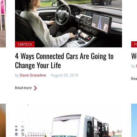
Posted in:
Pos
CAR TECH
P
4 Ways Connected Cars Are Going to
W
Change Your Life
by
by
Dave Graveline
August 29, 2016
Rea
Read more