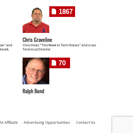
1867
Chris Graveline
row" and
Chris Hosts "This Week In Tech History" and is our
twork.
Technical Director
70
Ralph Bond
 Affiliate
Advertising Opportunities
Contact Us