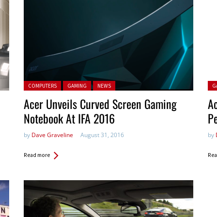
Posted in:
Pos
COMPUTERS
GAMING
NEWS
G
Acer Unveils Curved Screen Gaming
Ac
Notebook At IFA 2016
Pe
by
Dave Graveline
August 31, 2016
by
Read more
Rea