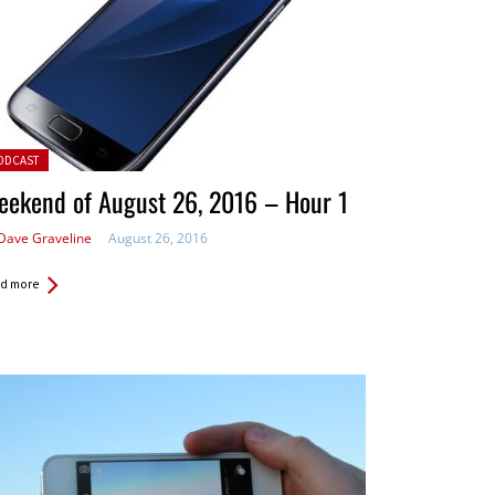
ted in:
ODCAST
eekend of August 26, 2016 – Hour 1
Dave Graveline
August 26, 2016
d more