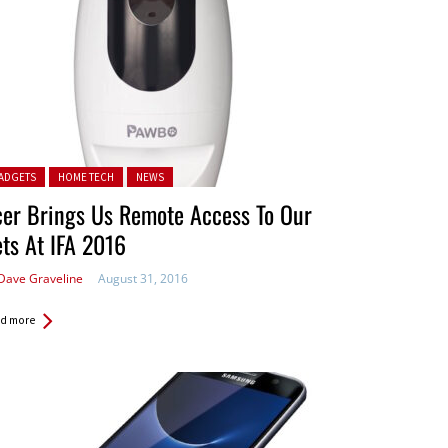
ted in:
ADGETS
HOME TECH
NEWS
er Brings Us Remote Access To Our
ts At IFA 2016
Dave Graveline
August 31, 2016
d more