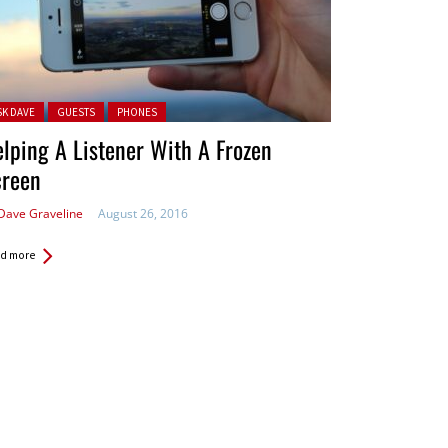
ted in:
SK DAVE
GUESTS
PHONES
lping A Listener With A Frozen
creen
Dave Graveline
August 26, 2016
d more