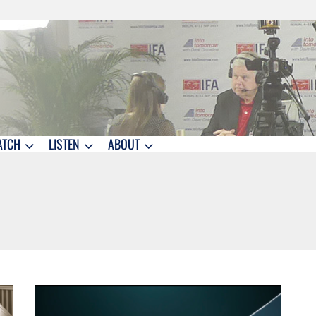
ATCH
LISTEN
ABOUT