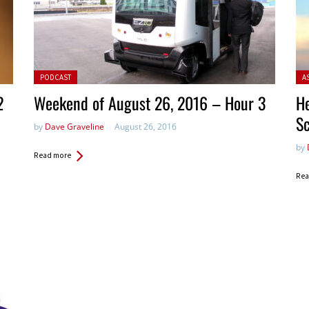
Posted in:
Pos
PODCAST
A
2
Weekend of August 26, 2016 – Hour 3
He
S
by
Dave Graveline
August 26, 2016
by
Read more
Rea