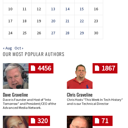
10
11
12
13
14
15
16
17
18
19
20
21
22
23
24
25
26
27
28
29
30
« Aug
Oct »
OUR MOST POPULAR AUTHORS
4456
1867
Dave Graveline
Chris Graveline
Dave is Founder and Host of "Into
Chris Hosts "This Week In Tech History"
Tomorrow" and President/CEO of the
and is our Technical Director
Advanced Media Network.
320
71