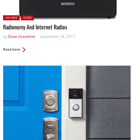
Posted in:
ASK DAVE
AUDIO
Radionomy And Internet Radios
by
Dave Graveline
September 28, 2017
Read more