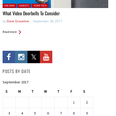
Posted in:
ASK DAVE
GADGETS
HOME TECH
What Video Doorbells To Consider
by
Dave Graveline
September 28, 2017
Read more
POSTS BY DATE
September 2017
S
M
T
W
T
F
S
1
2
3
4
5
6
7
8
9