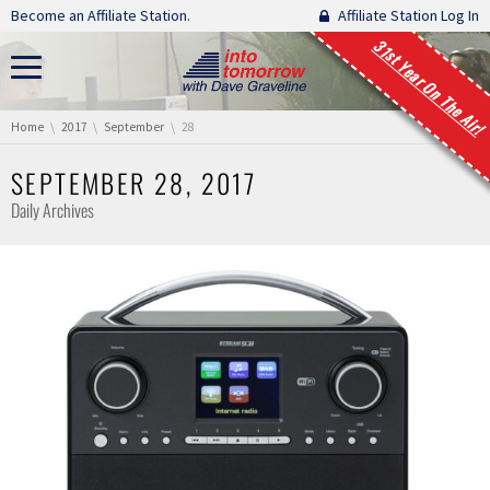
Skip navigation
Become an Affiliate Station.
Affiliate Station Log In
31st Year On The Air!
You are here:
Home
2017
September
28
SEPTEMBER 28, 2017
Daily Archives