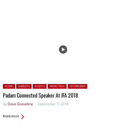
Posted in:
AUDIO
GADGETS
GUESTS
HOME TECH
INTERVIEWS
Padam Connected Speaker At IFA 2018
by
Dave Graveline
September 7, 2018
Read more