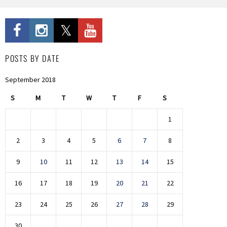
POSTS BY DATE
September 2018
S
M
T
W
T
F
S
1
2
3
4
5
6
7
8
9
10
11
12
13
14
15
16
17
18
19
20
21
22
23
24
25
26
27
28
29
30