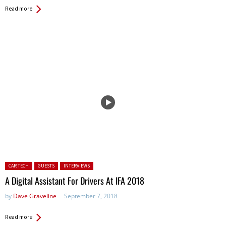
Read more
Posted in:
CAR TECH
GUESTS
INTERVIEWS
A Digital Assistant For Drivers At IFA 2018
by
Dave Graveline
September 7, 2018
Read more