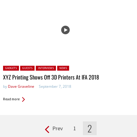
Posted in:
GADGETS
GUESTS
INTERVIEWS
NEWS
XYZ Printing Shows Off 3D Printers At IFA 2018
by
Dave Graveline
September 7, 2018
Read more
2
Prev
1
Pages