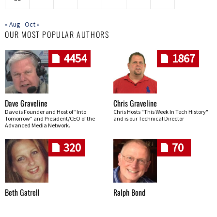
« Aug
Oct »
OUR MOST POPULAR AUTHORS
4454
1867
Dave Graveline
Chris Graveline
Dave is Founder and Host of "Into
Chris Hosts "This Week In Tech History"
Tomorrow" and President/CEO of the
and is our Technical Director
Advanced Media Network.
320
70
Beth Gatrell
Ralph Bond