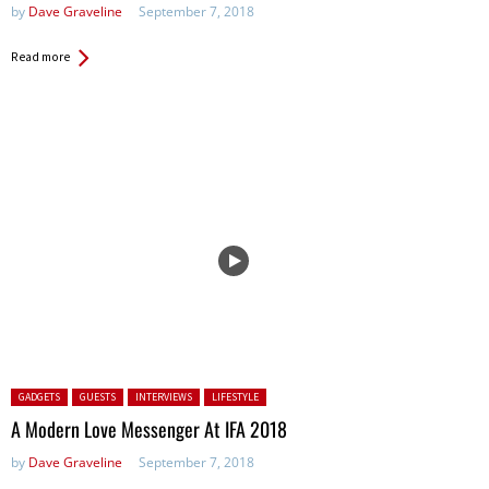
by
Dave Graveline
September 7, 2018
Read more
Posted in:
GADGETS
GUESTS
INTERVIEWS
LIFESTYLE
A Modern Love Messenger At IFA 2018
by
Dave Graveline
September 7, 2018