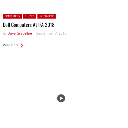
Posted in:
COMPUTERS
GUESTS
INTERVIEWS
Dell Computers At IFA 2018
by
Dave Graveline
September 7, 2018
Read more