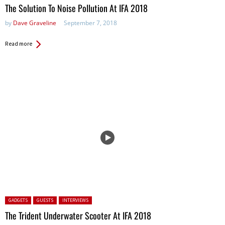
The Solution To Noise Pollution At IFA 2018
by
Dave Graveline
September 7, 2018
Read more
Posted in:
GADGETS
GUESTS
INTERVIEWS
The Trident Underwater Scooter At IFA 2018