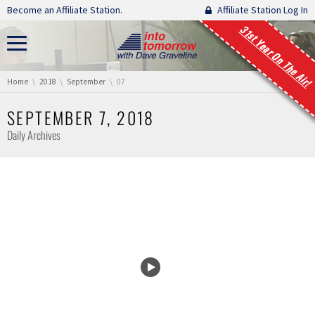
Skip navigation
Become an Affiliate Station.
Affiliate Station Log In
31st Year On The Air!
You are here:
Home
2018
September
07
SEPTEMBER 7, 2018
Daily Archives