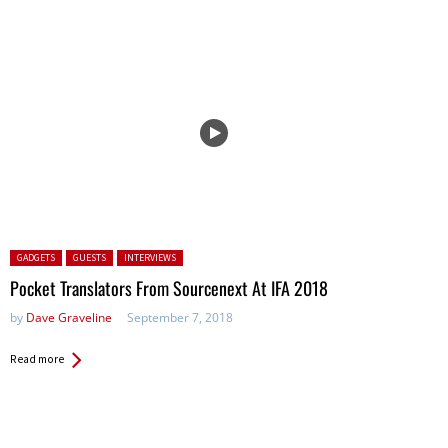
Posted in:
GADGETS
GUESTS
INTERVIEWS
Pocket Translators From Sourcenext At IFA 2018
by
Dave Graveline
September 7, 2018
Read more