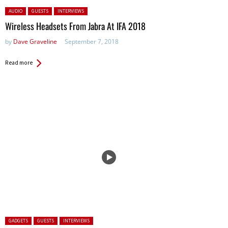
Posted in:
AUDIO
GUESTS
INTERVIEWS
Wireless Headsets From Jabra At IFA 2018
by
Dave Graveline
September 7, 2018
Read more
Posted in:
GADGETS
GUESTS
INTERVIEWS