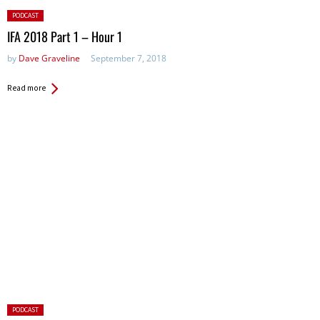
Posted
PODCAST
in:
IFA 2018 Part 1 – Hour 1
by
Dave Graveline
September 7, 2018
Read more
Posted
PODCAST