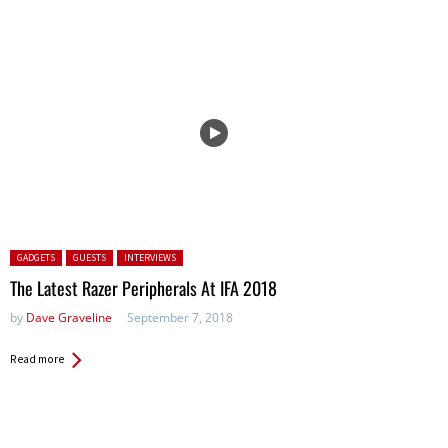
Posted in:
GADGETS
GUESTS
INTERVIEWS
The Latest Razer Peripherals At IFA 2018
by
Dave Graveline
September 7, 2018
Read more