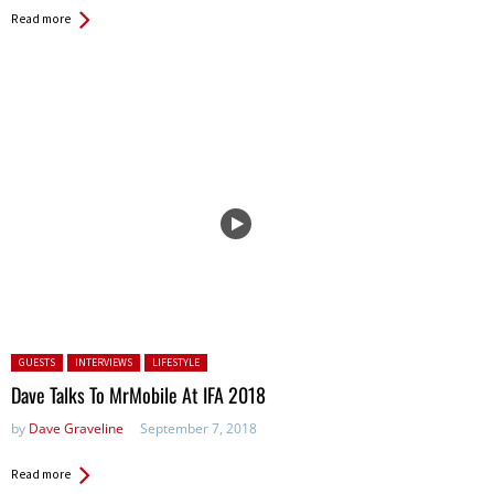
Read more
Posted in:
GUESTS
INTERVIEWS
LIFESTYLE
Dave Talks To MrMobile At IFA 2018
by
Dave Graveline
September 7, 2018
Read more