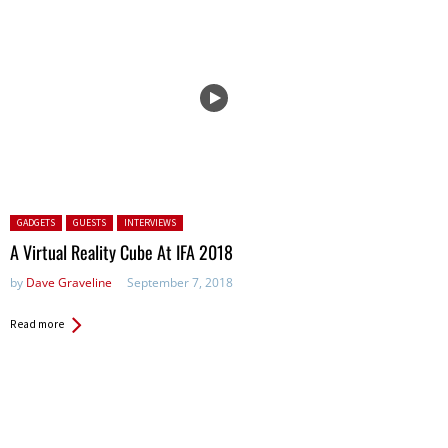
Posted in:
GADGETS
GUESTS
INTERVIEWS
A Virtual Reality Cube At IFA 2018
by
Dave Graveline
September 7, 2018
Read more