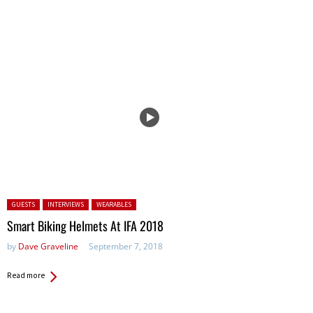
Posted in:
GUESTS
INTERVIEWS
WEARABLES
Smart Biking Helmets At IFA 2018
by
Dave Graveline
September 7, 2018
Read more