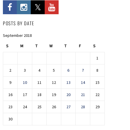
POSTS BY DATE
September 2018
S
M
T
W
T
F
S
1
2
3
4
5
6
7
8
9
10
11
12
13
14
15
16
17
18
19
20
21
22
23
24
25
26
27
28
29
30