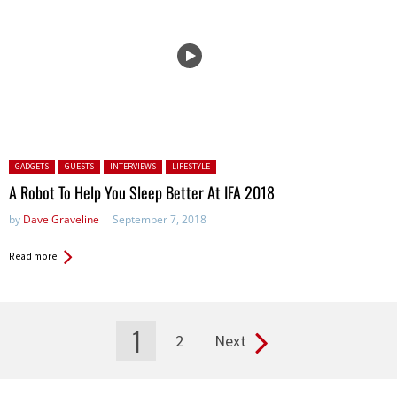
Posted in:
GADGETS
GUESTS
INTERVIEWS
LIFESTYLE
A Robot To Help You Sleep Better At IFA 2018
by
Dave Graveline
September 7, 2018
Read more
1
2
Next
Pages