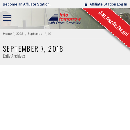
Skip navigation
Become an Affiliate Station.
Affiliate Station Log In
31st Year On The Air!
You are here:
Home
2018
September
07
SEPTEMBER 7, 2018
Daily Archives