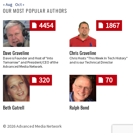
« Aug
Oct »
OUR MOST POPULAR AUTHORS
4454
1867
Dave Graveline
Chris Graveline
Dave is Founder and Host of "Into
Chris Hosts "This Week In Tech History"
Tomorrow" and President/CEO of the
and is our Technical Director
Advanced Media Network.
320
70
Beth Gatrell
Ralph Bond
© 2026 Advanced Media Network