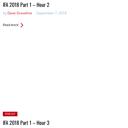
in:
IFA 2018 Part 1 – Hour 2
by
Dave Graveline
September 7, 2018
Read more
Posted
PODCAST
in:
IFA 2018 Part 1 – Hour 3