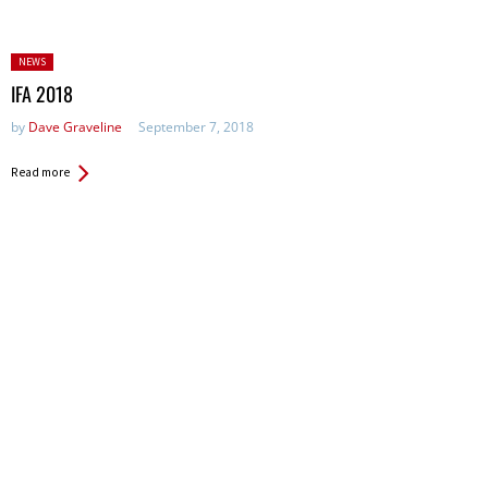
Posted
NEWS
in:
IFA 2018
by
Dave Graveline
September 7, 2018
Read more