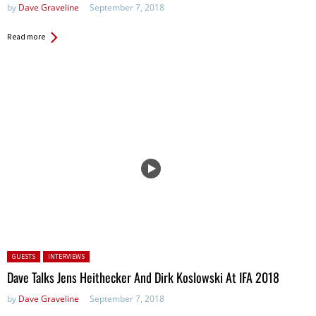
by
Dave Graveline
September 7, 2018
Read more
Posted in:
GUESTS
INTERVIEWS
Dave Talks Jens Heithecker And Dirk Koslowski At IFA 2018
by
Dave Graveline
September 7, 2018