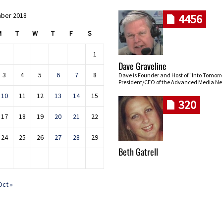
ber 2018
4456
M
T
W
T
F
S
1
Dave Graveline
3
4
5
6
7
8
Dave is Founder and Host of "Into Tomor
President/CEO of the Advanced Media Ne
10
11
12
13
14
15
320
17
18
19
20
21
22
24
25
26
27
28
29
Beth Gatrell
Oct »