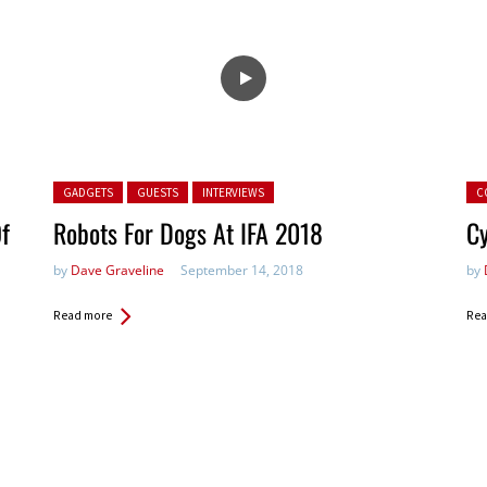
Posted in:
Pos
GADGETS
GUESTS
INTERVIEWS
C
Of
Robots For Dogs At IFA 2018
Cy
by
Dave Graveline
September 14, 2018
by
Read more
Rea