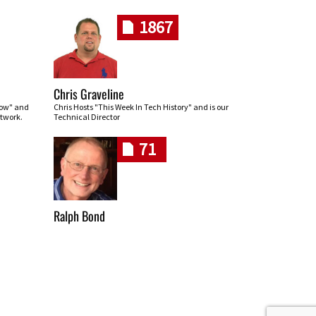
1867
Chris Graveline
row" and
Chris Hosts "This Week In Tech History" and is our
twork.
Technical Director
71
Ralph Bond