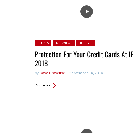
Posted in:
GUESTS
INTERVIEWS
LIFESTYLE
Protection For Your Credit Cards At I
2018
by
Dave Graveline
September 14, 2018
Read more