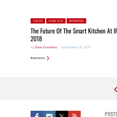
Posted in:
GUESTS
HOME TECH
INTERVIEWS
The Future Of The Smart Kitchen At I
2018
by
Dave Graveline
September 14, 2018
Read more
Pages
POST