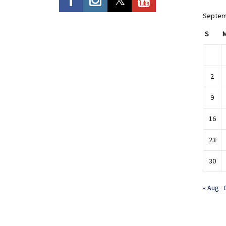
Septem
S
2
9
16
23
30
« Aug