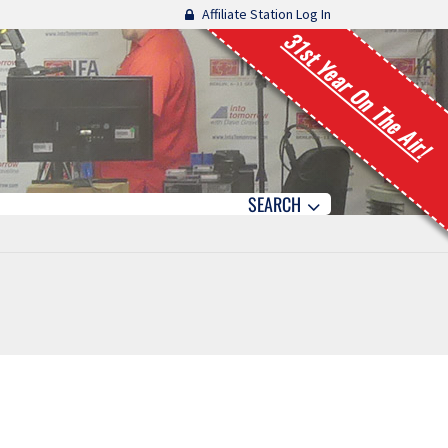
Affiliate Station Log In
31st Year On The Air!
SEARCH