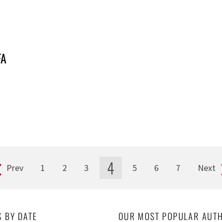
FA
4
Prev
1
2
3
5
6
7
Next
S BY DATE
OUR MOST POPULAR AUT