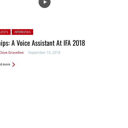
ted in:
UESTS
INTERVIEWS
ips: A Voice Assistant At IFA 2018
Dave Graveline
September 14, 2018
d more