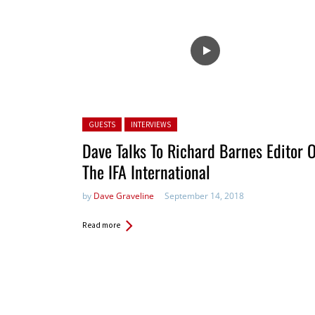
Posted in:
GUESTS
INTERVIEWS
Dave Talks To Richard Barnes Editor 
The IFA International
by
Dave Graveline
September 14, 2018
Read more