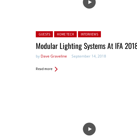
Posted in:
GUESTS
HOME TECH
INTERVIEWS
Modular Lighting Systems At IFA 201
by
Dave Graveline
September 14, 2018
Read more