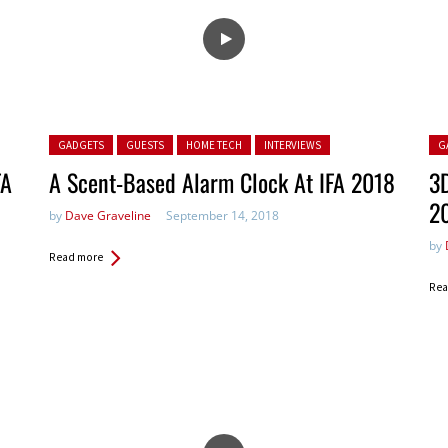
Posted in:
Pos
GADGETS
GUESTS
HOME TECH
INTERVIEWS
G
FA
A Scent-Based Alarm Clock At IFA 2018
3D
2
by
Dave Graveline
September 14, 2018
by
Read more
Rea