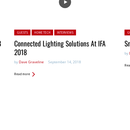
Posted in:
Pos
GUESTS
HOME TECH
INTERVIEWS
G
8
Connected Lighting Solutions At IFA
Sn
2018
by
by
Dave Graveline
September 14, 2018
Rea
Read more