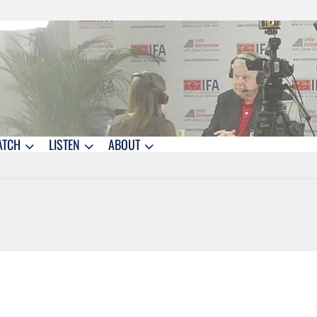
ATCH
LISTEN
ABOUT