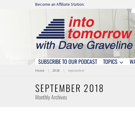
Skip navigation
Become an Affiliate Station.
SUBSCRIBE TO OUR PODCAST
TOPICS
W
Skip navigation
You are here:
Home
2018
September
SEPTEMBER 2018
Monthly Archives