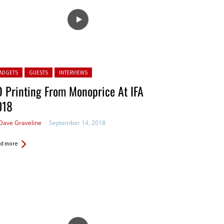
ted in:
ADGETS
GUESTS
INTERVIEWS
 Printing From Monoprice At IFA
018
Dave Graveline
September 14, 2018
d more