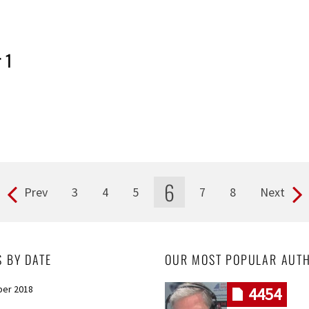
 1
6
Prev
3
4
5
7
8
Next
S BY DATE
OUR MOST POPULAR AUT
er 2018
4454