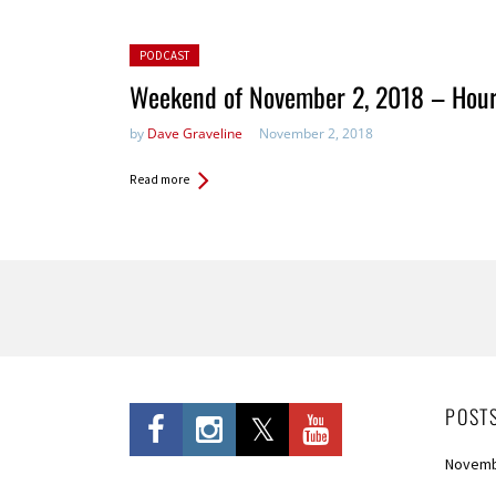
Posted in:
PODCAST
Weekend of November 2, 2018 – Hour
by
Dave Graveline
November 2, 2018
Read more
Pages
POST
Novemb