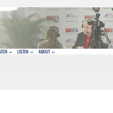
ATCH
LISTEN
ABOUT