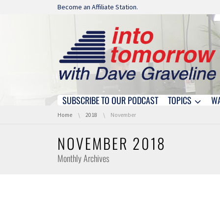
Skip navigation
Become an Affiliate Station.
SUBSCRIBE TO OUR PODCAST
TOPICS
W
Skip navigation
You are here:
Home
2018
November
NOVEMBER 2018
Monthly Archives