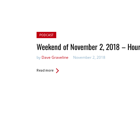
Posted in:
PODCAST
Weekend of November 2, 2018 – Hour
by
Dave Graveline
November 2, 2018
Read more