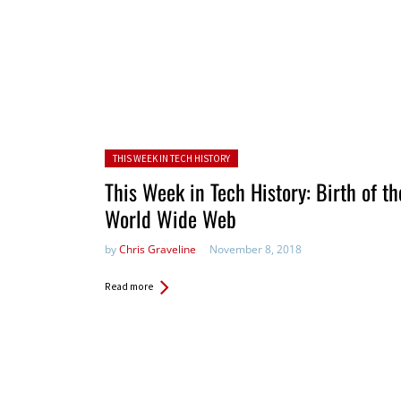
Posted in:
THIS WEEK IN TECH HISTORY
This Week in Tech History: Birth of th
World Wide Web
by
Chris Graveline
November 8, 2018
Read more