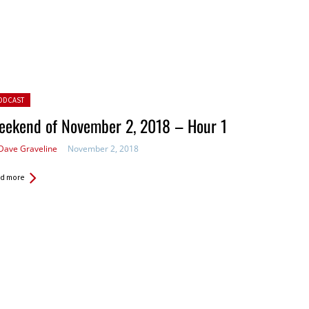
ted in:
ODCAST
eekend of November 2, 2018 – Hour 1
Dave Graveline
November 2, 2018
d more