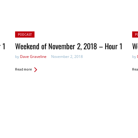
Posted in:
Pos
PODCAST
P
 1
Weekend of November 2, 2018 – Hour 1
W
by
Dave Graveline
November 2, 2018
by
Read more
Rea