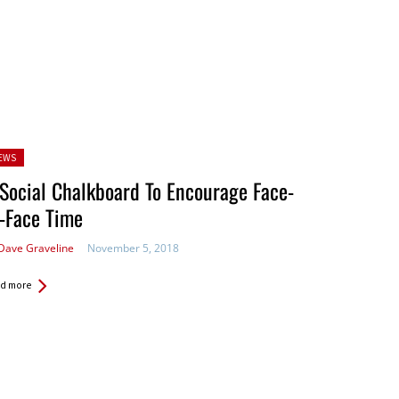
sted
EWS
Social Chalkboard To Encourage Face-
-Face Time
Dave Graveline
November 5, 2018
d more