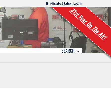
Affiliate Station Log In
31st Year On The Air!
SEARCH