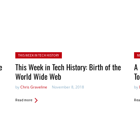
Posted in:
Po
THIS WEEK IN TECH HISTORY
N
in:
e
This Week in Tech History: Birth of the
A 
World Wide Web
To
by
Chris Graveline
November 8, 2018
by
Read more
Rea