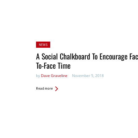
Posted
NEWS
in:
A Social Chalkboard To Encourage Fac
To-Face Time
by
Dave Graveline
November 5, 2018
Read more