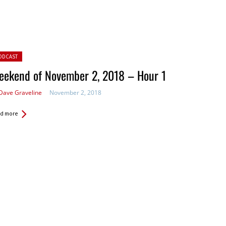
ted in:
ODCAST
eekend of November 2, 2018 – Hour 1
Dave Graveline
November 2, 2018
d more