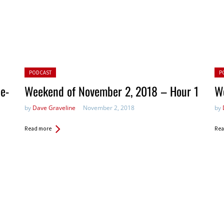
Posted in:
Pos
PODCAST
P
e-
Weekend of November 2, 2018 – Hour 1
W
by
Dave Graveline
November 2, 2018
by
Read more
Rea