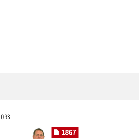
HORS
1867