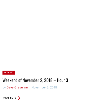
Posted
PODCAST
in:
Weekend of November 2, 2018 – Hour 3
by
Dave Graveline
November 2, 2018
Read more