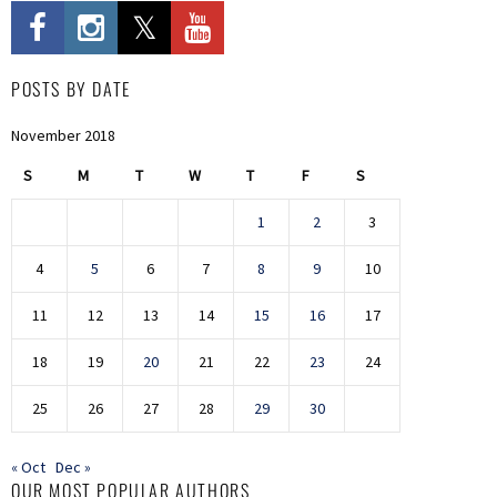
POSTS BY DATE
November 2018
S
M
T
W
T
F
S
1
2
3
4
5
6
7
8
9
10
11
12
13
14
15
16
17
18
19
20
21
22
23
24
25
26
27
28
29
30
« Oct
Dec »
OUR MOST POPULAR AUTHORS