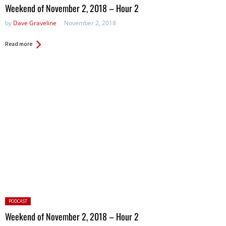
in:
Weekend of November 2, 2018 – Hour 2
by
Dave Graveline
November 2, 2018
Read more
Posted
PODCAST
in:
Weekend of November 2, 2018 – Hour 2