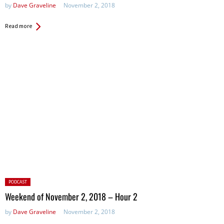
by
Dave Graveline
November 2, 2018
Read more
Posted
PODCAST
in:
Weekend of November 2, 2018 – Hour 2
by
Dave Graveline
November 2, 2018