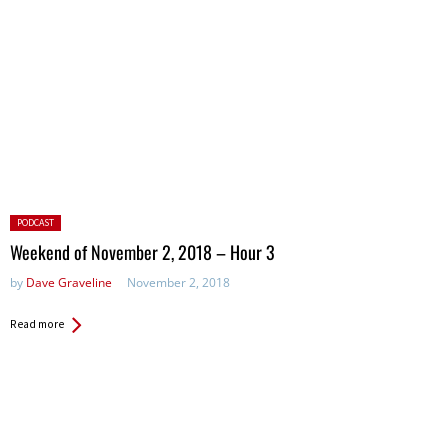
Posted
PODCAST
in:
Weekend of November 2, 2018 – Hour 3
by
Dave Graveline
November 2, 2018
Read more