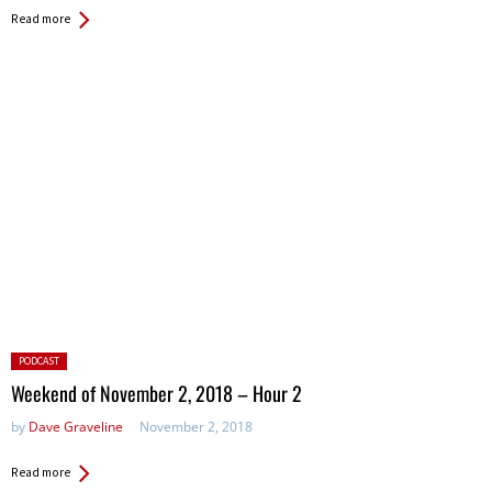
Read more
Posted
PODCAST
in:
Weekend of November 2, 2018 – Hour 2
by
Dave Graveline
November 2, 2018
Read more