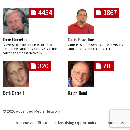
4454
1867
Dave Graveline
Chris Graveline
Dave is Founder and Host of "Into
Chris Hosts "This Week In Tech History"
Tomorrow" and President/CEO of the
and is our Technical Director
Advanced Media Network.
320
70
Beth Gatrell
Ralph Bond
© 2026 Advanced Media Network
Become An Affiliate
Advertising Opportunities
Contact Us
Skip navigation