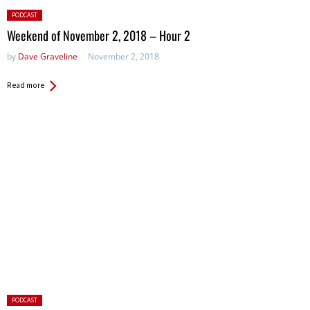
Posted
PODCAST
in:
Weekend of November 2, 2018 – Hour 2
by
Dave Graveline
November 2, 2018
Read more
Posted
PODCAST