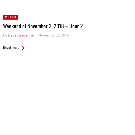
Posted
PODCAST
in:
Weekend of November 2, 2018 – Hour 2
by
Dave Graveline
November 2, 2018
Read more