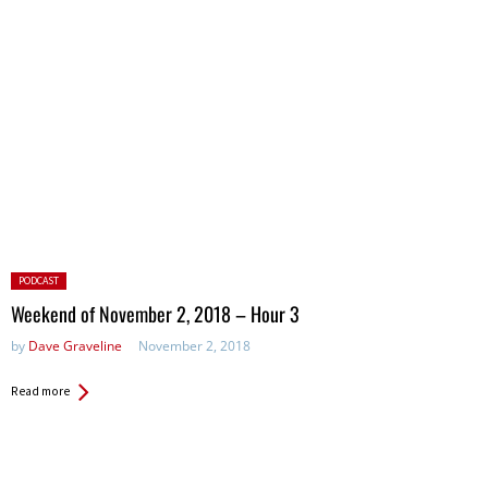
Posted
PODCAST
in:
Weekend of November 2, 2018 – Hour 3
by
Dave Graveline
November 2, 2018
Read more