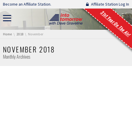
Skip navigation
Become an Affiliate Station.
Affiliate Station Log In
31st Year On The Air!
You are here:
Home
2018
November
NOVEMBER 2018
Monthly Archives