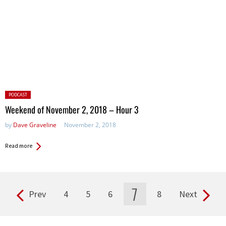
Posted
PODCAST
in:
Weekend of November 2, 2018 – Hour 3
by
Dave Graveline
November 2, 2018
Read more
7
Prev
4
5
6
8
Next
Pages